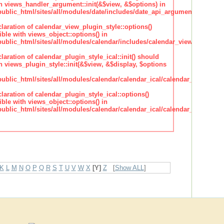
h views_handler_argument::init(&$view, &$options) in
lic_html/sites/all/modules/date/includes/date_api_argument_handler.
claration of calendar_view_plugin_style::options()
ble with views_object::options() in
lic_html/sites/all/modules/calendar/includes/calendar_view_plugin_st
claration of calendar_plugin_style_ical::init() should
 views_plugin_style::init(&$view, &$display, $options
lic_html/sites/all/modules/calendar/calendar_ical/calendar_plugin_sty
claration of calendar_plugin_style_ical::options()
ble with views_object::options() in
lic_html/sites/all/modules/calendar/calendar_ical/calendar_plugin_sty
K
L
M
N
O
P
Q
R
S
T
U
V
W
X
[Y]
Z
[
Show ALL
]