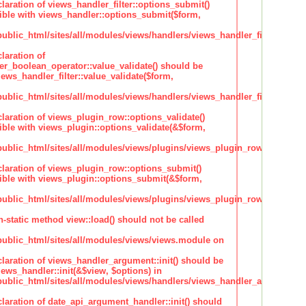
claration of views_handler_filter::options_submit()
ble with views_handler::options_submit($form,
lic_html/sites/all/modules/views/handlers/views_handler_filter.inc
laration of
ter_boolean_operator::value_validate() should be
ews_handler_filter::value_validate($form,
lic_html/sites/all/modules/views/handlers/views_handler_filter_boole
claration of views_plugin_row::options_validate()
ble with views_plugin::options_validate(&$form,
blic_html/sites/all/modules/views/plugins/views_plugin_row.inc
claration of views_plugin_row::options_submit()
ble with views_plugin::options_submit(&$form,
blic_html/sites/all/modules/views/plugins/views_plugin_row.inc
n-static method view::load() should not be called
blic_html/sites/all/modules/views/views.module on
claration of views_handler_argument::init() should be
ews_handler::init(&$view, $options) in
blic_html/sites/all/modules/views/handlers/views_handler_argument.i
claration of date_api_argument_handler::init() should