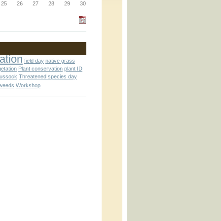
_block.inc
25
26
27
28
29
30
_attachment.inc
ation
field day
native grass
getation
Plant conservation
plant ID
tussock
Threatened species day
weeds
Workshop
_attachment.inc
play_ical.inc