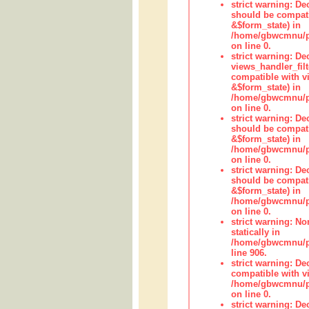
strict warning: De
should be compati
&$form_state) in
/home/gbwcmnu/pub
on line 0.
strict warning: Dec
views_handler_fil
compatible with vi
&$form_state) in
/home/gbwcmnu/pub
on line 0.
strict warning: De
should be compati
&$form_state) in
/home/gbwcmnu/pu
on line 0.
strict warning: De
should be compati
&$form_state) in
/home/gbwcmnu/pu
on line 0.
strict warning: No
statically in
/home/gbwcmnu/pu
line 906.
strict warning: De
compatible with vi
/home/gbwcmnu/pu
on line 0.
strict warning: De