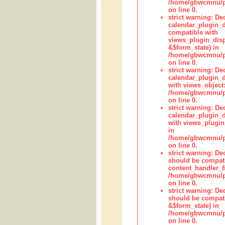
/home/gbwcmnu/pub
on line 0.
strict warning: Dec
calendar_plugin_d
compatible with
views_plugin_disp
&$form_state) in
/home/gbwcmnu/pub
on line 0.
strict warning: Dec
calendar_plugin_d
with views_object:
/home/gbwcmnu/pub
on line 0.
strict warning: Dec
calendar_plugin_d
with views_plugin
in
/home/gbwcmnu/pub
on line 0.
strict warning: De
should be compati
content_handler_fi
/home/gbwcmnu/pub
on line 0.
strict warning: De
should be compati
&$form_state) in
/home/gbwcmnu/pub
on line 0.