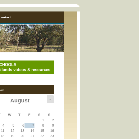
Contact
SCHOOLS
lands videos & resources
ar
»
August
y_page.inc
T
W
T
F
S
S
1
2
y_page.inc
4
5
6
7
8
9
11
12
13
14
15
16
18
19
20
21
22
23