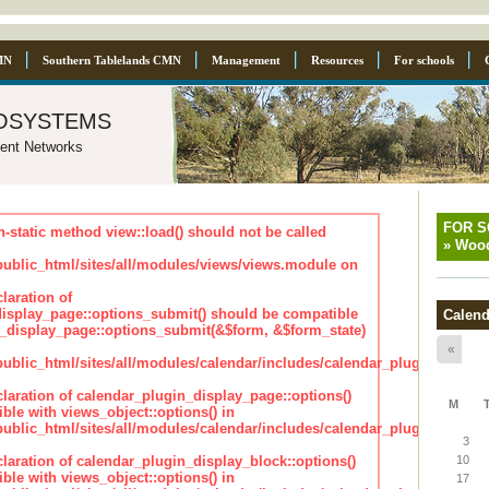
MN
Southern Tablelands CMN
Management
Resources
For schools
osystems
ent Networks
FOR 
n-static method view::load() should not be called
»
Wood
blic_html/sites/all/modules/views/views.module on
laration of
isplay_page::options_submit() should be compatible
Calend
_display_page::options_submit(&$form, &$form_state)
«
lic_html/sites/all/modules/calendar/includes/calendar_plugin_displa
claration of calendar_plugin_display_page::options()
M
ble with views_object::options() in
lic_html/sites/all/modules/calendar/includes/calendar_plugin_displa
3
claration of calendar_plugin_display_block::options()
10
ble with views_object::options() in
17