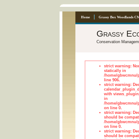
Home
Grassy Box Woodlands C
Grassy Ec
Conservation Managem
strict warning: No
statically in
/home/gbwcmnu/pu
line 906.
strict warning: Dec
calendar_plugin_d
with views_plugin
in
/home/gbwcmnu/pub
on line 0.
strict warning: De
should be compati
/home/gbwcmnu/pub
on line 0.
strict warning: De
should be compati