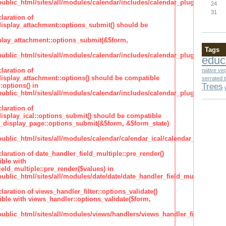
lic_html/sites/all/modules/calendar/includes/calendar_plugin_display
24
31
laration of
isplay_attachment::options_submit() should be
lay_attachment::options_submit(&$form,
Tags
lic_html/sites/all/modules/calendar/includes/calendar_plugin_display
educ
laration of
native ve
isplay_attachment::options() should be compatible
serrated 
Trees
:options() in
lic_html/sites/all/modules/calendar/includes/calendar_plugin_display
laration of
isplay_ical::options_submit() should be compatible
_display_page::options_submit(&$form, &$form_state)
lic_html/sites/all/modules/calendar/calendar_ical/calendar_plugin_dis
claration of date_handler_field_multiple::pre_render()
ble with
eld_multiple::pre_render($values) in
lic_html/sites/all/modules/date/date/date_handler_field_multiple.inc
claration of views_handler_filter::options_validate()
ble with views_handler::options_validate($form,
lic_html/sites/all/modules/views/handlers/views_handler_filter.inc