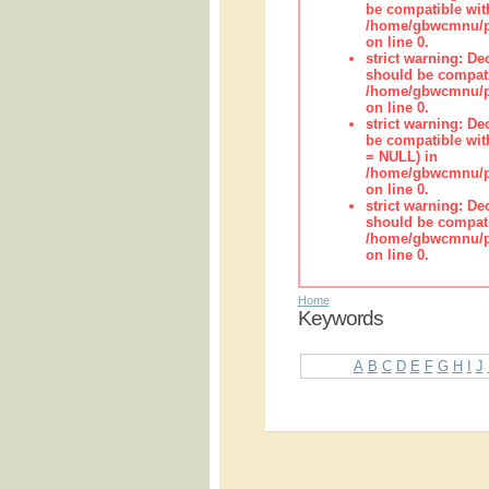
be compatible wit
/home/gbwcmnu/pub
on line 0.
strict warning: De
should be compati
/home/gbwcmnu/pub
on line 0.
strict warning: De
be compatible with
= NULL) in
/home/gbwcmnu/pub
on line 0.
strict warning: De
should be compati
/home/gbwcmnu/pub
on line 0.
Home
Keywords
A
B
C
D
E
F
G
H
I
J