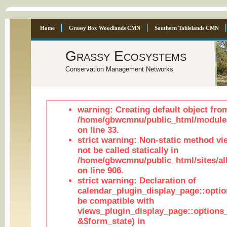
Home
Grassy Box Woodlands CMN
Southern Tablelands CMN
Grassy Ecosystems
Conservation Management Networks
warning: Creating default object fro
/home/gbwcmnu/public_html/module
on line 33.
strict warning: Non-static method vi
not be called statically in
/home/gbwcmnu/public_html/sites/al
on line 906.
strict warning: Declaration of
calendar_plugin_display_page::optio
be compatible with
views_plugin_display_page::options
&$form_state) in