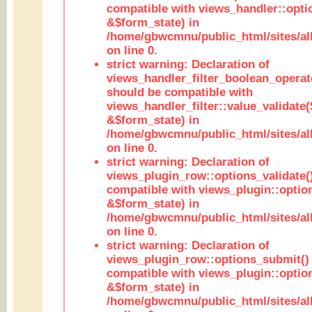
compatible with views_handler::opt
&$form_state) in
/home/gbwcmnu/public_html/sites/all
on line 0.
strict warning: Declaration of
views_handler_filter_boolean_operato
should be compatible with
views_handler_filter::value_validate
&$form_state) in
/home/gbwcmnu/public_html/sites/all
on line 0.
strict warning: Declaration of
views_plugin_row::options_validate(
compatible with views_plugin::optio
&$form_state) in
/home/gbwcmnu/public_html/sites/al
on line 0.
strict warning: Declaration of
views_plugin_row::options_submit()
compatible with views_plugin::opti
&$form_state) in
/home/gbwcmnu/public_html/sites/al