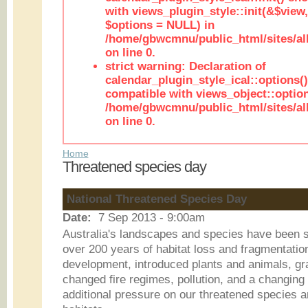
with views_plugin_style::init(&$view,
$options = NULL) in
/home/gbwcmnu/public_html/sites/all
on line 0.
strict warning: Declaration of
calendar_plugin_style_ical::options(
compatible with views_object::option
/home/gbwcmnu/public_html/sites/all
on line 0.
Home
Threatened species day
National Threatened Species Day
Date:
7 Sep 2013 - 9:00am
Australia's landscapes and species have been 
over 200 years of habitat loss and fragmentatio
development, introduced plants and animals, graz
changed fire regimes, pollution, and a changing 
additional pressure on our threatened species an