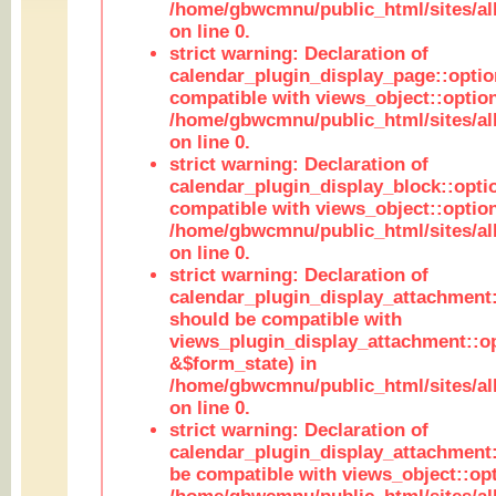
/home/gbwcmnu/public_html/sites/all
on line 0.
strict warning: Declaration of
calendar_plugin_display_page::optio
compatible with views_object::option
/home/gbwcmnu/public_html/sites/all
on line 0.
strict warning: Declaration of
calendar_plugin_display_block::opti
compatible with views_object::option
/home/gbwcmnu/public_html/sites/all
on line 0.
strict warning: Declaration of
calendar_plugin_display_attachment:
should be compatible with
views_plugin_display_attachment::o
&$form_state) in
/home/gbwcmnu/public_html/sites/all
on line 0.
strict warning: Declaration of
calendar_plugin_display_attachment:
be compatible with views_object::opt