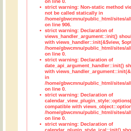
on line 0.
strict warning: Non-static method vi
not be called statically in
/home/gbwcmnu/public_html/sites/al
on line 906.
strict warning: Declaration of
views_handler_argument::init() shou
with views_handler::init(&$view, $opt
/home/gbwcmnu/public_html/sites/al
on line 0.
strict warning: Declaration of
date_api_argument_handler::init() s
with views_handler_argument::init(&
in
/home/gbwcmnu/public_html/sites/al
on line 0.
strict warning: Declaration of
calendar_view_plugin_style::options
compatible with views_object::option
/home/gbwcmnu/public_html/sites/all
on line 0.
strict warning: Declaration of
calendar_plugin_style_ical::init() sh