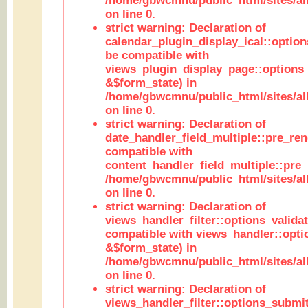
/home/gbwcmnu/public_html/sites/all
on line 0.
strict warning: Declaration of
calendar_plugin_display_ical::optio
be compatible with
views_plugin_display_page::options
&$form_state) in
/home/gbwcmnu/public_html/sites/all
on line 0.
strict warning: Declaration of
date_handler_field_multiple::pre_ren
compatible with
content_handler_field_multiple::pre_
/home/gbwcmnu/public_html/sites/all
on line 0.
strict warning: Declaration of
views_handler_filter::options_validat
compatible with views_handler::opti
&$form_state) in
/home/gbwcmnu/public_html/sites/all
on line 0.
strict warning: Declaration of
views_handler_filter::options_submit