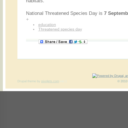
habitats.
National Threatened Species Day is
7 Septemb
+
education
Threatened species day
Drupal theme
by
pixeljets.com
ver.1
© 2010