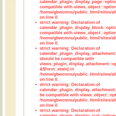
calendar_plugin_display_page::optio
compatible with views_object::option
/home/gbwcmnu/public_html/sites/all
on line 0.
strict warning: Declaration of
calendar_plugin_display_block::opti
compatible with views_object::option
/home/gbwcmnu/public_html/sites/all
on line 0.
strict warning: Declaration of
calendar_plugin_display_attachment:
should be compatible with
views_plugin_display_attachment::o
&$form_state) in
/home/gbwcmnu/public_html/sites/all
on line 0.
strict warning: Declaration of
calendar_plugin_display_attachment:
be compatible with views_object::opt
/home/gbwcmnu/public_html/sites/all
on line 0.
strict warning: Declaration of
calendar_plugin_display_ical::optio