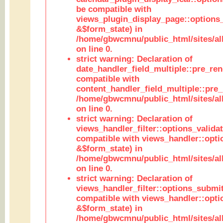
be compatible with
views_plugin_display_page::options
&$form_state) in
/home/gbwcmnu/public_html/sites/all
on line 0.
strict warning: Declaration of
date_handler_field_multiple::pre_ren
compatible with
content_handler_field_multiple::pre_
/home/gbwcmnu/public_html/sites/all
on line 0.
strict warning: Declaration of
views_handler_filter::options_validat
compatible with views_handler::opti
&$form_state) in
/home/gbwcmnu/public_html/sites/all
on line 0.
strict warning: Declaration of
views_handler_filter::options_submit
compatible with views_handler::opt
&$form_state) in
/home/gbwcmnu/public_html/sites/all