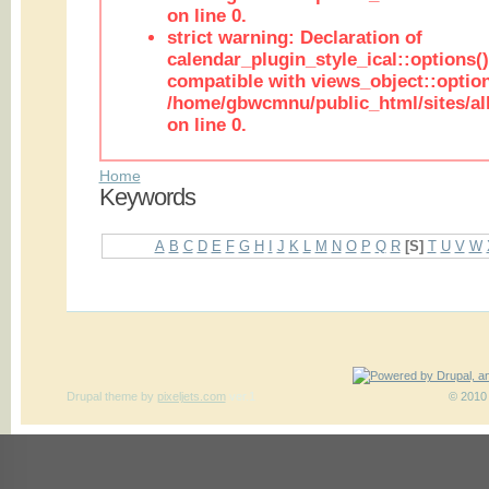
on line 0.
strict warning: Declaration of
calendar_plugin_style_ical::options(
compatible with views_object::option
/home/gbwcmnu/public_html/sites/all
on line 0.
Home
Keywords
A
B
C
D
E
F
G
H
I
J
K
L
M
N
O
P
Q
R
[S]
T
U
V
W
Drupal theme
by
pixeljets.com
ver.1
© 2010