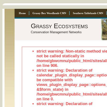
Home
Grassy Box Woodlands CMN
Southern Tablelands CMN
Grassy Ecosystems
Conservation Management Networks
strict warning: Non-static method vi
not be called statically in
/home/gbwcmnu/public_html/sites/al
on line 906.
strict warning: Declaration of
calendar_plugin_display_page::optio
be compatible with
views_plugin_display_page::options
&$form_state) in
/home/gbwcmnu/public_html/sites/all
on line 0.
strict warning: Declaration of