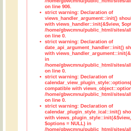
/home/gbwcmnu/public_html/sites/al
on line 906.
strict warning: Declaration of
views_handler_argument::init() shou
with views_handler::init(&$view, $opt
/home/gbwcmnu/public_html/sites/al
on line 0.
strict warning: Declaration of
date_api_argument_handler::init() s
with views_handler_argument::init(&
in
/home/gbwcmnu/public_html/sites/al
on line 0.
strict warning: Declaration of
calendar_view_plugin_style::options
compatible with views_object::option
/home/gbwcmnu/public_html/sites/all
on line 0.
strict warning: Declaration of
calendar_plugin_style_ical::init() sh
with views_plugin_style::init(&$view,
$options = NULL) in
/home/gbwcmnu/public_html/sites/all