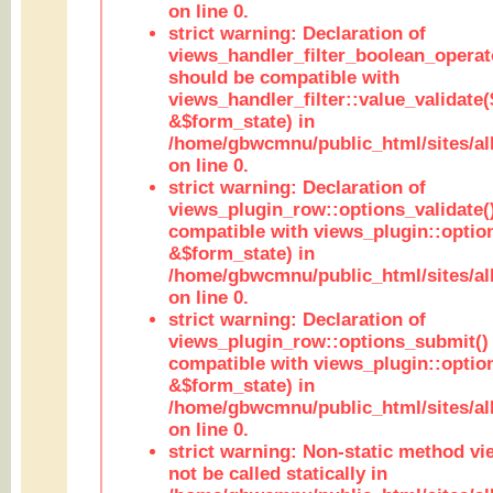
on line 0.
strict warning: Declaration of
views_handler_filter_boolean_operato
should be compatible with
views_handler_filter::value_validate
&$form_state) in
/home/gbwcmnu/public_html/sites/all
on line 0.
strict warning: Declaration of
views_plugin_row::options_validate(
compatible with views_plugin::optio
&$form_state) in
/home/gbwcmnu/public_html/sites/al
on line 0.
strict warning: Declaration of
views_plugin_row::options_submit()
compatible with views_plugin::opti
&$form_state) in
/home/gbwcmnu/public_html/sites/al
on line 0.
strict warning: Non-static method vi
not be called statically in