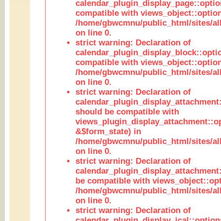
calendar_plugin_display_page::optio
compatible with views_object::option
/home/gbwcmnu/public_html/sites/all
on line 0.
strict warning: Declaration of
calendar_plugin_display_block::opti
compatible with views_object::option
/home/gbwcmnu/public_html/sites/all
on line 0.
strict warning: Declaration of
calendar_plugin_display_attachment:
should be compatible with
views_plugin_display_attachment::o
&$form_state) in
/home/gbwcmnu/public_html/sites/all
on line 0.
strict warning: Declaration of
calendar_plugin_display_attachment:
be compatible with views_object::opt
/home/gbwcmnu/public_html/sites/all
on line 0.
strict warning: Declaration of
calendar_plugin_display_ical::optio