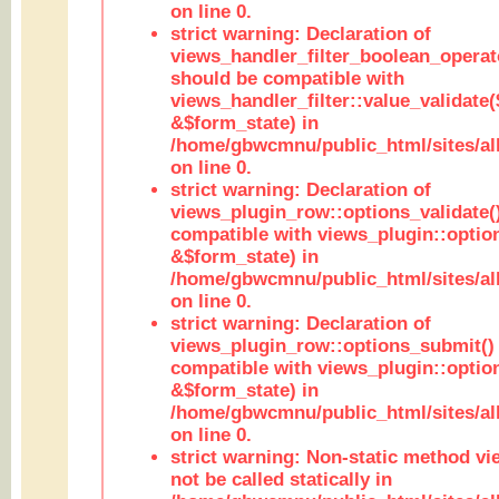
on line 0.
strict warning: Declaration of
views_handler_filter_boolean_operato
should be compatible with
views_handler_filter::value_validate
&$form_state) in
/home/gbwcmnu/public_html/sites/all
on line 0.
strict warning: Declaration of
views_plugin_row::options_validate(
compatible with views_plugin::optio
&$form_state) in
/home/gbwcmnu/public_html/sites/al
on line 0.
strict warning: Declaration of
views_plugin_row::options_submit()
compatible with views_plugin::opti
&$form_state) in
/home/gbwcmnu/public_html/sites/al
on line 0.
strict warning: Non-static method vi
not be called statically in