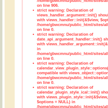
/home/gbwcmnu/public_html/sites/al
on line 906.
strict warning: Declaration of
views_handler_argument::init() shou
with views_handler::init(&$view, $opt
/home/gbwcmnu/public_html/sites/al
on line 0.
strict warning: Declaration of
date_api_argument_handler::init() s
with views_handler_argument::init(&
in
/home/gbwcmnu/public_html/sites/al
on line 0.
strict warning: Declaration of
calendar_view_plugin_style::options
compatible with views_object::option
/home/gbwcmnu/public_html/sites/all
on line 0.
strict warning: Declaration of
calendar_plugin_style_ical::init() sh
with views_plugin_style::init(&$view,
$options = NULL) in
/home/gbwcmnu/public_html/sites/all