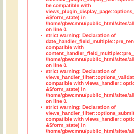
be compatible with
views_plugin_display_page::options
&$form_state) in
/home/gbwcmnu/public_html/sites/all
on line 0.
strict warning: Declaration of
date_handler_field_multiple::pre_ren
compatible with
content_handler_field_multiple::pre_
/home/gbwcmnu/public_html/sites/all
on line 0.
strict warning: Declaration of
views_handler_filter::options_validat
compatible with views_handler::opti
&$form_state) in
/home/gbwcmnu/public_html/sites/all
on line 0.
strict warning: Declaration of
views_handler_filter::options_submit
compatible with views_handler::opt
&$form_state) in
/home/gbwcmnu/public_html/sites/all