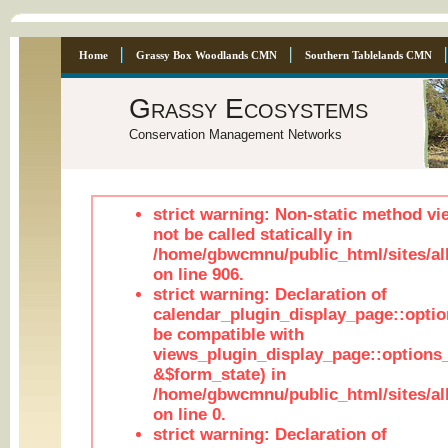
Home
Grassy Box Woodlands CMN
Southern Tablelands CMN
Grassy Ecosystems
Conservation Management Networks
strict warning: Non-static method vi
not be called statically in
/home/gbwcmnu/public_html/sites/al
on line 906.
strict warning: Declaration of
calendar_plugin_display_page::optio
be compatible with
views_plugin_display_page::options
&$form_state) in
/home/gbwcmnu/public_html/sites/all
on line 0.
strict warning: Declaration of