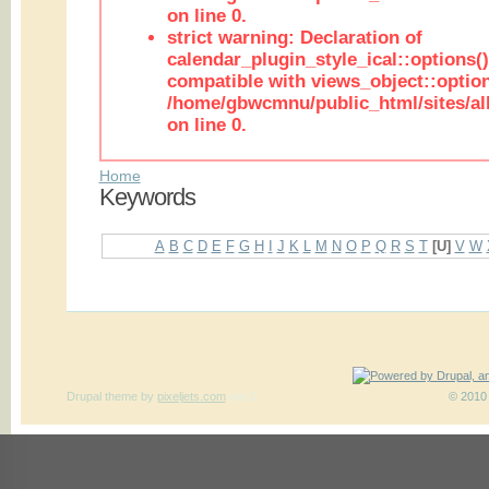
on line 0.
strict warning: Declaration of
calendar_plugin_style_ical::options(
compatible with views_object::option
/home/gbwcmnu/public_html/sites/all
on line 0.
Home
Keywords
A
B
C
D
E
F
G
H
I
J
K
L
M
N
O
P
Q
R
S
T
[U]
V
W
Drupal theme
by
pixeljets.com
ver.1
© 2010