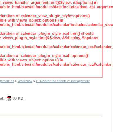
h views_handler_argument::init(&$view, &$options) in
lic_html/sites/all/modules/date/includes/date_api_argument_handler.
claration of calendar_view_plugin_style::options()
ble with views_object::options() in
lic_html/sites/all/modules/calendar/includes/calendar_view_plugin_st
claration of calendar_plugin_style_ical::init() should
 views_plugin_style::init(&$view, &$display, $options
lic_html/sites/all/modules/calendar/calendar_ical/calendar_plugin_sty
claration of calendar_plugin_style_ical::options()
ble with views_object::options() in
lic_html/sites/all/modules/calendar/calendar_ical/calendar_plugin_sty
ement Kit
»
Workbook
»
C. Monitor the effects of management
at. (
88 KB)