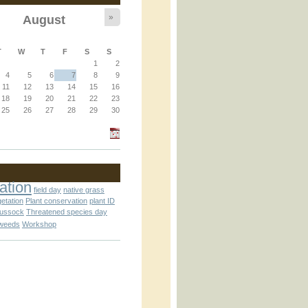
»
August
T
W
T
F
S
S
1
2
4
5
6
7
8
9
11
12
13
14
15
16
an_operator.inc
18
19
20
21
22
23
25
26
27
28
29
30
ation
field day
native grass
getation
Plant conservation
plant ID
tussock
Threatened species day
weeds
Workshop
nc