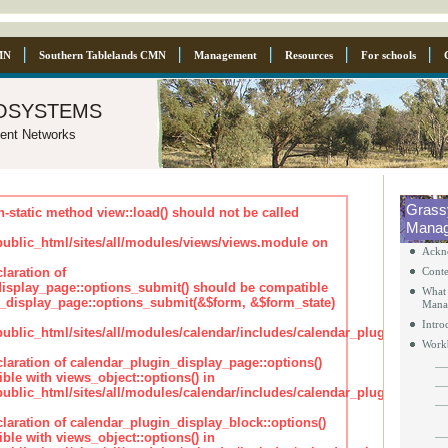
MN
Southern Tablelands CMN
Management
Resources
For schools
osystems
ent Networks
Grass
n-static method view::load() should not be called
Manag
blic_html/sites/all/modules/views/views.module on
Ackn
laration of
Conte
isplay_page::options_submit() should be compatible
What 
_display_page::options_submit(&$form, &$form_state)
Mana
Intro
lic_html/sites/all/modules/calendar/includes/calendar_plugin_displa
Work
claration of calendar_plugin_display_page::options()
ble with views_object::options() in
lic_html/sites/all/modules/calendar/includes/calendar_plugin_displa
claration of calendar_plugin_display_block::options()
ble with views_object::options() in