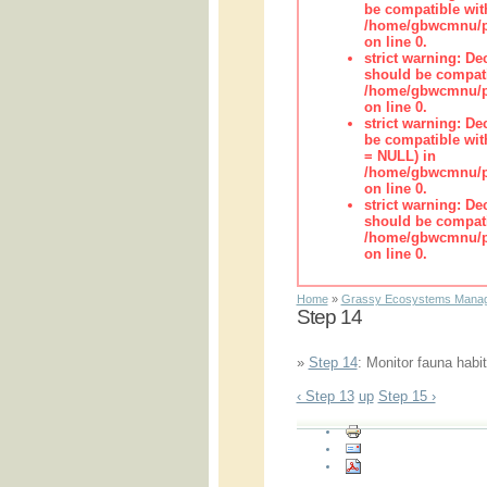
be compatible wit
/home/gbwcmnu/pub
on line 0.
strict warning: De
should be compati
/home/gbwcmnu/pub
on line 0.
strict warning: De
be compatible with
= NULL) in
/home/gbwcmnu/pub
on line 0.
strict warning: De
should be compati
/home/gbwcmnu/pub
on line 0.
Home
»
Grassy Ecosystems Manag
Step 14
»
Step 14
: Monitor fauna habit
‹ Step 13
up
Step 15 ›