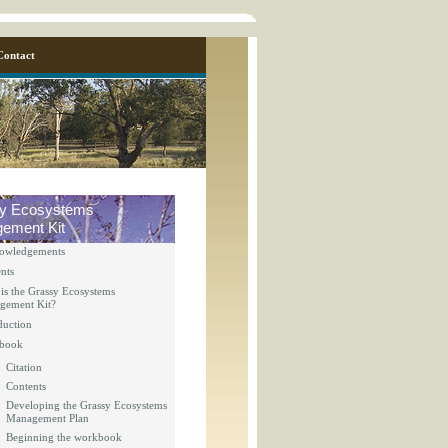
Contact
y Ecosystems
ement Kit
owledgements
nts
is the Grassy Ecosystems
gement Kit?
duction
y_page.inc
book
Citation
Contents
y_page.inc
Developing the Grassy Ecosystems
Management Plan
Beginning the workbook