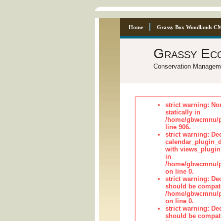
Home
Grassy Box Woodlands C
Grassy Ec
Conservation Managem
strict warning: No
statically in
/home/gbwcmnu/pu
line 906.
strict warning: Dec
calendar_plugin_d
with views_plugin
in
/home/gbwcmnu/pub
on line 0.
strict warning: De
should be compati
/home/gbwcmnu/pub
on line 0.
strict warning: De
should be compati