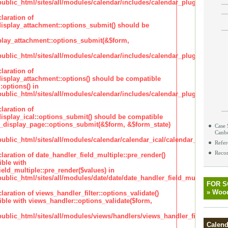
lic_html/sites/all/modules/calendar/includes/calendar_plugin_display
laration of
isplay_attachment::options_submit() should be
lay_attachment::options_submit(&$form,
lic_html/sites/all/modules/calendar/includes/calendar_plugin_display
laration of
isplay_attachment::options() should be compatible
:options() in
lic_html/sites/all/modules/calendar/includes/calendar_plugin_display
laration of
isplay_ical::options_submit() should be compatible
_display_page::options_submit(&$form, &$form_state)
Case 
Canb
lic_html/sites/all/modules/calendar/calendar_ical/calendar_plugin_dis
Refer
Recor
claration of date_handler_field_multiple::pre_render()
ble with
eld_multiple::pre_render($values) in
lic_html/sites/all/modules/date/date/date_handler_field_multiple.inc
FOR 
»
Wood
claration of views_handler_filter::options_validate()
ble with views_handler::options_validate($form,
lic_html/sites/all/modules/views/handlers/views_handler_filter.inc
Calend