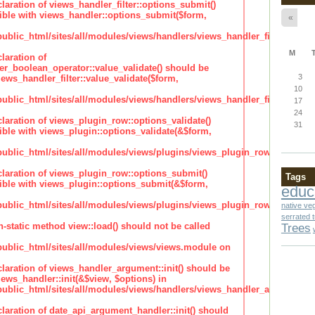
claration of views_handler_filter::options_submit()
ble with views_handler::options_submit($form,
«
lic_html/sites/all/modules/views/handlers/views_handler_filter.inc
M
laration of
ter_boolean_operator::value_validate() should be
3
ews_handler_filter::value_validate($form,
10
lic_html/sites/all/modules/views/handlers/views_handler_filter_boole
17
24
claration of views_plugin_row::options_validate()
31
ble with views_plugin::options_validate(&$form,
blic_html/sites/all/modules/views/plugins/views_plugin_row.inc
claration of views_plugin_row::options_submit()
Tags
ble with views_plugin::options_submit(&$form,
educ
blic_html/sites/all/modules/views/plugins/views_plugin_row.inc
native ve
serrated 
n-static method view::load() should not be called
Trees
blic_html/sites/all/modules/views/views.module on
claration of views_handler_argument::init() should be
ews_handler::init(&$view, $options) in
blic_html/sites/all/modules/views/handlers/views_handler_argument.i
claration of date_api_argument_handler::init() should