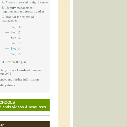
_block.inc
A. Assess conservation significance
B. Identify management
requirements and prepare a plan
C. Monitor the effects of
management
Step 10
_attachment.inc
Step 11
Step 12
Step 13
Step 14
_attachment.inc
Step 15
D. Review the plan
Study: Crace Grassland Reserve,
erra ACT
play_ical.inc
ences and further information
ding sheets
SCHOOLS
lands videos & resources
ar