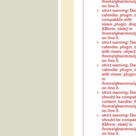
/home/gbwcmnu/pub
on line 0.
strict warning: Dec
calendar_plugin_d
compatible with
views_plugin_disp
&$form_state) in
/home/gbwcmnu/pub
on line 0.
strict warning: Dec
calendar_plugin_d
with views_object:
/home/gbwcmnu/pub
on line 0.
strict warning: Dec
calendar_plugin_d
with views_plugin
in
/home/gbwcmnu/pub
on line 0.
strict warning: De
should be compati
content_handler_fi
/home/gbwcmnu/pub
on line 0.
strict warning: De
should be compati
&$form_state) in
/home/gbwcmnu/pub
on line 0.