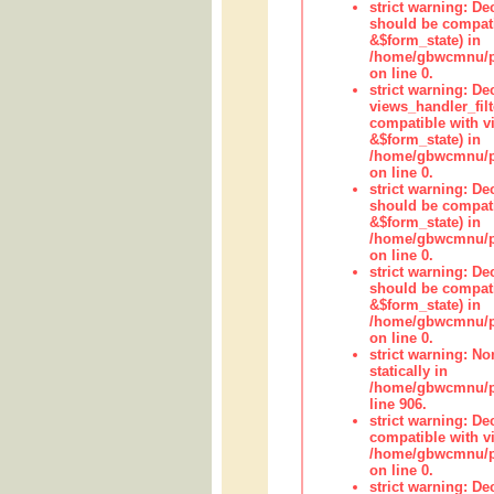
strict warning: De
should be compati
&$form_state) in
/home/gbwcmnu/pub
on line 0.
strict warning: Dec
views_handler_fil
compatible with vi
&$form_state) in
/home/gbwcmnu/pub
on line 0.
strict warning: De
should be compati
&$form_state) in
/home/gbwcmnu/pu
on line 0.
strict warning: De
should be compati
&$form_state) in
/home/gbwcmnu/pu
on line 0.
strict warning: No
statically in
/home/gbwcmnu/pu
line 906.
strict warning: De
compatible with vi
/home/gbwcmnu/pu
on line 0.
strict warning: De