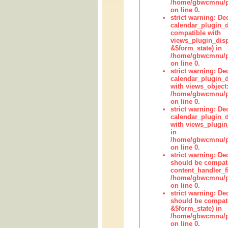
/home/gbwcmnu/pub
on line 0.
strict warning: Dec
calendar_plugin_d
compatible with
views_plugin_disp
&$form_state) in
/home/gbwcmnu/pub
on line 0.
strict warning: Dec
calendar_plugin_d
with views_object:
/home/gbwcmnu/pub
on line 0.
strict warning: Dec
calendar_plugin_d
with views_plugin
in
/home/gbwcmnu/pub
on line 0.
strict warning: De
should be compati
content_handler_fi
/home/gbwcmnu/pub
on line 0.
strict warning: De
should be compati
&$form_state) in
/home/gbwcmnu/pub
on line 0.