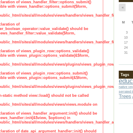
claration of views_handler_filter::options_submit()
ble with views_handler::options_submit($form,
«
lic_html/sites/all/modules/views/handlers/views_handler_filter.inc
M
laration of
ter_boolean_operator::value_validate() should be
3
ews_handler_filter::value_validate($form,
10
lic_html/sites/all/modules/views/handlers/views_handler_filter_boole
17
24
claration of views_plugin_row::options_validate()
31
ble with views_plugin::options_validate(&$form,
blic_html/sites/all/modules/views/plugins/views_plugin_row.inc
claration of views_plugin_row::options_submit()
Tags
ble with views_plugin::options_submit(&$form,
educ
blic_html/sites/all/modules/views/plugins/views_plugin_row.inc
native ve
serrated 
n-static method view::load() should not be called
Trees
blic_html/sites/all/modules/views/views.module on
claration of views_handler_argument::init() should be
ews_handler::init(&$view, $options) in
blic_html/sites/all/modules/views/handlers/views_handler_argument.i
claration of date_api_argument_handler::init() should