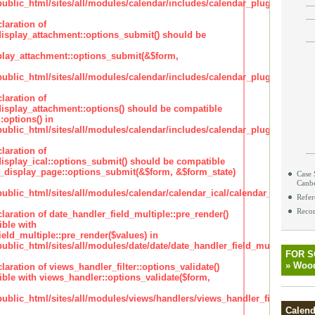
lic_html/sites/all/modules/calendar/includes/calendar_plugin_display
laration of
isplay_attachment::options_submit() should be
lay_attachment::options_submit(&$form,
lic_html/sites/all/modules/calendar/includes/calendar_plugin_display
laration of
isplay_attachment::options() should be compatible
:options() in
lic_html/sites/all/modules/calendar/includes/calendar_plugin_display
laration of
isplay_ical::options_submit() should be compatible
_display_page::options_submit(&$form, &$form_state)
Case 
Canb
lic_html/sites/all/modules/calendar/calendar_ical/calendar_plugin_dis
Refer
Recor
claration of date_handler_field_multiple::pre_render()
ble with
eld_multiple::pre_render($values) in
lic_html/sites/all/modules/date/date/date_handler_field_multiple.inc
FOR 
»
Wood
claration of views_handler_filter::options_validate()
ble with views_handler::options_validate($form,
lic_html/sites/all/modules/views/handlers/views_handler_filter.inc
Calend