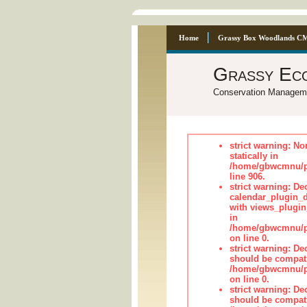
Home
Grassy Box Woodlands C
Grassy Ec
Conservation Managem
strict warning: No
statically in
/home/gbwcmnu/pu
line 906.
strict warning: Dec
calendar_plugin_d
with views_plugin
in
/home/gbwcmnu/pub
on line 0.
strict warning: De
should be compati
/home/gbwcmnu/pub
on line 0.
strict warning: De
should be compati