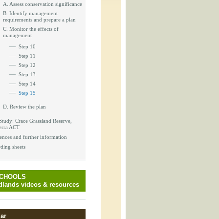
_block.inc
A. Assess conservation significance
B. Identify management
requirements and prepare a plan
C. Monitor the effects of
management
Step 10
_attachment.inc
Step 11
Step 12
Step 13
Step 14
_attachment.inc
Step 15
D. Review the plan
Study: Crace Grassland Reserve,
erra ACT
play_ical.inc
ences and further information
ding sheets
SCHOOLS
lands videos & resources
ar