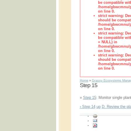
be compatible wit
/home/gbwcmnu/pub
on line 0.
strict warning: De
should be compati
/home/gbwcmnu/pub
on line 0.
strict warning: De
be compatible with
= NULL) in
/home/gbwcmnu/pub
on line 0.
strict warning: De
should be compati
/home/gbwcmnu/pub
on line 0.
Home
»
Grassy Ecosystems Manag
Step 15
»
Step 15
: Monitor single plan
‹ Step 14
up
D. Review the pla