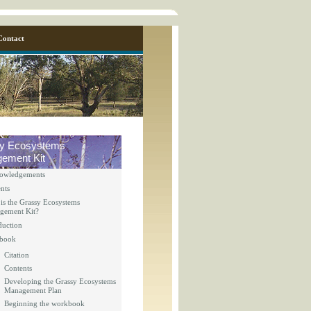
Contact
y Ecosystems
ement Kit
owledgements
nts
is the Grassy Ecosystems
gement Kit?
duction
y_page.inc
book
Citation
Contents
y_page.inc
Developing the Grassy Ecosystems
Management Plan
Beginning the workbook