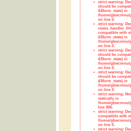
strict warning: De
should be compati
&$form_state) in
/home/gbwcmnu/pub
on line 0.
strict warning: Dec
views_handler_fil
compatible with vi
&$form_state) in
/home/gbwcmnu/pub
on line 0.
strict warning: De
should be compati
&$form_state) in
/home/gbwcmnu/pu
on line 0.
strict warning: De
should be compati
&$form_state) in
/home/gbwcmnu/pu
on line 0.
strict warning: No
statically in
/home/gbwcmnu/pu
line 906.
strict warning: De
compatible with vi
/home/gbwcmnu/pu
on line 0.
strict warning: De