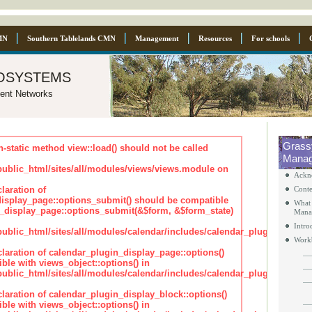
MN
Southern Tablelands CMN
Management
Resources
For schools
osystems
ent Networks
Grass
n-static method view::load() should not be called
Manag
blic_html/sites/all/modules/views/views.module on
Ackn
laration of
Conte
isplay_page::options_submit() should be compatible
What 
_display_page::options_submit(&$form, &$form_state)
Mana
Intro
lic_html/sites/all/modules/calendar/includes/calendar_plugin_displa
Work
claration of calendar_plugin_display_page::options()
ble with views_object::options() in
lic_html/sites/all/modules/calendar/includes/calendar_plugin_displa
claration of calendar_plugin_display_block::options()
ble with views_object::options() in