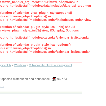
h views_handler_argument::init(&$view, &$options) in
lic_html/sites/all/modules/date/includes/date_api_argument_handler.
claration of calendar_view_plugin_style::options()
ble with views_object::options() in
lic_html/sites/all/modules/calendar/includes/calendar_view_plugin_st
claration of calendar_plugin_style_ical::init() should
 views_plugin_style::init(&$view, &$display, $options
lic_html/sites/all/modules/calendar/calendar_ical/calendar_plugin_sty
claration of calendar_plugin_style_ical::options()
ble with views_object::options() in
lic_html/sites/all/modules/calendar/calendar_ical/calendar_plugin_sty
ement Kit
»
Workbook
»
C. Monitor the effects of management
t species distribution and abundance. (
96 KB)
n ›