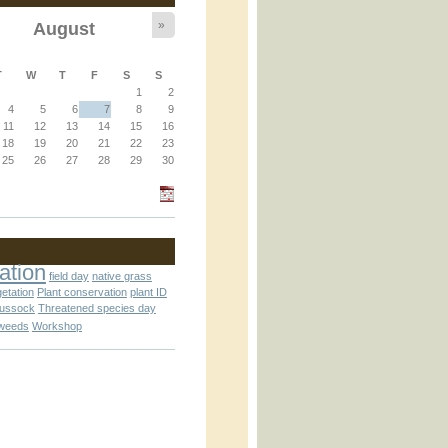
»
August
T
W
T
F
S
S
1
2
4
5
6
7
8
9
11
12
13
14
15
16
an_operator.inc
18
19
20
21
22
23
25
26
27
28
29
30
ation
field day
native grass
getation
Plant conservation
plant ID
tussock
Threatened species day
weeds
Workshop
nc