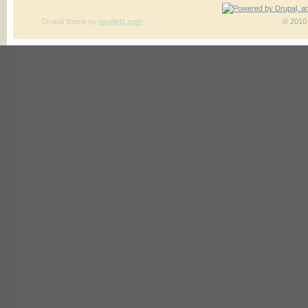
Drupal theme
by
pixeljets.com
ver.1
© 2010