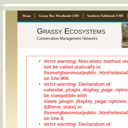
Home
Grassy Box Woodlands CMN
Southern Tablelands CMN
Grassy Ecosystems
Conservation Management Networks
strict warning: Non-static method vi
not be called statically in
/home/gbwcmnu/public_html/sites/al
on line 906.
strict warning: Declaration of
calendar_plugin_display_page::optio
be compatible with
views_plugin_display_page::options
&$form_state) in
/home/gbwcmnu/public_html/sites/all
on line 0.
strict warning: Declaration of