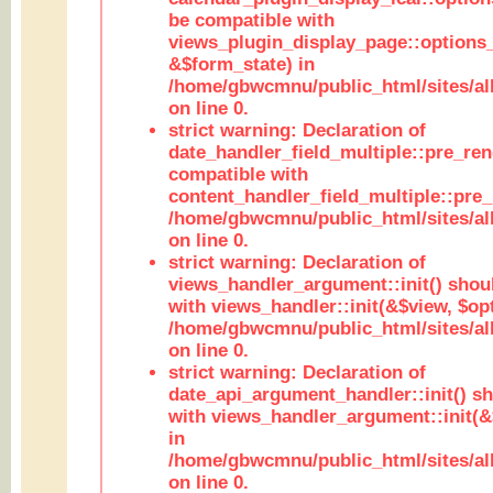
be compatible with
views_plugin_display_page::options
&$form_state) in
/home/gbwcmnu/public_html/sites/all
on line 0.
strict warning: Declaration of
date_handler_field_multiple::pre_ren
compatible with
content_handler_field_multiple::pre_
/home/gbwcmnu/public_html/sites/all
on line 0.
strict warning: Declaration of
views_handler_argument::init() shou
with views_handler::init(&$view, $opt
/home/gbwcmnu/public_html/sites/al
on line 0.
strict warning: Declaration of
date_api_argument_handler::init() s
with views_handler_argument::init(&
in
/home/gbwcmnu/public_html/sites/al
on line 0.