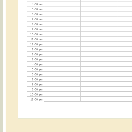
4:00
am
5:00
am
6:00
am
7:00
am
8:00
am
9:00
am
10:00
am
11:00
am
12:00
pm
1:00
pm
2:00
pm
3:00
pm
4:00
pm
5:00
pm
6:00
pm
7:00
pm
8:00
pm
9:00
pm
10:00
pm
11:00
pm