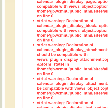
calendar_plugin_display_page::optio
compatible with views_object::option
/home/gbwcmnu/public_html/sites/all
on line 0.
strict warning: Declaration of
calendar_plugin_display_block::opti
compatible with views_object::option
/home/gbwcmnu/public_html/sites/all
on line 0.
strict warning: Declaration of
calendar_plugin_display_attachment:
should be compatible with
views_plugin_display_attachment::o
&$form_state) in
/home/gbwcmnu/public_html/sites/all
on line 0.
strict warning: Declaration of
calendar_plugin_display_attachment:
be compatible with views_object::opt
/home/gbwcmnu/public_html/sites/all
on line 0.
strict warning: Declaration of
calendar_plugin_display_ical::optio