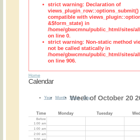
strict warning: Declaration of
views_plugin_row::options_submit()
compatible with views_plugin::opti
&$form_state) in
/home/gbwcmnu/public_html/sites/al
on line 0.
strict warning: Non-static method vi
not be called statically in
/home/gbwcmnu/public_html/sites/al
on line 906.
Home
Calendar
Week of October 20 2
Year
Month
Week
Day
Time
Monday
Tuesday
Wed
Before
1:00
am
1:00
am
2:00
am
3:00
am