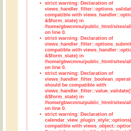
strict warning: Declaration of
views_handler_filter::options_validat
compatible with views_handler::opti
&$form_state) in
/home/gbwcmnu/public_html/sites/all
on line 0.
strict warning: Declaration of
views_handler_filter::options_submit
compatible with views_handler::opt
&$form_state) in
/home/gbwcmnu/public_html/sites/all
on line 0.
strict warning: Declaration of
views_handler_filter_boolean_operato
should be compatible with
views_handler_filter::value_validate
&$form_state) in
/home/gbwcmnu/public_html/sites/all
on line 0.
strict warning: Declaration of
calendar_view_plugin_style::options
compatible with views_object::option