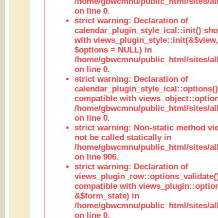
/home/gbwcmnu/public_html/sites/all
on line 0.
strict warning: Declaration of
calendar_plugin_style_ical::init() sh
with views_plugin_style::init(&$view,
$options = NULL) in
/home/gbwcmnu/public_html/sites/all
on line 0.
strict warning: Declaration of
calendar_plugin_style_ical::options(
compatible with views_object::option
/home/gbwcmnu/public_html/sites/all
on line 0.
strict warning: Non-static method vi
not be called statically in
/home/gbwcmnu/public_html/sites/al
on line 906.
strict warning: Declaration of
views_plugin_row::options_validate(
compatible with views_plugin::optio
&$form_state) in
/home/gbwcmnu/public_html/sites/al
on line 0.