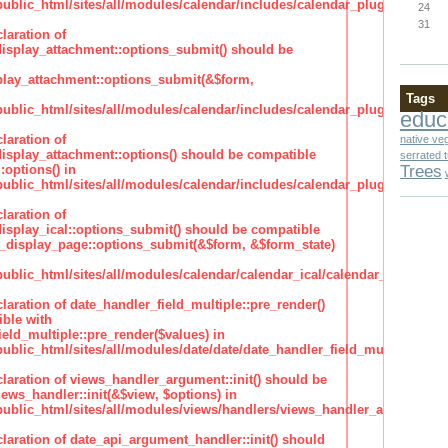
lic_html/sites/all/modules/calendar/includes/calendar_plugin_display
24
31
laration of
isplay_attachment::options_submit() should be
lay_attachment::options_submit(&$form,
Tags
lic_html/sites/all/modules/calendar/includes/calendar_plugin_display
educ
laration of
native ve
isplay_attachment::options() should be compatible
serrated 
Trees
:options() in
lic_html/sites/all/modules/calendar/includes/calendar_plugin_display
laration of
isplay_ical::options_submit() should be compatible
_display_page::options_submit(&$form, &$form_state)
lic_html/sites/all/modules/calendar/calendar_ical/calendar_plugin_dis
claration of date_handler_field_multiple::pre_render()
ble with
eld_multiple::pre_render($values) in
lic_html/sites/all/modules/date/date/date_handler_field_multiple.inc
claration of views_handler_argument::init() should be
ews_handler::init(&$view, $options) in
blic_html/sites/all/modules/views/handlers/views_handler_argument.i
claration of date_api_argument_handler::init() should