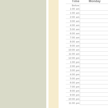
Time
Monday
Before
1:00
am
1:00
am
2:00
am
3:00
am
4:00
am
5:00
am
6:00
am
7:00
am
8:00
am
9:00
am
10:00
am
11:00
am
12:00
pm
1:00
pm
2:00
pm
3:00
pm
4:00
pm
5:00
pm
6:00
pm
7:00
pm
8:00
pm
9:00
pm
10:00
pm
11:00
pm