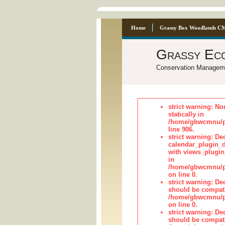
Home
Grassy Box Woodlands C
Grassy Ec
Conservation Managem
strict warning: No
statically in
/home/gbwcmnu/pu
line 906.
strict warning: Dec
calendar_plugin_d
with views_plugin
in
/home/gbwcmnu/pub
on line 0.
strict warning: De
should be compati
/home/gbwcmnu/pub
on line 0.
strict warning: De
should be compati