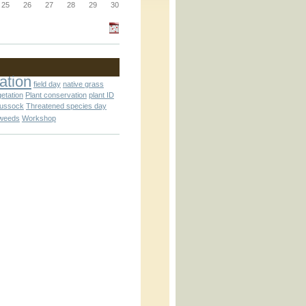
_block.inc
25
26
27
28
29
30
_attachment.inc
ation
field day
native grass
getation
Plant conservation
plant ID
tussock
Threatened species day
weeds
Workshop
_attachment.inc
play_ical.inc
nc