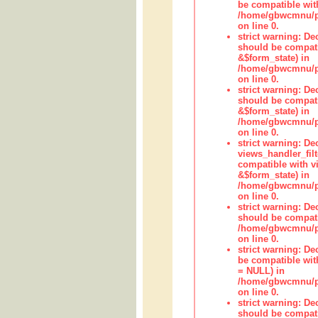
be compatible wit
/home/gbwcmnu/pub
on line 0.
strict warning: De
should be compati
&$form_state) in
/home/gbwcmnu/pub
on line 0.
strict warning: De
should be compati
&$form_state) in
/home/gbwcmnu/pub
on line 0.
strict warning: Dec
views_handler_fil
compatible with vi
&$form_state) in
/home/gbwcmnu/pub
on line 0.
strict warning: De
should be compati
/home/gbwcmnu/pub
on line 0.
strict warning: De
be compatible with
= NULL) in
/home/gbwcmnu/pub
on line 0.
strict warning: De
should be compati