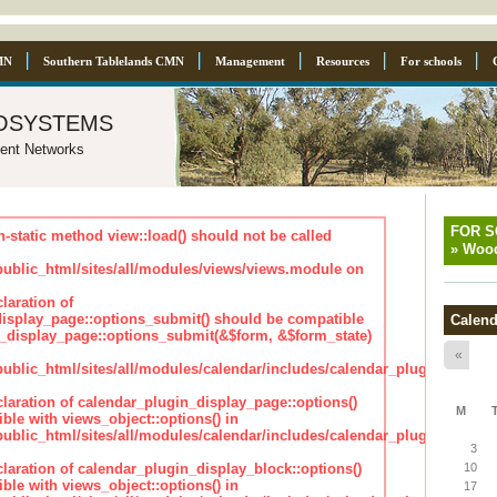
MN
Southern Tablelands CMN
Management
Resources
For schools
osystems
ent Networks
FOR 
n-static method view::load() should not be called
»
Wood
blic_html/sites/all/modules/views/views.module on
laration of
isplay_page::options_submit() should be compatible
Calend
_display_page::options_submit(&$form, &$form_state)
«
lic_html/sites/all/modules/calendar/includes/calendar_plugin_displa
claration of calendar_plugin_display_page::options()
M
ble with views_object::options() in
lic_html/sites/all/modules/calendar/includes/calendar_plugin_displa
3
claration of calendar_plugin_display_block::options()
10
ble with views_object::options() in
17