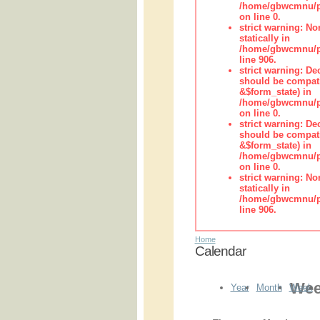
/home/gbwcmnu/pub
on line 0.
strict warning: No
statically in
/home/gbwcmnu/pu
line 906.
strict warning: De
should be compati
&$form_state) in
/home/gbwcmnu/pu
on line 0.
strict warning: De
should be compati
&$form_state) in
/home/gbwcmnu/pu
on line 0.
strict warning: No
statically in
/home/gbwcmnu/pu
line 906.
Home
Calendar
Wee
Year
Month
Week