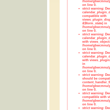
/home/gbwcmnu/pub
on line 0.
strict warning: Dec
calendar_plugin_d
compatible with
views_plugin_disp
&$form_state) in
/home/gbwcmnu/pub
on line 0.
strict warning: Dec
calendar_plugin_d
with views_object:
/home/gbwcmnu/pub
on line 0.
strict warning: Dec
calendar_plugin_d
with views_plugin
in
/home/gbwcmnu/pub
on line 0.
strict warning: De
should be compati
content_handler_fi
/home/gbwcmnu/pub
on line 0.
strict warning: De
compatible with vi
/home/gbwcmnu/pu
on line 0.
strict warning: De