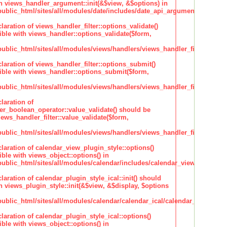
h views_handler_argument::init(&$view, &$options) in
lic_html/sites/all/modules/date/includes/date_api_argument_handler.
claration of views_handler_filter::options_validate()
ble with views_handler::options_validate($form,
lic_html/sites/all/modules/views/handlers/views_handler_filter.inc
claration of views_handler_filter::options_submit()
ble with views_handler::options_submit($form,
lic_html/sites/all/modules/views/handlers/views_handler_filter.inc
laration of
ter_boolean_operator::value_validate() should be
ews_handler_filter::value_validate($form,
lic_html/sites/all/modules/views/handlers/views_handler_filter_boole
claration of calendar_view_plugin_style::options()
ble with views_object::options() in
lic_html/sites/all/modules/calendar/includes/calendar_view_plugin_st
claration of calendar_plugin_style_ical::init() should
 views_plugin_style::init(&$view, &$display, $options
lic_html/sites/all/modules/calendar/calendar_ical/calendar_plugin_sty
claration of calendar_plugin_style_ical::options()
ble with views_object::options() in