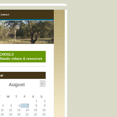
Contact
SCHOOLS
lands videos & resources
ar
»
August
y_page.inc
T
W
T
F
S
S
1
2
y_page.inc
4
5
6
7
8
9
11
12
13
14
15
16
18
19
20
21
22
23