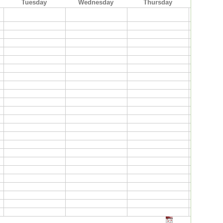
Tuesday
Wednesday
Thursday
Frid