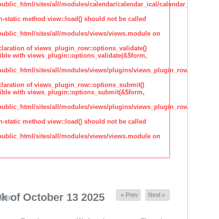
lic_html/sites/all/modules/calendar/calendar_ical/calendar_plugin_sty
n-static method view::load() should not be called
blic_html/sites/all/modules/views/views.module on
claration of views_plugin_row::options_validate()
ble with views_plugin::options_validate(&$form,
blic_html/sites/all/modules/views/plugins/views_plugin_row.inc
claration of views_plugin_row::options_submit()
ble with views_plugin::options_submit(&$form,
blic_html/sites/all/modules/views/plugins/views_plugin_row.inc
n-static method view::load() should not be called
blic_html/sites/all/modules/views/views.module on
k of October 13 2025
« Prev
Next »
Day