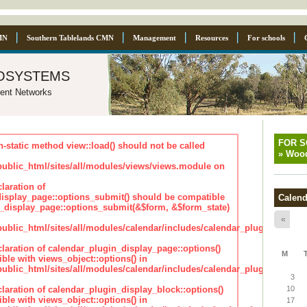
MN
Southern Tablelands CMN
Management
Resources
For schools
osystems
ent Networks
FOR 
n-static method view::load() should not be called
»
Wood
blic_html/sites/all/modules/views/views.module on
laration of
isplay_page::options_submit() should be compatible
Calend
_display_page::options_submit(&$form, &$form_state)
«
lic_html/sites/all/modules/calendar/includes/calendar_plugin_displa
claration of calendar_plugin_display_page::options()
M
ble with views_object::options() in
lic_html/sites/all/modules/calendar/includes/calendar_plugin_displa
3
claration of calendar_plugin_display_block::options()
10
ble with views_object::options() in
17