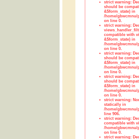
strict warning: De
should be compati
&$form_state) in
/home/gbwcmnu/pub
on line 0.
strict warning: Dec
views_handler_fil
compatible with vi
&$form_state) in
/home/gbwcmnu/pub
on line 0.
strict warning: De
should be compati
&$form_state) in
/home/gbwcmnu/pu
on line 0.
strict warning: De
should be compati
&$form_state) in
/home/gbwcmnu/pu
on line 0.
strict warning: No
statically in
/home/gbwcmnu/pu
line 906.
strict warning: De
compatible with vi
/home/gbwcmnu/pu
on line 0.
strict warning: De