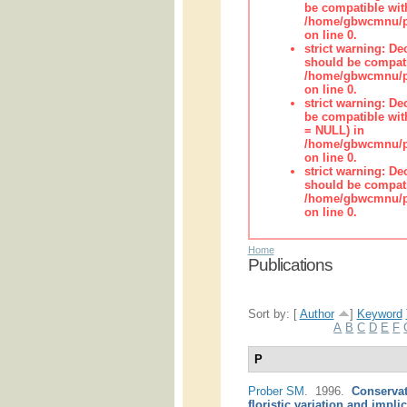
be compatible wit
/home/gbwcmnu/pub
on line 0.
strict warning: De
should be compati
/home/gbwcmnu/pub
on line 0.
strict warning: De
be compatible with
= NULL) in
/home/gbwcmnu/pub
on line 0.
strict warning: De
should be compati
/home/gbwcmnu/pub
on line 0.
Home
Publications
Sort by: [
Author
]
Keyword
A
B
C
D
E
F
P
Prober SM
. 1996.
Conservat
floristic variation and impli