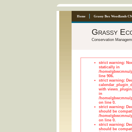
Home
Grassy Box Woodlands C
Grassy Ec
Conservation Managem
strict warning: No
statically in
/home/gbwcmnu/pu
line 906.
strict warning: Dec
calendar_plugin_d
with views_plugin
in
/home/gbwcmnu/pub
on line 0.
strict warning: De
should be compati
/home/gbwcmnu/pub
on line 0.
strict warning: De
should be compati