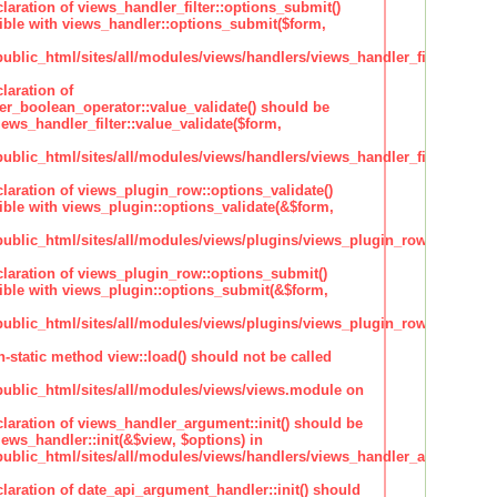
claration of views_handler_filter::options_submit()
ble with views_handler::options_submit($form,
lic_html/sites/all/modules/views/handlers/views_handler_filter.inc
laration of
ter_boolean_operator::value_validate() should be
ews_handler_filter::value_validate($form,
lic_html/sites/all/modules/views/handlers/views_handler_filter_boole
claration of views_plugin_row::options_validate()
ble with views_plugin::options_validate(&$form,
blic_html/sites/all/modules/views/plugins/views_plugin_row.inc
claration of views_plugin_row::options_submit()
ble with views_plugin::options_submit(&$form,
blic_html/sites/all/modules/views/plugins/views_plugin_row.inc
n-static method view::load() should not be called
blic_html/sites/all/modules/views/views.module on
claration of views_handler_argument::init() should be
ews_handler::init(&$view, $options) in
blic_html/sites/all/modules/views/handlers/views_handler_argument.i
claration of date_api_argument_handler::init() should