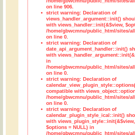
/home/gbwcmnu/public_html/sites/al
on line 906.
strict warning: Declaration of
views_handler_argument::init() shou
with views_handler::init(&$view, $opt
/home/gbwcmnu/public_html/sites/al
on line 0.
strict warning: Declaration of
date_api_argument_handler::init() s
with views_handler_argument::init(&
in
/home/gbwcmnu/public_html/sites/al
on line 0.
strict warning: Declaration of
calendar_view_plugin_style::options
compatible with views_object::option
/home/gbwcmnu/public_html/sites/all
on line 0.
strict warning: Declaration of
calendar_plugin_style_ical::init() sh
with views_plugin_style::init(&$view,
$options = NULL) in
/home/gbwcmnu/public_html/sites/all