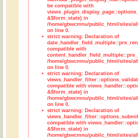
be compatible with
views_plugin_display_page::options
&$form_state) in
/home/gbwcmnu/public_html/sites/all
on line 0.
strict warning: Declaration of
date_handler_field_multiple::pre_ren
compatible with
content_handler_field_multiple::pre_
/home/gbwcmnu/public_html/sites/all
on line 0.
strict warning: Declaration of
views_handler_filter::options_validat
compatible with views_handler::opti
&$form_state) in
/home/gbwcmnu/public_html/sites/all
on line 0.
strict warning: Declaration of
views_handler_filter::options_submit
compatible with views_handler::opt
&$form_state) in
/home/gbwcmnu/public_html/sites/all