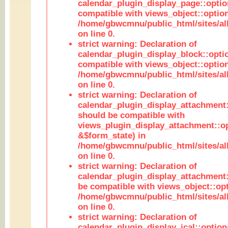
calendar_plugin_display_page::optio
compatible with views_object::option
/home/gbwcmnu/public_html/sites/all
on line 0.
strict warning: Declaration of
calendar_plugin_display_block::opti
compatible with views_object::option
/home/gbwcmnu/public_html/sites/all
on line 0.
strict warning: Declaration of
calendar_plugin_display_attachment:
should be compatible with
views_plugin_display_attachment::o
&$form_state) in
/home/gbwcmnu/public_html/sites/all
on line 0.
strict warning: Declaration of
calendar_plugin_display_attachment:
be compatible with views_object::opt
/home/gbwcmnu/public_html/sites/all
on line 0.
strict warning: Declaration of
calendar_plugin_display_ical::optio