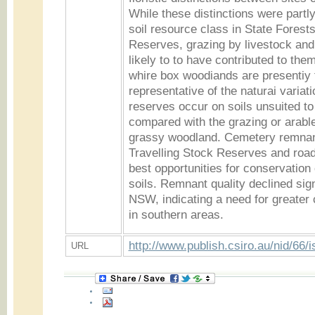
While these distinctions were partly
soil resource class in State Forest
Reserves, grazing by livestock and 
likely to to have contributed to the
whire box woodiands are presentiy 
representative of the naturai variati
reserves occur on soils unsuited to 
compared with the grazing or arable
grassy woodland. Cemetery remnant
Travelling Stock Reserves and road
best opportunities for conservation 
soils. Remnant quality declined sign
NSW, indicating a need for greater 
in southern areas.
http://www.publish.csiro.au/nid/66/
URL