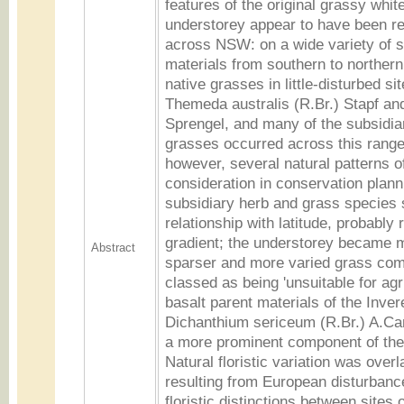
features of the original grassy whi
understorey appear to have been re
across NSW: on a wide variety of s
materials from southern to norther
native grasses in little-disturbed si
Themeda australis (R.Br.) Stapf an
Sprengel, and many of the subsidia
grasses occurred across this range
however, several natural patterns of
consideration in conservation planni
subsidiary herb and grass species
relationship with latitude, probably r
gradient; the understorey became m
Abstract
sparser and more varied grass com
classed as being 'unsuitable for agr
basalt parent materials of the Invere
Dichanthium sericeum (R.Br.) A.C
a more prominent component of the
Natural floristic variation was overl
resulting from European disturbance
floristic distinctions between sites o