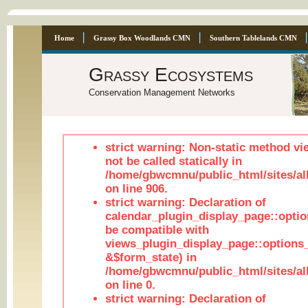
Home
Grassy Box Woodlands CMN
Southern Tablelands CMN
Grassy Ecosystems
Conservation Management Networks
strict warning: Non-static method vi
not be called statically in
/home/gbwcmnu/public_html/sites/al
on line 906.
strict warning: Declaration of
calendar_plugin_display_page::optio
be compatible with
views_plugin_display_page::options
&$form_state) in
/home/gbwcmnu/public_html/sites/all
on line 0.
strict warning: Declaration of