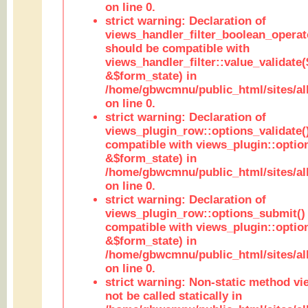
on line 0.
strict warning: Declaration of
views_handler_filter_boolean_operato
should be compatible with
views_handler_filter::value_validate
&$form_state) in
/home/gbwcmnu/public_html/sites/all
on line 0.
strict warning: Declaration of
views_plugin_row::options_validate(
compatible with views_plugin::optio
&$form_state) in
/home/gbwcmnu/public_html/sites/al
on line 0.
strict warning: Declaration of
views_plugin_row::options_submit()
compatible with views_plugin::opti
&$form_state) in
/home/gbwcmnu/public_html/sites/al
on line 0.
strict warning: Non-static method vi
not be called statically in