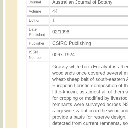
Australian Journal of Botany
Journal
44
Volume
1
Edition
Date
02/1996
Published
CSIRO Publishing
Publisher
ISSN
0067-1924
Number
Grassy white box (Eucalyptus albe
woodlands once covered several mil
wheat-sheep belt of south-eastern A
European floristic composition of t
little-known, as almost all of them 
for cropping or modified by livesto
remnants were surveyed across NS
rangewide variation in the woodland 
provide a basis for reserve design.
detected from current remnants, so