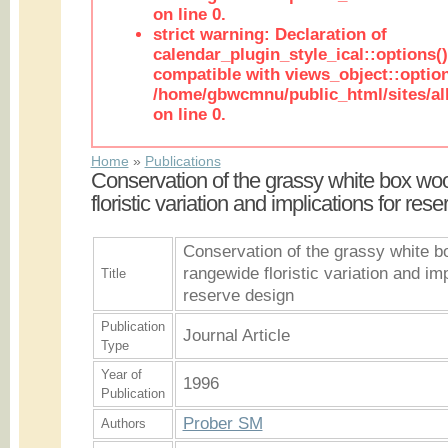
on line 0.
strict warning: Declaration of
calendar_plugin_style_ical::options(
compatible with views_object::option
/home/gbwcmnu/public_html/sites/all
on line 0.
Home
»
Publications
Conservation of the grassy white box wo
floristic variation and implications for res
Conservation of the grassy white b
rangewide floristic variation and imp
Title
reserve design
Publication
Journal Article
Type
Year of
1996
Publication
Prober SM
Authors