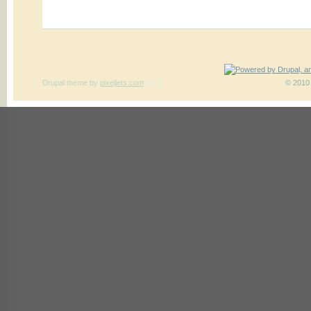
Drupal theme
by
pixeljets.com
ver.1
© 2010