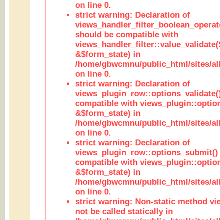
on line 0.
strict warning: Declaration of
views_handler_filter_boolean_operato
should be compatible with
views_handler_filter::value_validate
&$form_state) in
/home/gbwcmnu/public_html/sites/all
on line 0.
strict warning: Declaration of
views_plugin_row::options_validate(
compatible with views_plugin::optio
&$form_state) in
/home/gbwcmnu/public_html/sites/al
on line 0.
strict warning: Declaration of
views_plugin_row::options_submit()
compatible with views_plugin::opti
&$form_state) in
/home/gbwcmnu/public_html/sites/al
on line 0.
strict warning: Non-static method vi
not be called statically in