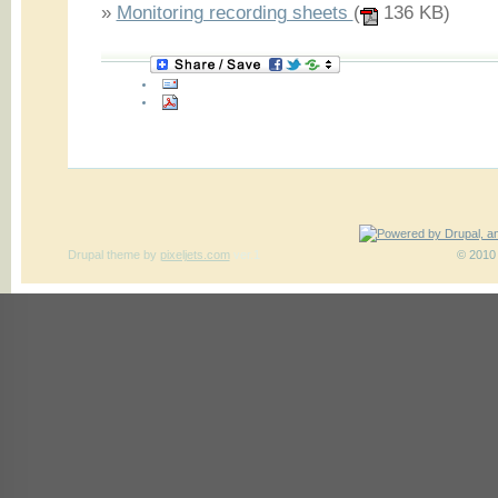
»
Monitoring recording sheets
(
136 KB)
Drupal theme
by
pixeljets.com
ver.1
© 2010