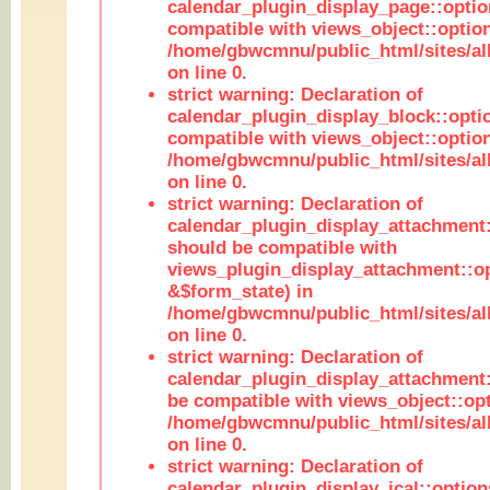
calendar_plugin_display_page::optio
compatible with views_object::option
/home/gbwcmnu/public_html/sites/all
on line 0.
strict warning: Declaration of
calendar_plugin_display_block::opti
compatible with views_object::option
/home/gbwcmnu/public_html/sites/all
on line 0.
strict warning: Declaration of
calendar_plugin_display_attachment:
should be compatible with
views_plugin_display_attachment::o
&$form_state) in
/home/gbwcmnu/public_html/sites/all
on line 0.
strict warning: Declaration of
calendar_plugin_display_attachment:
be compatible with views_object::opt
/home/gbwcmnu/public_html/sites/all
on line 0.
strict warning: Declaration of
calendar_plugin_display_ical::optio