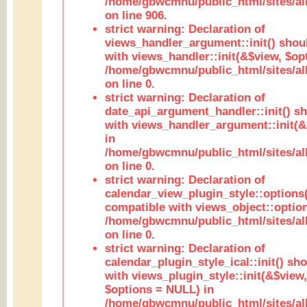
/home/gbwcmnu/public_html/sites/al
on line 906.
strict warning: Declaration of
views_handler_argument::init() shou
with views_handler::init(&$view, $opt
/home/gbwcmnu/public_html/sites/al
on line 0.
strict warning: Declaration of
date_api_argument_handler::init() s
with views_handler_argument::init(&
in
/home/gbwcmnu/public_html/sites/al
on line 0.
strict warning: Declaration of
calendar_view_plugin_style::options
compatible with views_object::option
/home/gbwcmnu/public_html/sites/all
on line 0.
strict warning: Declaration of
calendar_plugin_style_ical::init() sh
with views_plugin_style::init(&$view,
$options = NULL) in
/home/gbwcmnu/public_html/sites/all