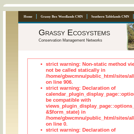
Home
Grassy Box Woodlands CMN
Southern Tablelands CMN
Grassy Ecosystems
Conservation Management Networks
strict warning: Non-static method vi
not be called statically in
/home/gbwcmnu/public_html/sites/al
on line 906.
strict warning: Declaration of
calendar_plugin_display_page::optio
be compatible with
views_plugin_display_page::options
&$form_state) in
/home/gbwcmnu/public_html/sites/all
on line 0.
strict warning: Declaration of