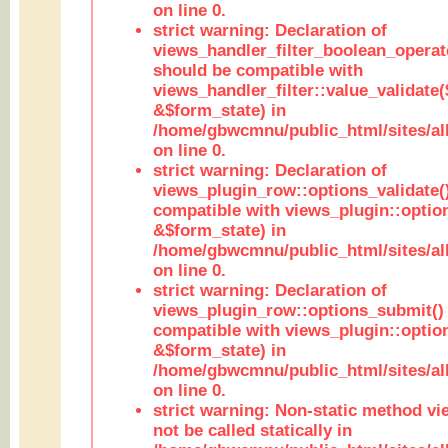
on line 0.
strict warning: Declaration of
views_handler_filter_boolean_operato
should be compatible with
views_handler_filter::value_validate
&$form_state) in
/home/gbwcmnu/public_html/sites/all
on line 0.
strict warning: Declaration of
views_plugin_row::options_validate(
compatible with views_plugin::optio
&$form_state) in
/home/gbwcmnu/public_html/sites/al
on line 0.
strict warning: Declaration of
views_plugin_row::options_submit()
compatible with views_plugin::opti
&$form_state) in
/home/gbwcmnu/public_html/sites/al
on line 0.
strict warning: Non-static method vi
not be called statically in