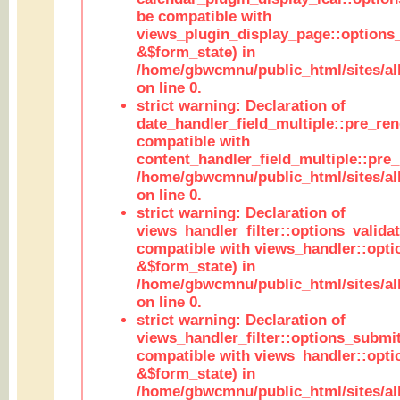
be compatible with
views_plugin_display_page::options
&$form_state) in
/home/gbwcmnu/public_html/sites/all
on line 0.
strict warning: Declaration of
date_handler_field_multiple::pre_ren
compatible with
content_handler_field_multiple::pre_
/home/gbwcmnu/public_html/sites/all
on line 0.
strict warning: Declaration of
views_handler_filter::options_validat
compatible with views_handler::opti
&$form_state) in
/home/gbwcmnu/public_html/sites/all
on line 0.
strict warning: Declaration of
views_handler_filter::options_submit
compatible with views_handler::opt
&$form_state) in
/home/gbwcmnu/public_html/sites/all