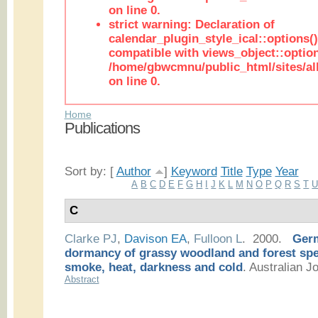
on line 0.
strict warning: Declaration of
calendar_plugin_style_ical::options(
compatible with views_object::option
/home/gbwcmnu/public_html/sites/all
on line 0.
Home
Publications
Sort by: [
Author
]
Keyword
Title
Type
Year
A
B
C
D
E
F
G
H
I
J
K
L
M
N
O
P
Q
R
S
T
C
Clarke PJ
,
Davison EA
,
Fulloon L
. 2000.
Germ
dormancy of grassy woodland and forest spec
smoke, heat, darkness and cold
.
Australian Jo
Abstract