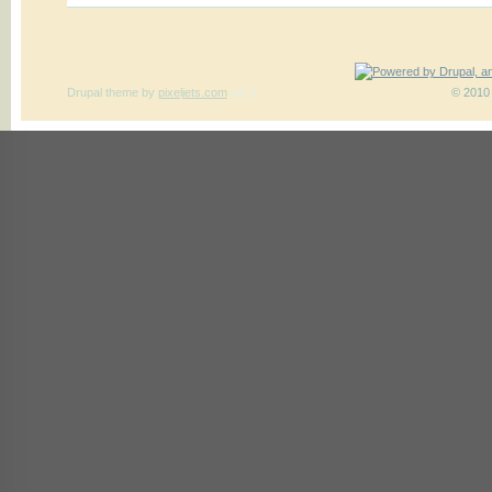
Drupal theme
by
pixeljets.com
ver.1
© 2010