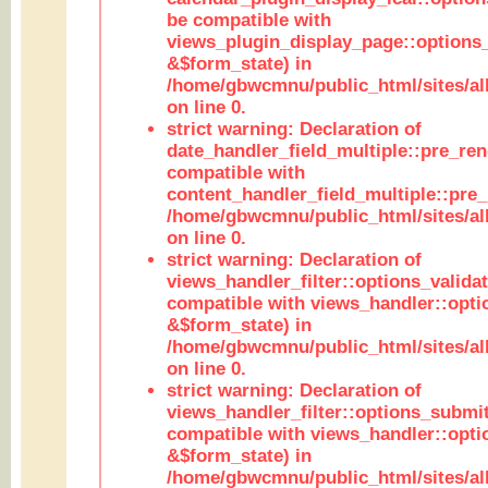
be compatible with
views_plugin_display_page::options
&$form_state) in
/home/gbwcmnu/public_html/sites/all
on line 0.
strict warning: Declaration of
date_handler_field_multiple::pre_ren
compatible with
content_handler_field_multiple::pre_
/home/gbwcmnu/public_html/sites/all
on line 0.
strict warning: Declaration of
views_handler_filter::options_validat
compatible with views_handler::opti
&$form_state) in
/home/gbwcmnu/public_html/sites/all
on line 0.
strict warning: Declaration of
views_handler_filter::options_submit
compatible with views_handler::opt
&$form_state) in
/home/gbwcmnu/public_html/sites/all