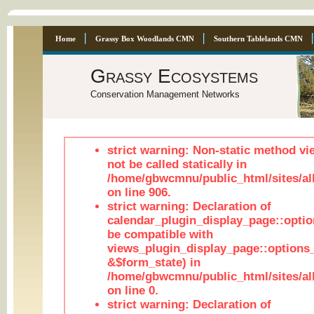
Home
Grassy Box Woodlands CMN
Southern Tablelands CMN
Grassy Ecosystems
Conservation Management Networks
strict warning: Non-static method vi
not be called statically in
/home/gbwcmnu/public_html/sites/al
on line 906.
strict warning: Declaration of
calendar_plugin_display_page::optio
be compatible with
views_plugin_display_page::options
&$form_state) in
/home/gbwcmnu/public_html/sites/all
on line 0.
strict warning: Declaration of