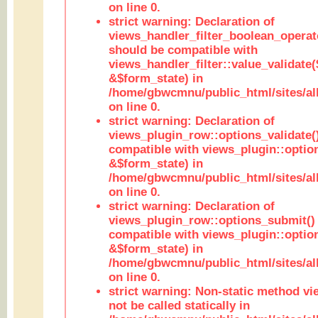
on line 0.
strict warning: Declaration of
views_handler_filter_boolean_operato
should be compatible with
views_handler_filter::value_validate
&$form_state) in
/home/gbwcmnu/public_html/sites/all
on line 0.
strict warning: Declaration of
views_plugin_row::options_validate(
compatible with views_plugin::optio
&$form_state) in
/home/gbwcmnu/public_html/sites/al
on line 0.
strict warning: Declaration of
views_plugin_row::options_submit()
compatible with views_plugin::opti
&$form_state) in
/home/gbwcmnu/public_html/sites/al
on line 0.
strict warning: Non-static method vi
not be called statically in