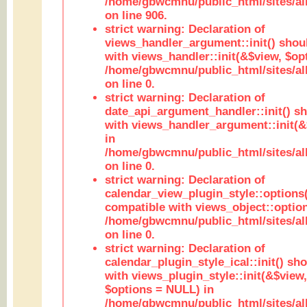
/home/gbwcmnu/public_html/sites/al
on line 906.
strict warning: Declaration of
views_handler_argument::init() shou
with views_handler::init(&$view, $opt
/home/gbwcmnu/public_html/sites/al
on line 0.
strict warning: Declaration of
date_api_argument_handler::init() s
with views_handler_argument::init(&
in
/home/gbwcmnu/public_html/sites/al
on line 0.
strict warning: Declaration of
calendar_view_plugin_style::options
compatible with views_object::option
/home/gbwcmnu/public_html/sites/all
on line 0.
strict warning: Declaration of
calendar_plugin_style_ical::init() sh
with views_plugin_style::init(&$view,
$options = NULL) in
/home/gbwcmnu/public_html/sites/all