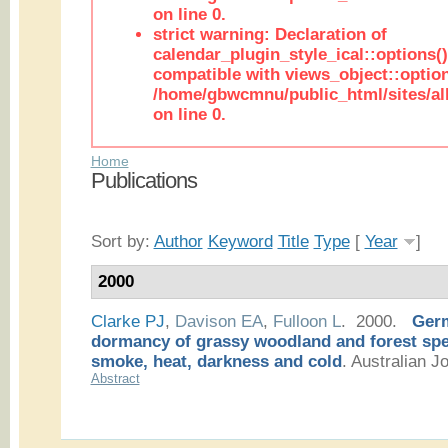
on line 0.
strict warning: Declaration of
calendar_plugin_style_ical::options(
compatible with views_object::option
/home/gbwcmnu/public_html/sites/all
on line 0.
Home
Publications
Sort by:
Author
Keyword
Title
Type
[
Year
]
2000
Clarke PJ
,
Davison EA
,
Fulloon L
. 2000.
Germ
dormancy of grassy woodland and forest spec
smoke, heat, darkness and cold
.
Australian Jo
Abstract