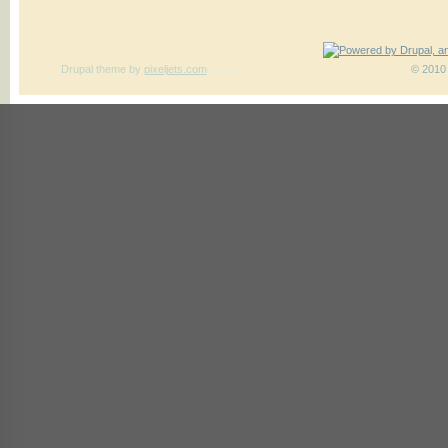
Drupal theme
by
pixeljets.com
ver.1
© 2010