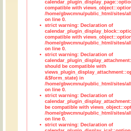
calendar_plugin_display_page::optio
compatible with views_object::option
/home/gbwcmnu/public_html/sites/all
on line 0.
strict warning: Declaration of
calendar_plugin_display_block::opti
compatible with views_object::option
/home/gbwcmnu/public_html/sites/all
on line 0.
strict warning: Declaration of
calendar_plugin_display_attachment:
should be compatible with
views_plugin_display_attachment::o
&$form_state) in
/home/gbwcmnu/public_html/sites/all
on line 0.
strict warning: Declaration of
calendar_plugin_display_attachment:
be compatible with views_object::opt
/home/gbwcmnu/public_html/sites/all
on line 0.
strict warning: Declaration of
calendar_plugin_display_ical::optio