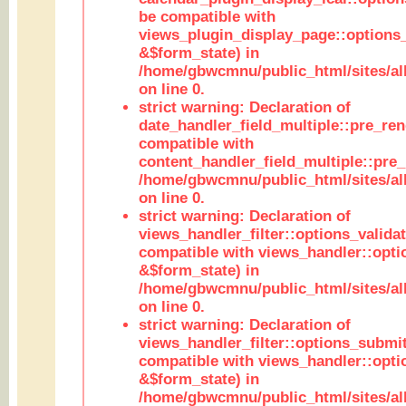
be compatible with
views_plugin_display_page::options
&$form_state) in
/home/gbwcmnu/public_html/sites/all
on line 0.
strict warning: Declaration of
date_handler_field_multiple::pre_ren
compatible with
content_handler_field_multiple::pre_
/home/gbwcmnu/public_html/sites/all
on line 0.
strict warning: Declaration of
views_handler_filter::options_validat
compatible with views_handler::opti
&$form_state) in
/home/gbwcmnu/public_html/sites/all
on line 0.
strict warning: Declaration of
views_handler_filter::options_submit
compatible with views_handler::opt
&$form_state) in
/home/gbwcmnu/public_html/sites/all