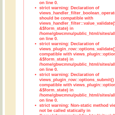
on line 0.
strict warning: Declaration of
views_handler_filter_boolean_operato
should be compatible with
views_handler_filter::value_validate
&$form_state) in
/home/gbwcmnu/public_html/sites/all
on line 0.
strict warning: Declaration of
views_plugin_row::options_validate(
compatible with views_plugin::optio
&$form_state) in
/home/gbwcmnu/public_html/sites/al
on line 0.
strict warning: Declaration of
views_plugin_row::options_submit()
compatible with views_plugin::opti
&$form_state) in
/home/gbwcmnu/public_html/sites/al
on line 0.
strict warning: Non-static method vi
not be called statically in