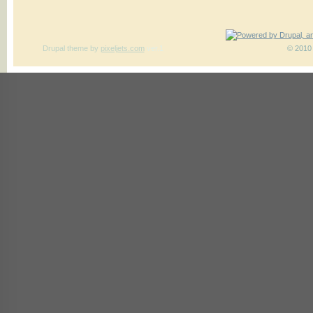
Drupal theme
by
pixeljets.com
ver.1
© 2010