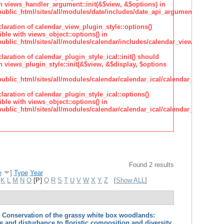
h views_handler_argument::init(&$view, &$options) in
lic_html/sites/all/modules/date/includes/date_api_argument_handler.
claration of calendar_view_plugin_style::options()
ble with views_object::options() in
lic_html/sites/all/modules/calendar/includes/calendar_view_plugin_st
claration of calendar_plugin_style_ical::init() should
 views_plugin_style::init(&$view, &$display, $options
lic_html/sites/all/modules/calendar/calendar_ical/calendar_plugin_sty
claration of calendar_plugin_style_ical::options()
ble with views_object::options() in
lic_html/sites/all/modules/calendar/calendar_ical/calendar_plugin_sty
Found 2 results
e
]
Type
Year
K
L
M
N
O
[P]
Q
R
S
T
U
V
W
X
Y
Z
[
Show ALL
]
.
Conservation of the grassy white box woodlands:
ze and disturbance to floristic composition and diversity