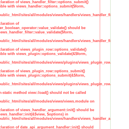
claration of views_handler_filter::options_submit()
ble with views_handler::options_submit($form,
lic_html/sites/all/modules/views/handlers/views_handler_filter.inc
laration of
ter_boolean_operator::value_validate() should be
ews_handler_filter::value_validate($form,
lic_html/sites/all/modules/views/handlers/views_handler_filter_boole
claration of views_plugin_row::options_validate()
ble with views_plugin::options_validate(&$form,
blic_html/sites/all/modules/views/plugins/views_plugin_row.inc
claration of views_plugin_row::options_submit()
ble with views_plugin::options_submit(&$form,
blic_html/sites/all/modules/views/plugins/views_plugin_row.inc
n-static method view::load() should not be called
blic_html/sites/all/modules/views/views.module on
claration of views_handler_argument::init() should be
ews_handler::init(&$view, $options) in
blic_html/sites/all/modules/views/handlers/views_handler_argument.i
claration of date_api_argument_handler::init() should