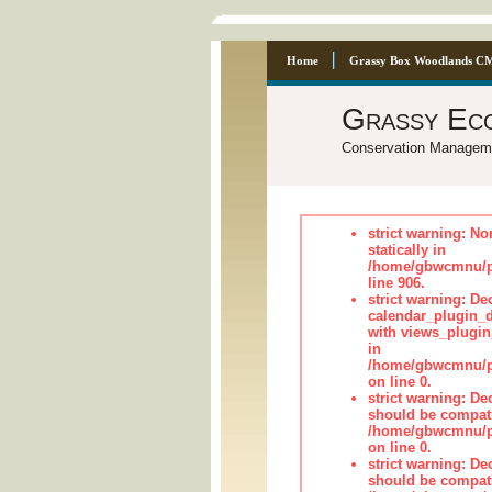
Home
Grassy Box Woodlands C
Grassy Ec
Conservation Managem
strict warning: No
statically in
/home/gbwcmnu/pu
line 906.
strict warning: Dec
calendar_plugin_d
with views_plugin
in
/home/gbwcmnu/pub
on line 0.
strict warning: De
should be compati
/home/gbwcmnu/pub
on line 0.
strict warning: De
should be compati