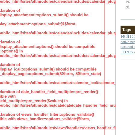
lic_html/sites/all/modules/calendar/includes/calendar_plugin_display
24
31
laration of
isplay_attachment::options_submit() should be
lay_attachment::options_submit(&$form,
Tags
lic_html/sites/all/modules/calendar/includes/calendar_plugin_display
educ
laration of
native ve
isplay_attachment::options() should be compatible
serrated 
Trees
:options() in
lic_html/sites/all/modules/calendar/includes/calendar_plugin_display
laration of
isplay_ical::options_submit() should be compatible
_display_page::options_submit(&$form, &$form_state)
lic_html/sites/all/modules/calendar/calendar_ical/calendar_plugin_dis
claration of date_handler_field_multiple::pre_render()
ble with
eld_multiple::pre_render($values) in
lic_html/sites/all/modules/date/date/date_handler_field_multiple.inc
claration of views_handler_filter::options_validate()
ble with views_handler::options_validate($form,
lic_html/sites/all/modules/views/handlers/views_handler_filter.inc