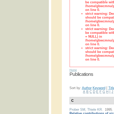
be compatible wit
/home/gbwcmnu/pub
on line 0.
strict warning: De
should be compati
/home/gbwcmnu/pub
on line 0.
strict warning: De
be compatible with
= NULL) in
/home/gbwcmnu/pub
on line 0.
strict warning: De
should be compati
/home/gbwcmnu/pub
on line 0.
Home
Publications
Sort by:
Author
Keyword
[
Titl
A
B
C
D
E
F
G
H
I
J
C
Prober SM
,
Thiele KR
. 1995
Relative contributions of si