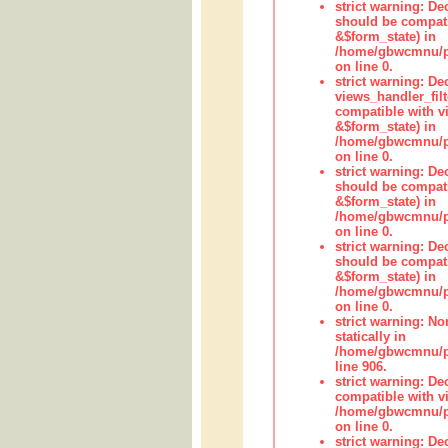
strict warning: De
should be compati
&$form_state) in
/home/gbwcmnu/pub
on line 0.
strict warning: Dec
views_handler_fil
compatible with vi
&$form_state) in
/home/gbwcmnu/pub
on line 0.
strict warning: De
should be compati
&$form_state) in
/home/gbwcmnu/pu
on line 0.
strict warning: De
should be compati
&$form_state) in
/home/gbwcmnu/pu
on line 0.
strict warning: No
statically in
/home/gbwcmnu/pu
line 906.
strict warning: De
compatible with vi
/home/gbwcmnu/pu
on line 0.
strict warning: De