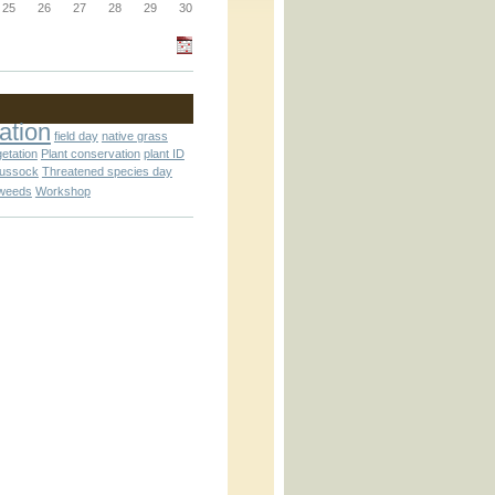
_block.inc
25
26
27
28
29
30
_attachment.inc
ation
field day
native grass
getation
Plant conservation
plant ID
tussock
Threatened species day
weeds
Workshop
_attachment.inc
play_ical.inc