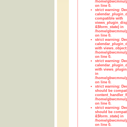
/home/gbwcmnu/pub
on line 0.
strict warning: Dec
calendar_plugin_d
compatible with
views_plugin_disp
&$form_state) in
/home/gbwcmnu/pub
on line 0.
strict warning: Dec
calendar_plugin_d
with views_object:
/home/gbwcmnu/pub
on line 0.
strict warning: Dec
calendar_plugin_d
with views_plugin
in
/home/gbwcmnu/pub
on line 0.
strict warning: De
should be compati
content_handler_fi
/home/gbwcmnu/pub
on line 0.
strict warning: De
should be compati
&$form_state) in
/home/gbwcmnu/pub
on line 0.