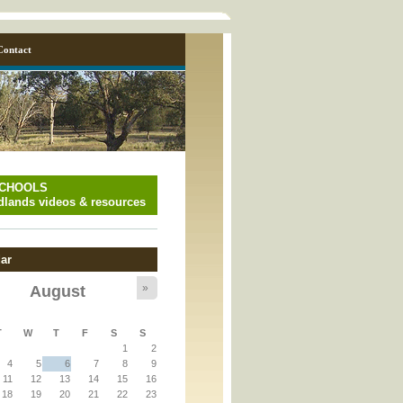
Contact
SCHOOLS
lands videos & resources
ar
»
August
y_page.inc
T
W
T
F
S
S
1
2
y_page.inc
4
5
6
7
8
9
11
12
13
14
15
16
18
19
20
21
22
23