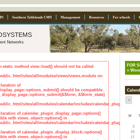
MN
Southern Tablelands CMN
Management
Resources
For schools
osystems
ent Networks
FOR 
n-static method view::load() should not be called
»
Wood
blic_html/sites/all/modules/views/views.module on
laration of
isplay_page::options_submit() should be compatible
Calend
_display_page::options_submit(&$form, &$form_state)
«
lic_html/sites/all/modules/calendar/includes/calendar_plugin_displa
claration of calendar_plugin_display_page::options()
M
ble with views_object::options() in
lic_html/sites/all/modules/calendar/includes/calendar_plugin_displa
3
claration of calendar_plugin_display_block::options()
10
ble with views_object::options() in
17