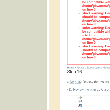
be compatible wit
/home/gbwcmnu/pub
on line 0.
strict warning: De
should be compati
/home/gbwcmnu/pub
on line 0.
strict warning: De
be compatible with
= NULL) in
/home/gbwcmnu/pub
on line 0.
strict warning: De
should be compati
/home/gbwcmnu/pub
on line 0.
Home
»
Grassy Ecosystems Manag
Step 16
»
Step 16
: Review the results
‹ D. Review the plan
up
Case 