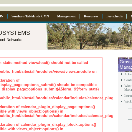
MN
Southern Tablelands CMN
Management
Resources
For schools
osystems
ent Networks
Grass
n-static method view::load() should not be called
Manag
blic_html/sites/all/modules/views/views.module on
Ackn
laration of
Conte
isplay_page::options_submit() should be compatible
What 
_display_page::options_submit(&$form, &$form_state)
Mana
Intro
lic_html/sites/all/modules/calendar/includes/calendar_plugin_displa
Work
claration of calendar_plugin_display_page::options()
ble with views_object::options() in
lic_html/sites/all/modules/calendar/includes/calendar_plugin_displa
claration of calendar_plugin_display_block::options()
ble with views_object::options() in