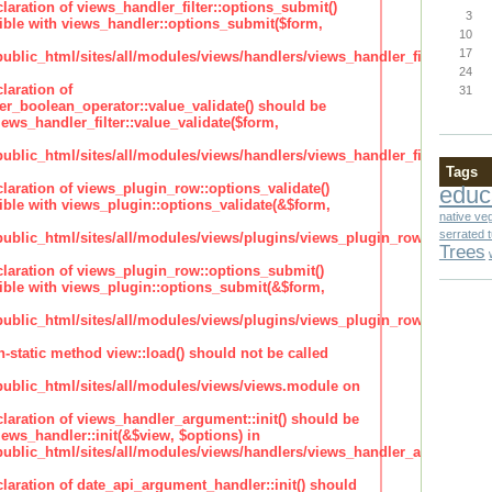
claration of views_handler_filter::options_submit()
3
ble with views_handler::options_submit($form,
10
17
lic_html/sites/all/modules/views/handlers/views_handler_filter.inc
24
laration of
31
ter_boolean_operator::value_validate() should be
ews_handler_filter::value_validate($form,
lic_html/sites/all/modules/views/handlers/views_handler_filter_boole
Tags
claration of views_plugin_row::options_validate()
educ
ble with views_plugin::options_validate(&$form,
native ve
serrated 
blic_html/sites/all/modules/views/plugins/views_plugin_row.inc
Trees
claration of views_plugin_row::options_submit()
ble with views_plugin::options_submit(&$form,
blic_html/sites/all/modules/views/plugins/views_plugin_row.inc
n-static method view::load() should not be called
blic_html/sites/all/modules/views/views.module on
claration of views_handler_argument::init() should be
ews_handler::init(&$view, $options) in
blic_html/sites/all/modules/views/handlers/views_handler_argument.i
claration of date_api_argument_handler::init() should