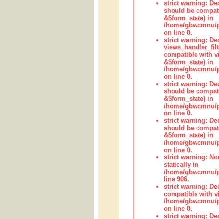
strict warning: De
should be compati
&$form_state) in
/home/gbwcmnu/pub
on line 0.
strict warning: Dec
views_handler_fil
compatible with vi
&$form_state) in
/home/gbwcmnu/pub
on line 0.
strict warning: De
should be compati
&$form_state) in
/home/gbwcmnu/pu
on line 0.
strict warning: De
should be compati
&$form_state) in
/home/gbwcmnu/pu
on line 0.
strict warning: No
statically in
/home/gbwcmnu/pu
line 906.
strict warning: De
compatible with vi
/home/gbwcmnu/pu
on line 0.
strict warning: De