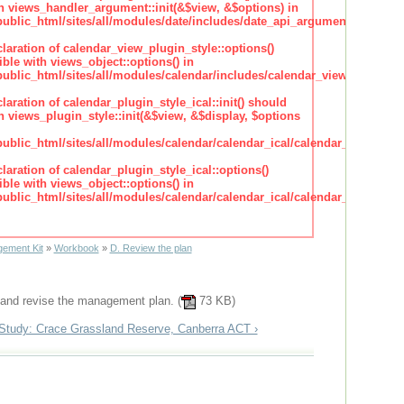
h views_handler_argument::init(&$view, &$options) in
lic_html/sites/all/modules/date/includes/date_api_argument_handler.
claration of calendar_view_plugin_style::options()
ble with views_object::options() in
lic_html/sites/all/modules/calendar/includes/calendar_view_plugin_st
claration of calendar_plugin_style_ical::init() should
 views_plugin_style::init(&$view, &$display, $options
lic_html/sites/all/modules/calendar/calendar_ical/calendar_plugin_sty
claration of calendar_plugin_style_ical::options()
ble with views_object::options() in
lic_html/sites/all/modules/calendar/calendar_ical/calendar_plugin_sty
ement Kit
»
Workbook
»
D. Review the plan
 and revise the management plan. (
73 KB)
Study: Crace Grassland Reserve, Canberra ACT ›