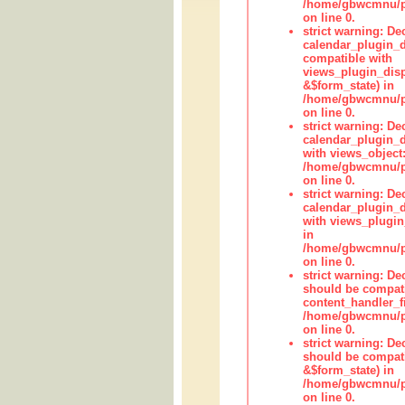
/home/gbwcmnu/pub
on line 0.
strict warning: Dec
calendar_plugin_d
compatible with
views_plugin_disp
&$form_state) in
/home/gbwcmnu/pub
on line 0.
strict warning: Dec
calendar_plugin_d
with views_object:
/home/gbwcmnu/pub
on line 0.
strict warning: Dec
calendar_plugin_d
with views_plugin
in
/home/gbwcmnu/pub
on line 0.
strict warning: De
should be compati
content_handler_fi
/home/gbwcmnu/pub
on line 0.
strict warning: De
should be compati
&$form_state) in
/home/gbwcmnu/pub
on line 0.