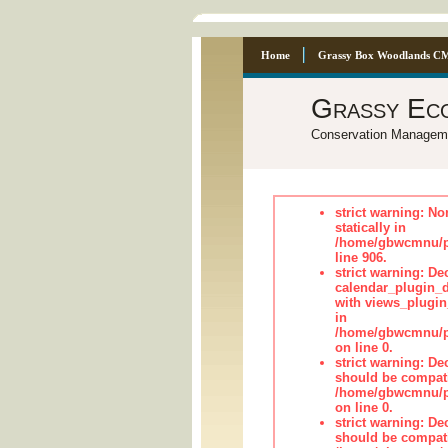
Home
Grassy Box Woodlands C
Grassy Ec
Conservation Managem
strict warning: No
statically in
/home/gbwcmnu/pu
line 906.
strict warning: Dec
calendar_plugin_d
with views_plugin
in
/home/gbwcmnu/pub
on line 0.
strict warning: De
should be compati
/home/gbwcmnu/pub
on line 0.
strict warning: De
should be compati