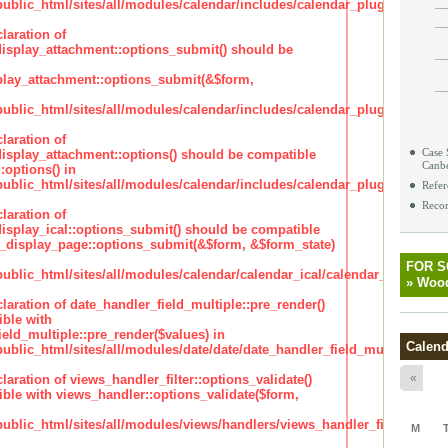
lic_html/sites/all/modules/calendar/includes/calendar_plugin_display
laration of
isplay_attachment::options_submit() should be
lay_attachment::options_submit(&$form,
lic_html/sites/all/modules/calendar/includes/calendar_plugin_display
laration of
Case 
isplay_attachment::options() should be compatible
Canb
:options() in
lic_html/sites/all/modules/calendar/includes/calendar_plugin_display
Refer
Recor
laration of
isplay_ical::options_submit() should be compatible
_display_page::options_submit(&$form, &$form_state)
FOR 
lic_html/sites/all/modules/calendar/calendar_ical/calendar_plugin_dis
»
Wood
claration of date_handler_field_multiple::pre_render()
ble with
eld_multiple::pre_render($values) in
Calend
lic_html/sites/all/modules/date/date/date_handler_field_multiple.inc
«
claration of views_handler_filter::options_validate()
ble with views_handler::options_validate($form,
lic_html/sites/all/modules/views/handlers/views_handler_filter.inc
M