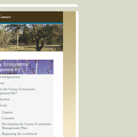
Contact
y Ecosystems
ement Kit
owledgements
nts
is the Grassy Ecosystems
gement Kit?
duction
y_page.inc
book
Citation
Contents
y_page.inc
Developing the Grassy Ecosystems
Management Plan
Beginning the workbook