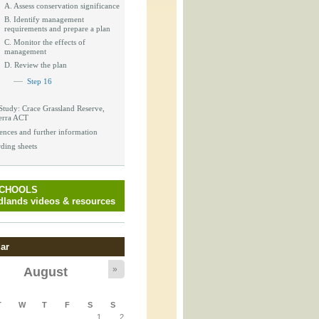
_block.inc
A. Assess conservation significance
B. Identify management
requirements and prepare a plan
C. Monitor the effects of
management
D. Review the plan
_attachment.inc
Step 16
Study: Crace Grassland Reserve,
erra ACT
_attachment.inc
ences and further information
ding sheets
SCHOOLS
play_ical.inc
lands videos & resources
ar
»
August
T
W
T
F
S
S
1
2