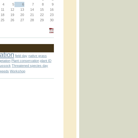
4
5
6
7
8
9
11
12
13
14
15
16
18
19
20
21
22
23
25
26
27
28
29
30
an_operator.inc
ation
field day
native grass
getation
Plant conservation
plant ID
tussock
Threatened species day
weeds
Workshop
nc