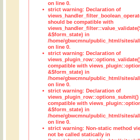
on line 0.
strict warning: Declaration of
views_handler_filter_boolean_operato
should be compatible with
views_handler_filter::value_validate
&$form_state) in
/home/gbwcmnu/public_html/sites/all
on line 0.
strict warning: Declaration of
views_plugin_row::options_validate(
compatible with views_plugin::optio
&$form_state) in
/home/gbwcmnu/public_html/sites/al
on line 0.
strict warning: Declaration of
views_plugin_row::options_submit()
compatible with views_plugin::opti
&$form_state) in
/home/gbwcmnu/public_html/sites/al
on line 0.
strict warning: Non-static method vi
not be called statically in