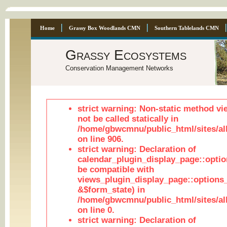
Home
Grassy Box Woodlands CMN
Southern Tablelands CMN
Grassy Ecosystems
Conservation Management Networks
strict warning: Non-static method vi
not be called statically in
/home/gbwcmnu/public_html/sites/al
on line 906.
strict warning: Declaration of
calendar_plugin_display_page::optio
be compatible with
views_plugin_display_page::options
&$form_state) in
/home/gbwcmnu/public_html/sites/all
on line 0.
strict warning: Declaration of