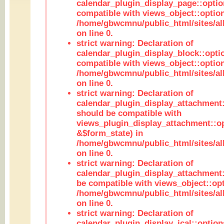
calendar_plugin_display_page::optio
compatible with views_object::option
/home/gbwcmnu/public_html/sites/all
on line 0.
strict warning: Declaration of
calendar_plugin_display_block::opti
compatible with views_object::option
/home/gbwcmnu/public_html/sites/all
on line 0.
strict warning: Declaration of
calendar_plugin_display_attachment:
should be compatible with
views_plugin_display_attachment::o
&$form_state) in
/home/gbwcmnu/public_html/sites/all
on line 0.
strict warning: Declaration of
calendar_plugin_display_attachment:
be compatible with views_object::opt
/home/gbwcmnu/public_html/sites/all
on line 0.
strict warning: Declaration of
calendar_plugin_display_ical::optio