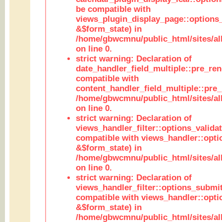
be compatible with
views_plugin_display_page::options
&$form_state) in
/home/gbwcmnu/public_html/sites/all
on line 0.
strict warning: Declaration of
date_handler_field_multiple::pre_ren
compatible with
content_handler_field_multiple::pre_
/home/gbwcmnu/public_html/sites/all
on line 0.
strict warning: Declaration of
views_handler_filter::options_validat
compatible with views_handler::opti
&$form_state) in
/home/gbwcmnu/public_html/sites/all
on line 0.
strict warning: Declaration of
views_handler_filter::options_submit
compatible with views_handler::opt
&$form_state) in
/home/gbwcmnu/public_html/sites/all