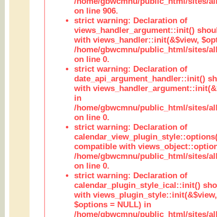
/home/gbwcmnu/public_html/sites/al
on line 906.
strict warning: Declaration of
views_handler_argument::init() shou
with views_handler::init(&$view, $opt
/home/gbwcmnu/public_html/sites/al
on line 0.
strict warning: Declaration of
date_api_argument_handler::init() s
with views_handler_argument::init(&
in
/home/gbwcmnu/public_html/sites/al
on line 0.
strict warning: Declaration of
calendar_view_plugin_style::options
compatible with views_object::option
/home/gbwcmnu/public_html/sites/all
on line 0.
strict warning: Declaration of
calendar_plugin_style_ical::init() sh
with views_plugin_style::init(&$view,
$options = NULL) in
/home/gbwcmnu/public_html/sites/all