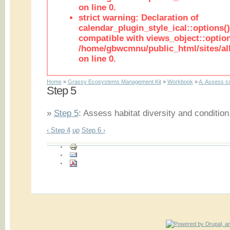
on line 0.
strict warning: Declaration of
calendar_plugin_style_ical::options(
compatible with views_object::option
/home/gbwcmnu/public_html/sites/all
on line 0.
Home
»
Grassy Ecosystems Management Kit
»
Workbook
»
A. Assess co
Step 5
»
Step 5
: Assess habitat diversity and condition.
‹ Step 4
up
Step 6 ›