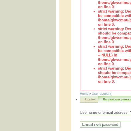
/home/gbwcmnu/pu
on line 0.
strict warning: De
be compatible wit
/home/gbwcmnu/pub
on line 0.
strict warning: De
should be compati
/home/gbwcmnu/pub
on line 0.
strict warning: De
be compatible with
= NULL) in
/home/gbwcmnu/pub
on line 0.
strict warning: De
should be compati
/home/gbwcmnu/pub
on line 0.
Home
»
User account
Log in
Request new passw
Username or e-mail address: