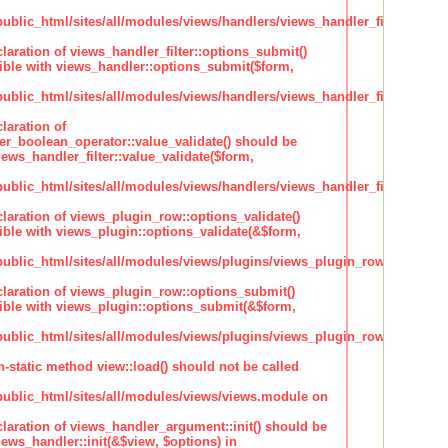
lic_html/sites/all/modules/views/handlers/views_handler_filter.inc
claration of views_handler_filter::options_submit()
ble with views_handler::options_submit($form,
lic_html/sites/all/modules/views/handlers/views_handler_filter.inc
laration of
ter_boolean_operator::value_validate() should be
ews_handler_filter::value_validate($form,
lic_html/sites/all/modules/views/handlers/views_handler_filter_boole
claration of views_plugin_row::options_validate()
ble with views_plugin::options_validate(&$form,
blic_html/sites/all/modules/views/plugins/views_plugin_row.inc
claration of views_plugin_row::options_submit()
ble with views_plugin::options_submit(&$form,
blic_html/sites/all/modules/views/plugins/views_plugin_row.inc
n-static method view::load() should not be called
blic_html/sites/all/modules/views/views.module on
claration of views_handler_argument::init() should be
ews_handler::init(&$view, $options) in