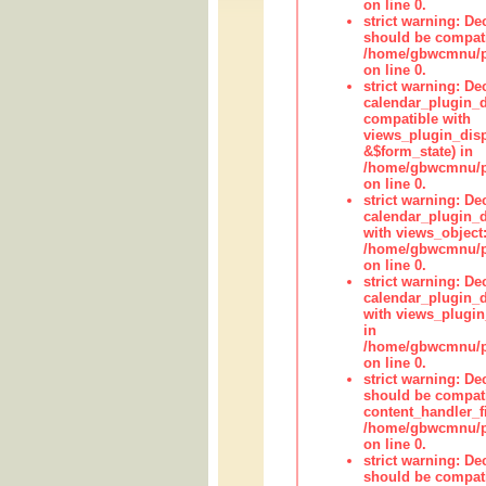
on line 0.
strict warning: De
should be compati
/home/gbwcmnu/pub
on line 0.
strict warning: Dec
calendar_plugin_d
compatible with
views_plugin_disp
&$form_state) in
/home/gbwcmnu/pub
on line 0.
strict warning: Dec
calendar_plugin_d
with views_object:
/home/gbwcmnu/pub
on line 0.
strict warning: Dec
calendar_plugin_d
with views_plugin
in
/home/gbwcmnu/pub
on line 0.
strict warning: De
should be compati
content_handler_fi
/home/gbwcmnu/pub
on line 0.
strict warning: De
should be compati