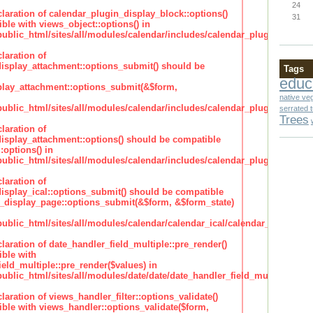
24
claration of calendar_plugin_display_block::options()
31
ble with views_object::options() in
lic_html/sites/all/modules/calendar/includes/calendar_plugin_display
laration of
isplay_attachment::options_submit() should be
Tags
educ
lay_attachment::options_submit(&$form,
native ve
lic_html/sites/all/modules/calendar/includes/calendar_plugin_display
serrated 
Trees
laration of
isplay_attachment::options() should be compatible
:options() in
lic_html/sites/all/modules/calendar/includes/calendar_plugin_display
laration of
isplay_ical::options_submit() should be compatible
_display_page::options_submit(&$form, &$form_state)
lic_html/sites/all/modules/calendar/calendar_ical/calendar_plugin_dis
claration of date_handler_field_multiple::pre_render()
ble with
eld_multiple::pre_render($values) in
lic_html/sites/all/modules/date/date/date_handler_field_multiple.inc
claration of views_handler_filter::options_validate()
ble with views_handler::options_validate($form,