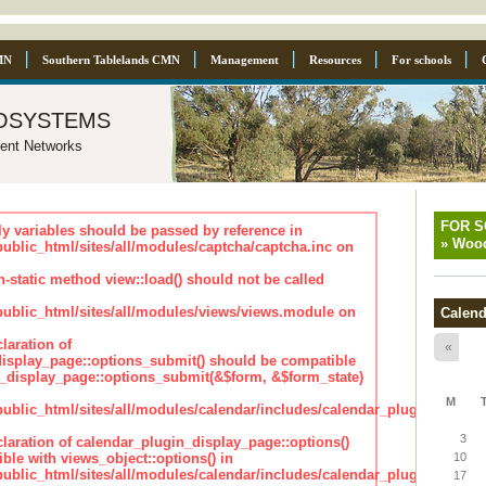
MN
Southern Tablelands CMN
Management
Resources
For schools
osystems
ent Networks
FOR 
ly variables should be passed by reference in
»
Wood
lic_html/sites/all/modules/captcha/captcha.inc on
n-static method view::load() should not be called
blic_html/sites/all/modules/views/views.module on
Calend
laration of
«
isplay_page::options_submit() should be compatible
_display_page::options_submit(&$form, &$form_state)
M
lic_html/sites/all/modules/calendar/includes/calendar_plugin_displa
3
claration of calendar_plugin_display_page::options()
ble with views_object::options() in
10
lic_html/sites/all/modules/calendar/includes/calendar_plugin_displa
17