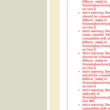
&$form_state) in
/home/gbwcmnu/pub
on line 0.
strict warning: De
should be compati
&$form_state) in
/home/gbwcmnu/pub
on line 0.
strict warning: Dec
views_handler_fil
compatible with vi
&$form_state) in
/home/gbwcmnu/pub
on line 0.
strict warning: De
should be compati
&$form_state) in
/home/gbwcmnu/pu
on line 0.
strict warning: De
should be compati
&$form_state) in
/home/gbwcmnu/pu
on line 0.
strict warning: No
statically in
/home/gbwcmnu/pu
line 906.
strict warning: De
compatible with vi