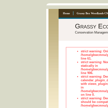
Home
Grassy Box Woodlands C
Grassy Ec
Conservation Managem
strict warning: On
/home/gbwcmnu/pub
line 61.
strict warning: No
statically in
/home/gbwcmnu/pu
line 906.
strict warning: Dec
calendar_plugin_d
with views_plugin
in
/home/gbwcmnu/pub
on line 0.
strict warning: De
should be compati
/home/gbwcmnu/pub