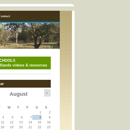
Contact
SCHOOLS
lands videos & resources
ar
»
August
T
W
T
F
S
S
y_page.inc
1
2
4
5
6
7
8
9
11
12
13
14
15
16
y_page.inc
18
19
20
21
22
23