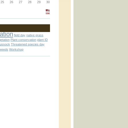
25
26
27
28
29
30
_block.inc
ation
field day
native grass
getation
Plant conservation
plant ID
_attachment.inc
tussock
Threatened species day
weeds
Workshop
_attachment.inc
play_ical.inc