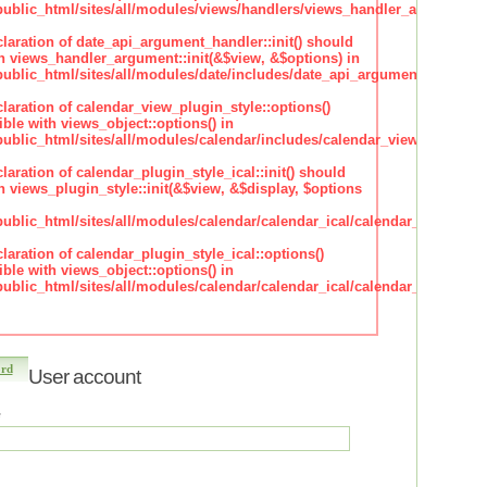
blic_html/sites/all/modules/views/handlers/views_handler_argument.i
claration of date_api_argument_handler::init() should
h views_handler_argument::init(&$view, &$options) in
lic_html/sites/all/modules/date/includes/date_api_argument_handler.
claration of calendar_view_plugin_style::options()
ble with views_object::options() in
lic_html/sites/all/modules/calendar/includes/calendar_view_plugin_st
claration of calendar_plugin_style_ical::init() should
 views_plugin_style::init(&$view, &$display, $options
lic_html/sites/all/modules/calendar/calendar_ical/calendar_plugin_sty
claration of calendar_plugin_style_ical::options()
ble with views_object::options() in
lic_html/sites/all/modules/calendar/calendar_ical/calendar_plugin_sty
ord
User account
*