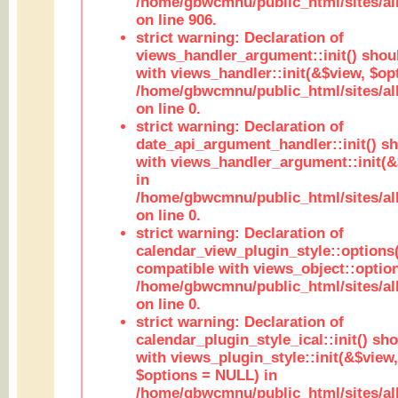
/home/gbwcmnu/public_html/sites/al
on line 906.
strict warning: Declaration of
views_handler_argument::init() shou
with views_handler::init(&$view, $opt
/home/gbwcmnu/public_html/sites/al
on line 0.
strict warning: Declaration of
date_api_argument_handler::init() s
with views_handler_argument::init(&
in
/home/gbwcmnu/public_html/sites/al
on line 0.
strict warning: Declaration of
calendar_view_plugin_style::options
compatible with views_object::option
/home/gbwcmnu/public_html/sites/all
on line 0.
strict warning: Declaration of
calendar_plugin_style_ical::init() sh
with views_plugin_style::init(&$view,
$options = NULL) in
/home/gbwcmnu/public_html/sites/all