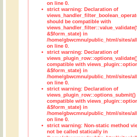
on line 0.
strict warning: Declaration of
views_handler_filter_boolean_operato
should be compatible with
views_handler_filter::value_validate
&$form_state) in
/home/gbwcmnu/public_html/sites/all
on line 0.
strict warning: Declaration of
views_plugin_row::options_validate(
compatible with views_plugin::optio
&$form_state) in
/home/gbwcmnu/public_html/sites/al
on line 0.
strict warning: Declaration of
views_plugin_row::options_submit()
compatible with views_plugin::opti
&$form_state) in
/home/gbwcmnu/public_html/sites/al
on line 0.
strict warning: Non-static method vi
not be called statically in