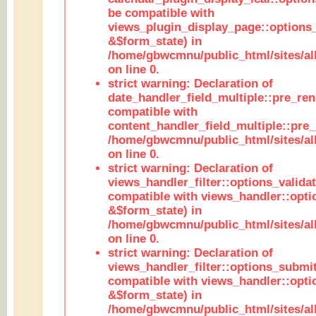
be compatible with
views_plugin_display_page::options
&$form_state) in
/home/gbwcmnu/public_html/sites/all
on line 0.
strict warning: Declaration of
date_handler_field_multiple::pre_ren
compatible with
content_handler_field_multiple::pre_
/home/gbwcmnu/public_html/sites/all
on line 0.
strict warning: Declaration of
views_handler_filter::options_validat
compatible with views_handler::opti
&$form_state) in
/home/gbwcmnu/public_html/sites/all
on line 0.
strict warning: Declaration of
views_handler_filter::options_submit
compatible with views_handler::opt
&$form_state) in
/home/gbwcmnu/public_html/sites/all