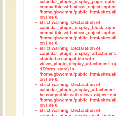
calendar_plugin_display_page::optio
compatible with views_object::option
/home/gbwcmnu/public_html/sites/all
on line 0.
strict warning: Declaration of
calendar_plugin_display_block::opti
compatible with views_object::option
/home/gbwcmnu/public_html/sites/all
on line 0.
strict warning: Declaration of
calendar_plugin_display_attachment:
should be compatible with
views_plugin_display_attachment::o
&$form_state) in
/home/gbwcmnu/public_html/sites/all
on line 0.
strict warning: Declaration of
calendar_plugin_display_attachment:
be compatible with views_object::opt
/home/gbwcmnu/public_html/sites/all
on line 0.
strict warning: Declaration of
calendar_plugin_display_ical::optio