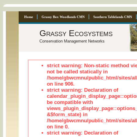
Home
Grassy Box Woodlands CMN
Southern Tablelands CMN
Grassy Ecosystems
Conservation Management Networks
strict warning: Non-static method vi
not be called statically in
/home/gbwcmnu/public_html/sites/al
on line 906.
strict warning: Declaration of
calendar_plugin_display_page::optio
be compatible with
views_plugin_display_page::options
&$form_state) in
/home/gbwcmnu/public_html/sites/all
on line 0.
strict warning: Declaration of