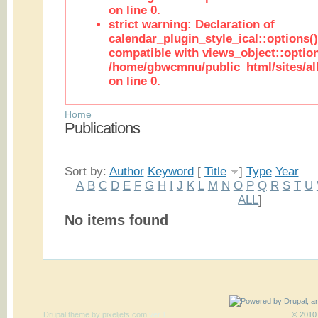
on line 0.
strict warning: Declaration of
calendar_plugin_style_ical::options(
compatible with views_object::option
/home/gbwcmnu/public_html/sites/all
on line 0.
Home
Publications
Sort by:
Author
Keyword
[
Title
]
Type
Year
A
B
C
D
E
F
G
H
I
J
K
L
M
N
O
P
Q
R
S
T
U
ALL
]
No items found
Drupal theme
by
pixeljets.com
ver.1
© 2010