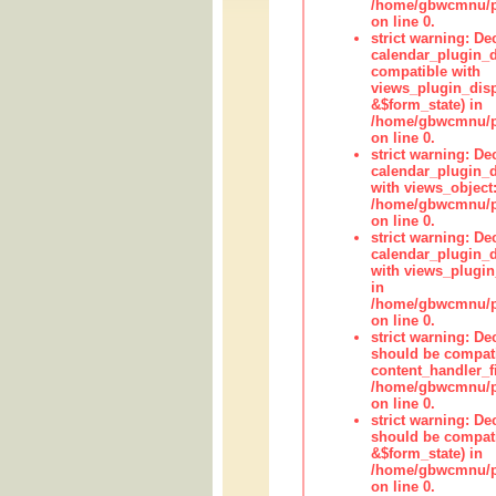
/home/gbwcmnu/pub
on line 0.
strict warning: Dec
calendar_plugin_d
compatible with
views_plugin_disp
&$form_state) in
/home/gbwcmnu/pub
on line 0.
strict warning: Dec
calendar_plugin_d
with views_object:
/home/gbwcmnu/pub
on line 0.
strict warning: Dec
calendar_plugin_d
with views_plugin
in
/home/gbwcmnu/pub
on line 0.
strict warning: De
should be compati
content_handler_fi
/home/gbwcmnu/pub
on line 0.
strict warning: De
should be compati
&$form_state) in
/home/gbwcmnu/pub
on line 0.