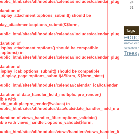
lic_html/sites/all/modules/calendar/includes/calendar_plugin_display
24
31
laration of
isplay_attachment::options_submit() should be
lay_attachment::options_submit(&$form,
Tags
lic_html/sites/all/modules/calendar/includes/calendar_plugin_display
educ
laration of
native ve
isplay_attachment::options() should be compatible
serrated 
Trees
:options() in
lic_html/sites/all/modules/calendar/includes/calendar_plugin_display
laration of
isplay_ical::options_submit() should be compatible
_display_page::options_submit(&$form, &$form_state)
lic_html/sites/all/modules/calendar/calendar_ical/calendar_plugin_dis
claration of date_handler_field_multiple::pre_render()
ble with
eld_multiple::pre_render($values) in
lic_html/sites/all/modules/date/date/date_handler_field_multiple.inc
claration of views_handler_filter::options_validate()
ble with views_handler::options_validate($form,
lic_html/sites/all/modules/views/handlers/views_handler_filter.inc