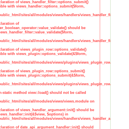
claration of views_handler_filter::options_submit()
ble with views_handler::options_submit($form,
lic_html/sites/all/modules/views/handlers/views_handler_filter.inc
laration of
ter_boolean_operator::value_validate() should be
ews_handler_filter::value_validate($form,
lic_html/sites/all/modules/views/handlers/views_handler_filter_boole
claration of views_plugin_row::options_validate()
ble with views_plugin::options_validate(&$form,
blic_html/sites/all/modules/views/plugins/views_plugin_row.inc
claration of views_plugin_row::options_submit()
ble with views_plugin::options_submit(&$form,
blic_html/sites/all/modules/views/plugins/views_plugin_row.inc
n-static method view::load() should not be called
blic_html/sites/all/modules/views/views.module on
claration of views_handler_argument::init() should be
ews_handler::init(&$view, $options) in
blic_html/sites/all/modules/views/handlers/views_handler_argument.i
claration of date_api_argument_handler::init() should