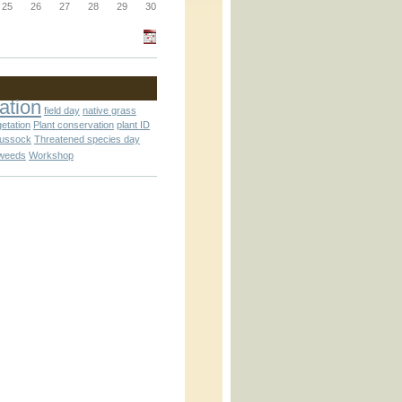
_block.inc
25
26
27
28
29
30
_attachment.inc
ation
field day
native grass
getation
Plant conservation
plant ID
tussock
Threatened species day
weeds
Workshop
_attachment.inc
play_ical.inc