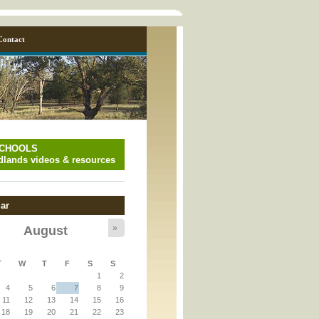
Contact
SCHOOLS
lands videos & resources
ar
»
August
y_page.inc
T
W
T
F
S
S
1
2
y_page.inc
4
5
6
7
8
9
11
12
13
14
15
16
18
19
20
21
22
23