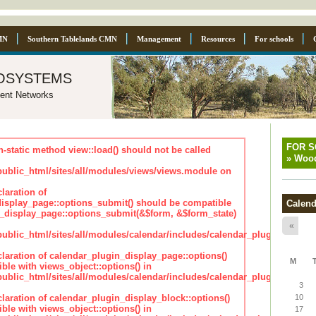
MN
Southern Tablelands CMN
Management
Resources
For schools
osystems
ent Networks
FOR 
n-static method view::load() should not be called
»
Wood
blic_html/sites/all/modules/views/views.module on
laration of
isplay_page::options_submit() should be compatible
Calend
_display_page::options_submit(&$form, &$form_state)
«
lic_html/sites/all/modules/calendar/includes/calendar_plugin_displa
claration of calendar_plugin_display_page::options()
M
ble with views_object::options() in
lic_html/sites/all/modules/calendar/includes/calendar_plugin_displa
3
claration of calendar_plugin_display_block::options()
10
ble with views_object::options() in
17