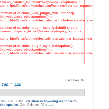
h views_handler_argument::init(&$view, &$options) in
lic_html/sites/all/modules/date/includes/date_api_argument_handler.
claration of calendar_view_plugin_style::options()
ble with views_object::options() in
lic_html/sites/all/modules/calendar/includes/calendar_view_plugin_st
claration of calendar_plugin_style_ical::init() should
 views_plugin_style::init(&$view, &$display, $options
lic_html/sites/all/modules/calendar/calendar_ical/calendar_plugin_sty
claration of calendar_plugin_style_ical::options()
ble with views_object::options() in
lic_html/sites/all/modules/calendar/calendar_ical/calendar_plugin_sty
Found 1 results
[
Type
]
Year
hibou GA
. 1989.
Variation in flowering response to
cine species
.
Crop Science. 29
Abstract