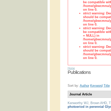
be compatible wit
/home/gbwcmnu/pub
on line 0.
strict warning: De
should be compati
/home/gbwcmnu/pub
on line 0.
strict warning: De
be compatible with
= NULL) in
/home/gbwcmnu/pub
on line 0.
strict warning: De
should be compati
/home/gbwcmnu/pub
on line 0.
Home
Publications
Sort by:
Author
Keyword
Title
Journal Article
Kenworthy WJ
,
Brown AHD
,
T
photoeriod in perennial Gly