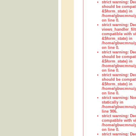
strict warning: De
should be compati
&$form_state) in
/home/gbwcmnu/pub
on line 0.
strict warning: Dec
views_handler_fil
compatible with vi
&$form_state) in
/home/gbwcmnu/pub
on line 0.
strict warning: De
should be compati
&$form_state) in
/home/gbwcmnu/pu
on line 0.
strict warning: De
should be compati
&$form_state) in
/home/gbwcmnu/pu
on line 0.
strict warning: No
statically in
/home/gbwcmnu/pu
line 906.
strict warning: De
compatible with vi
/home/gbwcmnu/pu
on line 0.
strict warning: De