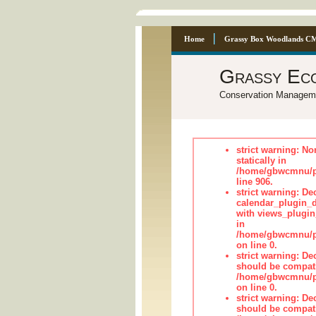
Home
Grassy Box Woodlands C
Grassy Ec
Conservation Managem
strict warning: No
statically in
/home/gbwcmnu/pu
line 906.
strict warning: Dec
calendar_plugin_d
with views_plugin
in
/home/gbwcmnu/pub
on line 0.
strict warning: De
should be compati
/home/gbwcmnu/pub
on line 0.
strict warning: De
should be compati