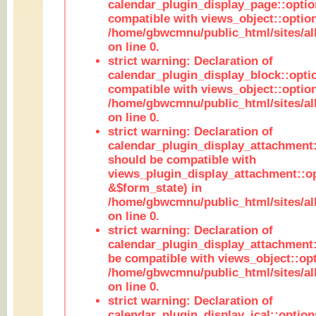
calendar_plugin_display_page::optio
compatible with views_object::option
/home/gbwcmnu/public_html/sites/all
on line 0.
strict warning: Declaration of
calendar_plugin_display_block::opti
compatible with views_object::option
/home/gbwcmnu/public_html/sites/all
on line 0.
strict warning: Declaration of
calendar_plugin_display_attachment:
should be compatible with
views_plugin_display_attachment::o
&$form_state) in
/home/gbwcmnu/public_html/sites/all
on line 0.
strict warning: Declaration of
calendar_plugin_display_attachment:
be compatible with views_object::opt
/home/gbwcmnu/public_html/sites/all
on line 0.
strict warning: Declaration of
calendar_plugin_display_ical::optio