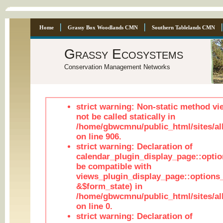
Home
Grassy Box Woodlands CMN
Southern Tablelands CMN
Grassy Ecosystems
Conservation Management Networks
strict warning: Non-static method vi
not be called statically in
/home/gbwcmnu/public_html/sites/al
on line 906.
strict warning: Declaration of
calendar_plugin_display_page::optio
be compatible with
views_plugin_display_page::options
&$form_state) in
/home/gbwcmnu/public_html/sites/all
on line 0.
strict warning: Declaration of