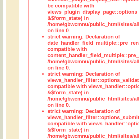
be compatible with
views_plugin_display_page::options
&$form_state) in
/home/gbwcmnu/public_html/sites/all
on line 0.
strict warning: Declaration of
date_handler_field_multiple::pre_ren
compatible with
content_handler_field_multiple::pre_
/home/gbwcmnu/public_html/sites/all
on line 0.
strict warning: Declaration of
views_handler_filter::options_validat
compatible with views_handler::opti
&$form_state) in
/home/gbwcmnu/public_html/sites/all
on line 0.
strict warning: Declaration of
views_handler_filter::options_submit
compatible with views_handler::opt
&$form_state) in
/home/gbwcmnu/public_html/sites/all