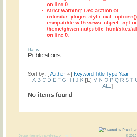
on line 0.
strict warning: Declaration of
calendar_plugin_style_ical::options(
compatible with views_object::option
/home/gbwcmnu/public_html/sites/all
on line 0.
Home
Publications
Sort by: [
Author
]
Keyword
Title
Type
Year
A
B
C
D
E
F
G
H
I
J
K
[L]
M
N
O
P
Q
R
S
T
ALL
]
No items found
Drupal theme
by
pixeljets.com
ver.1
© 2010