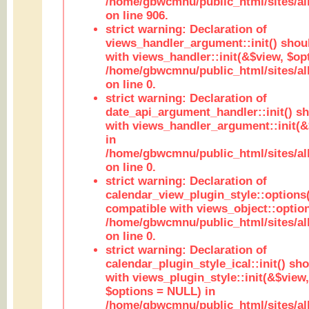
/home/gbwcmnu/public_html/sites/al
on line 906.
strict warning: Declaration of
views_handler_argument::init() shou
with views_handler::init(&$view, $opt
/home/gbwcmnu/public_html/sites/al
on line 0.
strict warning: Declaration of
date_api_argument_handler::init() s
with views_handler_argument::init(&
in
/home/gbwcmnu/public_html/sites/al
on line 0.
strict warning: Declaration of
calendar_view_plugin_style::options
compatible with views_object::option
/home/gbwcmnu/public_html/sites/all
on line 0.
strict warning: Declaration of
calendar_plugin_style_ical::init() sh
with views_plugin_style::init(&$view,
$options = NULL) in
/home/gbwcmnu/public_html/sites/all