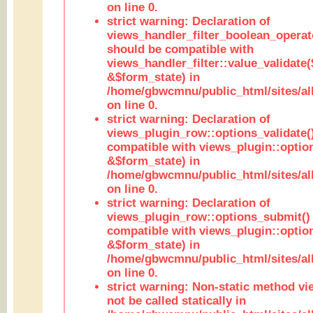
on line 0.
strict warning: Declaration of
views_handler_filter_boolean_operato
should be compatible with
views_handler_filter::value_validate
&$form_state) in
/home/gbwcmnu/public_html/sites/all
on line 0.
strict warning: Declaration of
views_plugin_row::options_validate(
compatible with views_plugin::optio
&$form_state) in
/home/gbwcmnu/public_html/sites/al
on line 0.
strict warning: Declaration of
views_plugin_row::options_submit()
compatible with views_plugin::opti
&$form_state) in
/home/gbwcmnu/public_html/sites/al
on line 0.
strict warning: Non-static method vi
not be called statically in