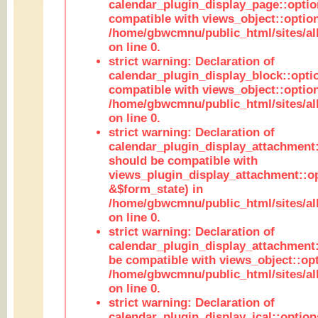
calendar_plugin_display_page::optio
compatible with views_object::option
/home/gbwcmnu/public_html/sites/all
on line 0.
strict warning: Declaration of
calendar_plugin_display_block::opti
compatible with views_object::option
/home/gbwcmnu/public_html/sites/all
on line 0.
strict warning: Declaration of
calendar_plugin_display_attachment:
should be compatible with
views_plugin_display_attachment::o
&$form_state) in
/home/gbwcmnu/public_html/sites/all
on line 0.
strict warning: Declaration of
calendar_plugin_display_attachment:
be compatible with views_object::opt
/home/gbwcmnu/public_html/sites/all
on line 0.
strict warning: Declaration of
calendar_plugin_display_ical::optio