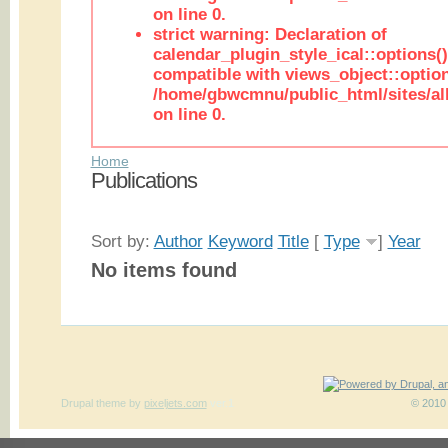
on line 0.
strict warning: Declaration of
calendar_plugin_style_ical::options(
compatible with views_object::option
/home/gbwcmnu/public_html/sites/all
on line 0.
Home
Publications
Sort by:
Author
Keyword
Title
[
Type
]
Year
No items found
Drupal theme
by
pixeljets.com
ver.1
© 2010