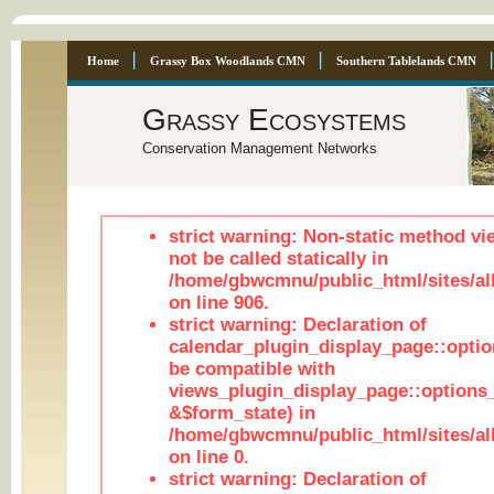
Home
Grassy Box Woodlands CMN
Southern Tablelands CMN
Grassy Ecosystems
Conservation Management Networks
strict warning: Non-static method vi
not be called statically in
/home/gbwcmnu/public_html/sites/al
on line 906.
strict warning: Declaration of
calendar_plugin_display_page::optio
be compatible with
views_plugin_display_page::options
&$form_state) in
/home/gbwcmnu/public_html/sites/all
on line 0.
strict warning: Declaration of