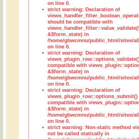
on line 0.
strict warning: Declaration of
views_handler_filter_boolean_operato
should be compatible with
views_handler_filter::value_validate
&$form_state) in
/home/gbwcmnu/public_html/sites/all
on line 0.
strict warning: Declaration of
views_plugin_row::options_validate(
compatible with views_plugin::optio
&$form_state) in
/home/gbwcmnu/public_html/sites/al
on line 0.
strict warning: Declaration of
views_plugin_row::options_submit()
compatible with views_plugin::opti
&$form_state) in
/home/gbwcmnu/public_html/sites/al
on line 0.
strict warning: Non-static method vi
not be called statically in