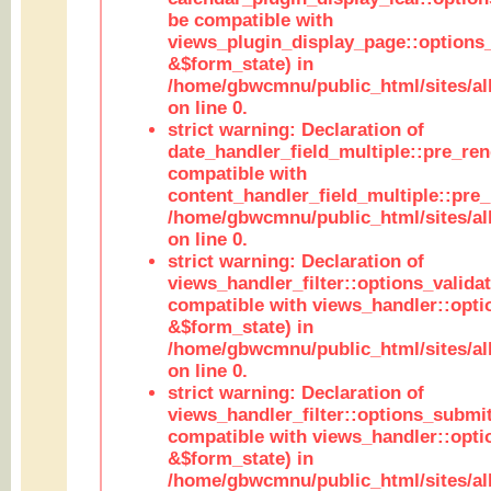
be compatible with
views_plugin_display_page::options
&$form_state) in
/home/gbwcmnu/public_html/sites/all
on line 0.
strict warning: Declaration of
date_handler_field_multiple::pre_ren
compatible with
content_handler_field_multiple::pre_
/home/gbwcmnu/public_html/sites/all
on line 0.
strict warning: Declaration of
views_handler_filter::options_validat
compatible with views_handler::opti
&$form_state) in
/home/gbwcmnu/public_html/sites/all
on line 0.
strict warning: Declaration of
views_handler_filter::options_submit
compatible with views_handler::opt
&$form_state) in
/home/gbwcmnu/public_html/sites/all