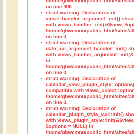
/home/gbwcmnu/public_html/sites/al
on line 906.
strict warning: Declaration of
views_handler_argument::init() shou
with views_handler::init(&$view, $opt
/home/gbwcmnu/public_html/sites/al
on line 0.
strict warning: Declaration of
date_api_argument_handler::init() s
with views_handler_argument::init(&
in
/home/gbwcmnu/public_html/sites/al
on line 0.
strict warning: Declaration of
calendar_view_plugin_style::options
compatible with views_object::option
/home/gbwcmnu/public_html/sites/all
on line 0.
strict warning: Declaration of
calendar_plugin_style_ical::init() sh
with views_plugin_style::init(&$view,
$options = NULL) in
/home/gbwcmnu/public_html/sites/all