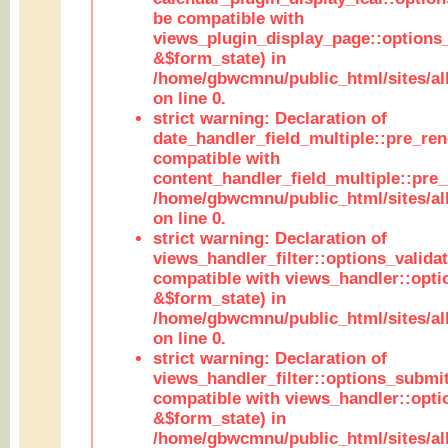
be compatible with
views_plugin_display_page::options
&$form_state) in
/home/gbwcmnu/public_html/sites/all
on line 0.
strict warning: Declaration of
date_handler_field_multiple::pre_ren
compatible with
content_handler_field_multiple::pre_
/home/gbwcmnu/public_html/sites/all
on line 0.
strict warning: Declaration of
views_handler_filter::options_validat
compatible with views_handler::opti
&$form_state) in
/home/gbwcmnu/public_html/sites/all
on line 0.
strict warning: Declaration of
views_handler_filter::options_submit
compatible with views_handler::opt
&$form_state) in
/home/gbwcmnu/public_html/sites/all