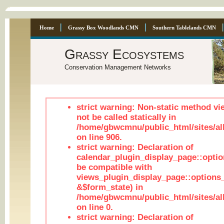
Home
Grassy Box Woodlands CMN
Southern Tablelands CMN
Grassy Ecosystems
Conservation Management Networks
strict warning: Non-static method vi
not be called statically in
/home/gbwcmnu/public_html/sites/al
on line 906.
strict warning: Declaration of
calendar_plugin_display_page::optio
be compatible with
views_plugin_display_page::options
&$form_state) in
/home/gbwcmnu/public_html/sites/all
on line 0.
strict warning: Declaration of