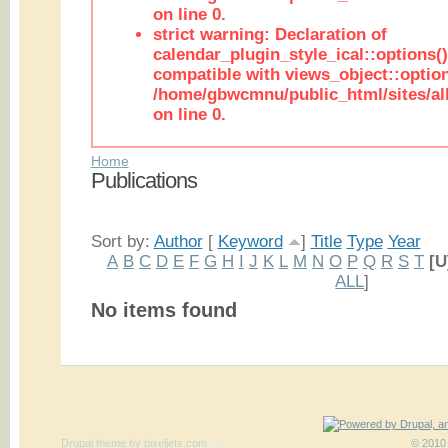
on line 0.
strict warning: Declaration of
calendar_plugin_style_ical::options(
compatible with views_object::option
/home/gbwcmnu/public_html/sites/all
on line 0.
Home
Publications
Sort by:
Author
[
Keyword
]
Title
Type
Year
A
B
C
D
E
F
G
H
I
J
K
L
M
N
O
P
Q
R
S
T
[U
ALL
]
No items found
Drupal theme
by
pixeljets.com
ver.1
© 2010