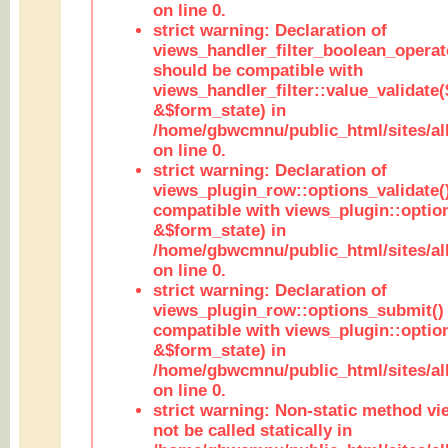
on line 0.
strict warning: Declaration of
views_handler_filter_boolean_operato
should be compatible with
views_handler_filter::value_validate
&$form_state) in
/home/gbwcmnu/public_html/sites/all
on line 0.
strict warning: Declaration of
views_plugin_row::options_validate(
compatible with views_plugin::optio
&$form_state) in
/home/gbwcmnu/public_html/sites/al
on line 0.
strict warning: Declaration of
views_plugin_row::options_submit()
compatible with views_plugin::opti
&$form_state) in
/home/gbwcmnu/public_html/sites/al
on line 0.
strict warning: Non-static method vi
not be called statically in