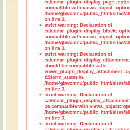
calendar_plugin_display_page::optio
compatible with views_object::option
/home/gbwcmnu/public_html/sites/all
on line 0.
strict warning: Declaration of
calendar_plugin_display_block::opti
compatible with views_object::option
/home/gbwcmnu/public_html/sites/all
on line 0.
strict warning: Declaration of
calendar_plugin_display_attachment:
should be compatible with
views_plugin_display_attachment::o
&$form_state) in
/home/gbwcmnu/public_html/sites/all
on line 0.
strict warning: Declaration of
calendar_plugin_display_attachment:
be compatible with views_object::opt
/home/gbwcmnu/public_html/sites/all
on line 0.
strict warning: Declaration of
calendar_plugin_display_ical::optio