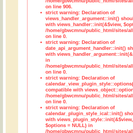
/home/gbwcmnu/public_html/sites/al
on line 906.
strict warning: Declaration of
views_handler_argument::init() shou
with views_handler::init(&$view, $opt
/home/gbwcmnu/public_html/sites/al
on line 0.
strict warning: Declaration of
date_api_argument_handler::init() s
with views_handler_argument::init(&
in
/home/gbwcmnu/public_html/sites/al
on line 0.
strict warning: Declaration of
calendar_view_plugin_style::options
compatible with views_object::option
/home/gbwcmnu/public_html/sites/all
on line 0.
strict warning: Declaration of
calendar_plugin_style_ical::init() sh
with views_plugin_style::init(&$view,
$options = NULL) in
/home/gbwcmnu/public_html/sites/all