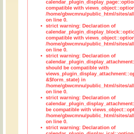
calendar_plugin_display_page::optio
compatible with views_object::option
/home/gbwcmnu/public_html/sites/all
on line 0.
strict warning: Declaration of
calendar_plugin_display_block::opti
compatible with views_object::option
/home/gbwcmnu/public_html/sites/all
on line 0.
strict warning: Declaration of
calendar_plugin_display_attachment:
should be compatible with
views_plugin_display_attachment::o
&$form_state) in
/home/gbwcmnu/public_html/sites/all
on line 0.
strict warning: Declaration of
calendar_plugin_display_attachment:
be compatible with views_object::opt
/home/gbwcmnu/public_html/sites/all
on line 0.
strict warning: Declaration of
calendar_plugin_display_ical::optio