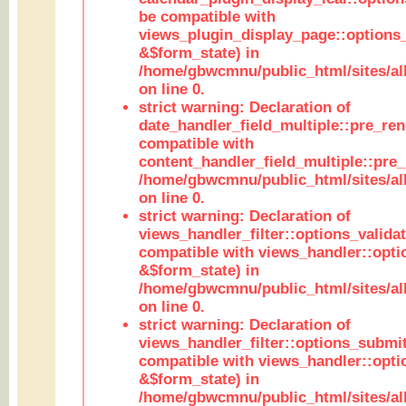
be compatible with
views_plugin_display_page::options
&$form_state) in
/home/gbwcmnu/public_html/sites/all
on line 0.
strict warning: Declaration of
date_handler_field_multiple::pre_ren
compatible with
content_handler_field_multiple::pre_
/home/gbwcmnu/public_html/sites/all
on line 0.
strict warning: Declaration of
views_handler_filter::options_validat
compatible with views_handler::opti
&$form_state) in
/home/gbwcmnu/public_html/sites/all
on line 0.
strict warning: Declaration of
views_handler_filter::options_submit
compatible with views_handler::opt
&$form_state) in
/home/gbwcmnu/public_html/sites/all