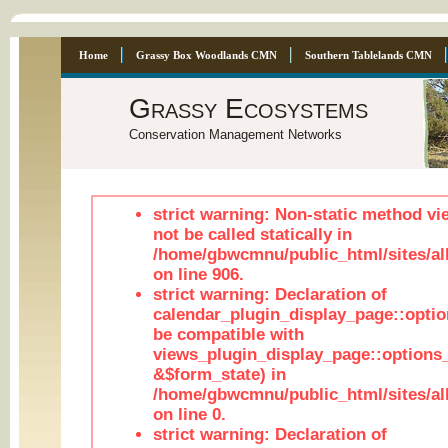
Home
Grassy Box Woodlands CMN
Southern Tablelands CMN
Grassy Ecosystems
Conservation Management Networks
strict warning: Non-static method vi
not be called statically in
/home/gbwcmnu/public_html/sites/al
on line 906.
strict warning: Declaration of
calendar_plugin_display_page::optio
be compatible with
views_plugin_display_page::options
&$form_state) in
/home/gbwcmnu/public_html/sites/all
on line 0.
strict warning: Declaration of