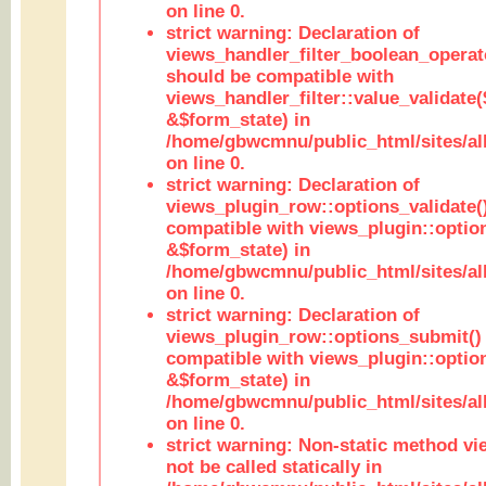
on line 0.
strict warning: Declaration of
views_handler_filter_boolean_operato
should be compatible with
views_handler_filter::value_validate
&$form_state) in
/home/gbwcmnu/public_html/sites/all
on line 0.
strict warning: Declaration of
views_plugin_row::options_validate(
compatible with views_plugin::optio
&$form_state) in
/home/gbwcmnu/public_html/sites/al
on line 0.
strict warning: Declaration of
views_plugin_row::options_submit()
compatible with views_plugin::opti
&$form_state) in
/home/gbwcmnu/public_html/sites/al
on line 0.
strict warning: Non-static method vi
not be called statically in