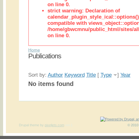
on line 0.
strict warning: Declaration of
calendar_plugin_style_ical::options(
compatible with views_object::option
/home/gbwcmnu/public_html/sites/all
on line 0.
Home
Publications
Sort by:
Author
Keyword
Title
[
Type
]
Year
No items found
Drupal theme
by
pixeljets.com
ver.1
© 2010