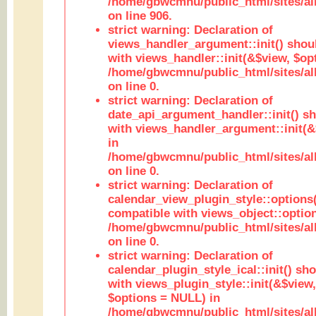
/home/gbwcmnu/public_html/sites/al
on line 906.
strict warning: Declaration of
views_handler_argument::init() shou
with views_handler::init(&$view, $opt
/home/gbwcmnu/public_html/sites/al
on line 0.
strict warning: Declaration of
date_api_argument_handler::init() s
with views_handler_argument::init(&
in
/home/gbwcmnu/public_html/sites/al
on line 0.
strict warning: Declaration of
calendar_view_plugin_style::options
compatible with views_object::option
/home/gbwcmnu/public_html/sites/all
on line 0.
strict warning: Declaration of
calendar_plugin_style_ical::init() sh
with views_plugin_style::init(&$view,
$options = NULL) in
/home/gbwcmnu/public_html/sites/all