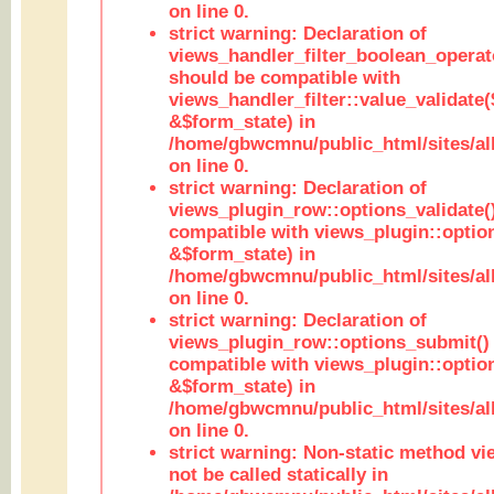
on line 0.
strict warning: Declaration of
views_handler_filter_boolean_operato
should be compatible with
views_handler_filter::value_validate
&$form_state) in
/home/gbwcmnu/public_html/sites/all
on line 0.
strict warning: Declaration of
views_plugin_row::options_validate(
compatible with views_plugin::optio
&$form_state) in
/home/gbwcmnu/public_html/sites/al
on line 0.
strict warning: Declaration of
views_plugin_row::options_submit()
compatible with views_plugin::opti
&$form_state) in
/home/gbwcmnu/public_html/sites/al
on line 0.
strict warning: Non-static method vi
not be called statically in