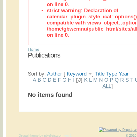
on line 0.
strict warning: Declaration of
calendar_plugin_style_ical::options(
compatible with views_object::option
/home/gbwcmnu/public_html/sites/all
on line 0.
Home
Publications
Sort by:
Author
[
Keyword
]
Title
Type
Year
A
B
C
D
E
F
G
H
I
[J]
K
L
M
N
O
P
Q
R
S
T
ALL
]
No items found
Drupal theme
by
pixeljets.com
ver.1
© 2010