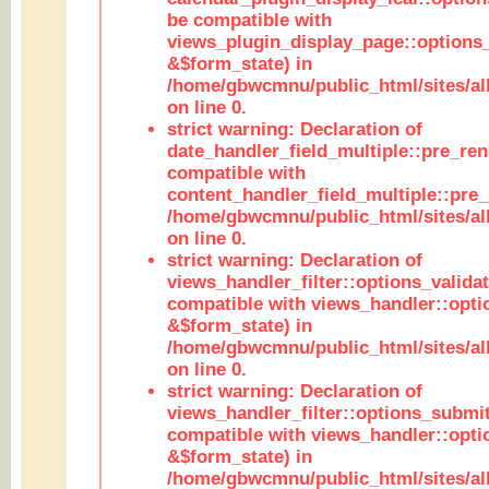
be compatible with
views_plugin_display_page::options
&$form_state) in
/home/gbwcmnu/public_html/sites/all
on line 0.
strict warning: Declaration of
date_handler_field_multiple::pre_ren
compatible with
content_handler_field_multiple::pre_
/home/gbwcmnu/public_html/sites/all
on line 0.
strict warning: Declaration of
views_handler_filter::options_validat
compatible with views_handler::opti
&$form_state) in
/home/gbwcmnu/public_html/sites/all
on line 0.
strict warning: Declaration of
views_handler_filter::options_submit
compatible with views_handler::opt
&$form_state) in
/home/gbwcmnu/public_html/sites/all