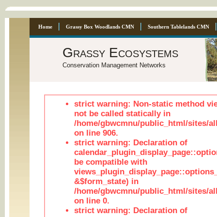
Home
Grassy Box Woodlands CMN
Southern Tablelands CMN
Grassy Ecosystems
Conservation Management Networks
strict warning: Non-static method vi
not be called statically in
/home/gbwcmnu/public_html/sites/al
on line 906.
strict warning: Declaration of
calendar_plugin_display_page::optio
be compatible with
views_plugin_display_page::options
&$form_state) in
/home/gbwcmnu/public_html/sites/all
on line 0.
strict warning: Declaration of