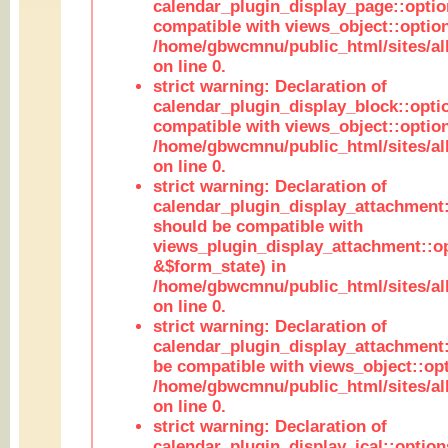
calendar_plugin_display_page::optio
compatible with views_object::option
/home/gbwcmnu/public_html/sites/all
on line 0.
strict warning: Declaration of
calendar_plugin_display_block::opti
compatible with views_object::option
/home/gbwcmnu/public_html/sites/all
on line 0.
strict warning: Declaration of
calendar_plugin_display_attachment:
should be compatible with
views_plugin_display_attachment::o
&$form_state) in
/home/gbwcmnu/public_html/sites/all
on line 0.
strict warning: Declaration of
calendar_plugin_display_attachment:
be compatible with views_object::opt
/home/gbwcmnu/public_html/sites/all
on line 0.
strict warning: Declaration of
calendar_plugin_display_ical::optio