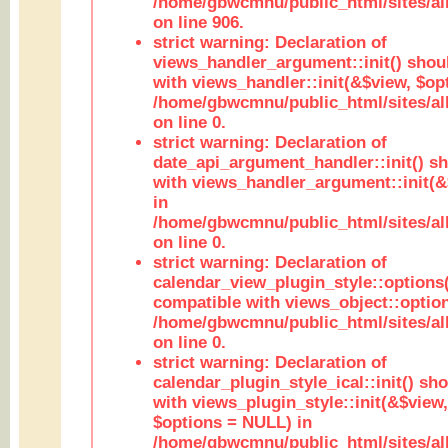
/home/gbwcmnu/public_html/sites/al
on line 906.
strict warning: Declaration of
views_handler_argument::init() shou
with views_handler::init(&$view, $opt
/home/gbwcmnu/public_html/sites/al
on line 0.
strict warning: Declaration of
date_api_argument_handler::init() s
with views_handler_argument::init(&
in
/home/gbwcmnu/public_html/sites/al
on line 0.
strict warning: Declaration of
calendar_view_plugin_style::options
compatible with views_object::option
/home/gbwcmnu/public_html/sites/all
on line 0.
strict warning: Declaration of
calendar_plugin_style_ical::init() sh
with views_plugin_style::init(&$view,
$options = NULL) in
/home/gbwcmnu/public_html/sites/all