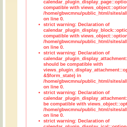
calendar_plugin_display_page::optio
compatible with views_object::option
/home/gbwcmnu/public_html/sites/all
on line 0.
strict warning: Declaration of
calendar_plugin_display_block::opti
compatible with views_object::option
/home/gbwcmnu/public_html/sites/all
on line 0.
strict warning: Declaration of
calendar_plugin_display_attachment:
should be compatible with
views_plugin_display_attachment::o
&$form_state) in
/home/gbwcmnu/public_html/sites/all
on line 0.
strict warning: Declaration of
calendar_plugin_display_attachment:
be compatible with views_object::opt
/home/gbwcmnu/public_html/sites/all
on line 0.
strict warning: Declaration of
calendar_plugin_display_ical::optio