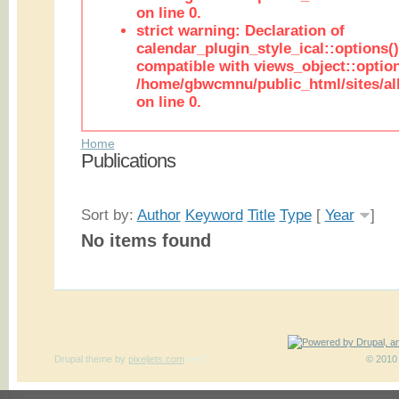
on line 0.
strict warning: Declaration of
calendar_plugin_style_ical::options(
compatible with views_object::option
/home/gbwcmnu/public_html/sites/all
on line 0.
Home
Publications
Sort by:
Author
Keyword
Title
Type
[
Year
]
No items found
Drupal theme
by
pixeljets.com
ver.1
© 2010