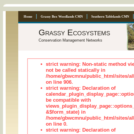
Home
Grassy Box Woodlands CMN
Southern Tablelands CMN
Grassy Ecosystems
Conservation Management Networks
strict warning: Non-static method vi
not be called statically in
/home/gbwcmnu/public_html/sites/al
on line 906.
strict warning: Declaration of
calendar_plugin_display_page::optio
be compatible with
views_plugin_display_page::options
&$form_state) in
/home/gbwcmnu/public_html/sites/all
on line 0.
strict warning: Declaration of