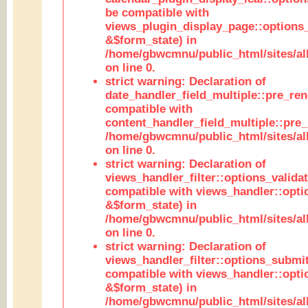
be compatible with
views_plugin_display_page::options
&$form_state) in
/home/gbwcmnu/public_html/sites/all
on line 0.
strict warning: Declaration of
date_handler_field_multiple::pre_ren
compatible with
content_handler_field_multiple::pre_
/home/gbwcmnu/public_html/sites/all
on line 0.
strict warning: Declaration of
views_handler_filter::options_validat
compatible with views_handler::opti
&$form_state) in
/home/gbwcmnu/public_html/sites/all
on line 0.
strict warning: Declaration of
views_handler_filter::options_submit
compatible with views_handler::opt
&$form_state) in
/home/gbwcmnu/public_html/sites/all