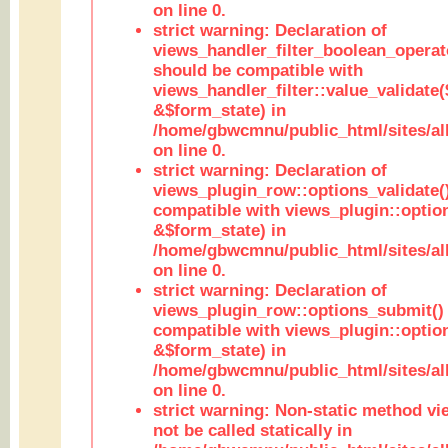
on line 0.
strict warning: Declaration of
views_handler_filter_boolean_operato
should be compatible with
views_handler_filter::value_validate
&$form_state) in
/home/gbwcmnu/public_html/sites/all
on line 0.
strict warning: Declaration of
views_plugin_row::options_validate(
compatible with views_plugin::optio
&$form_state) in
/home/gbwcmnu/public_html/sites/al
on line 0.
strict warning: Declaration of
views_plugin_row::options_submit()
compatible with views_plugin::opti
&$form_state) in
/home/gbwcmnu/public_html/sites/al
on line 0.
strict warning: Non-static method vi
not be called statically in