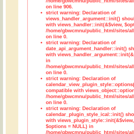
/home/gbwcmnu/public_html/sites/al
on line 906.
strict warning: Declaration of
views_handler_argument::init() shou
with views_handler::init(&$view, $opt
/home/gbwcmnu/public_html/sites/al
on line 0.
strict warning: Declaration of
date_api_argument_handler::init() s
with views_handler_argument::init(&
in
/home/gbwcmnu/public_html/sites/al
on line 0.
strict warning: Declaration of
calendar_view_plugin_style::options
compatible with views_object::option
/home/gbwcmnu/public_html/sites/all
on line 0.
strict warning: Declaration of
calendar_plugin_style_ical::init() sh
with views_plugin_style::init(&$view,
$options = NULL) in
/home/gbwcmnu/public_html/sites/all