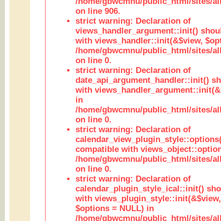
/home/gbwcmnu/public_html/sites/al
on line 906.
strict warning: Declaration of
views_handler_argument::init() shou
with views_handler::init(&$view, $opt
/home/gbwcmnu/public_html/sites/al
on line 0.
strict warning: Declaration of
date_api_argument_handler::init() s
with views_handler_argument::init(&
in
/home/gbwcmnu/public_html/sites/al
on line 0.
strict warning: Declaration of
calendar_view_plugin_style::options
compatible with views_object::option
/home/gbwcmnu/public_html/sites/all
on line 0.
strict warning: Declaration of
calendar_plugin_style_ical::init() sh
with views_plugin_style::init(&$view,
$options = NULL) in
/home/gbwcmnu/public_html/sites/all