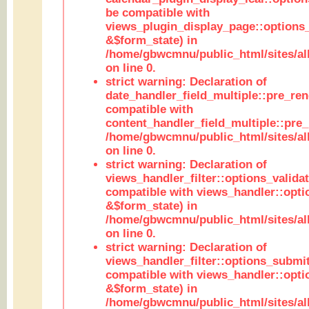
be compatible with
views_plugin_display_page::options
&$form_state) in
/home/gbwcmnu/public_html/sites/all
on line 0.
strict warning: Declaration of
date_handler_field_multiple::pre_ren
compatible with
content_handler_field_multiple::pre_
/home/gbwcmnu/public_html/sites/all
on line 0.
strict warning: Declaration of
views_handler_filter::options_validat
compatible with views_handler::opti
&$form_state) in
/home/gbwcmnu/public_html/sites/all
on line 0.
strict warning: Declaration of
views_handler_filter::options_submit
compatible with views_handler::opt
&$form_state) in
/home/gbwcmnu/public_html/sites/all