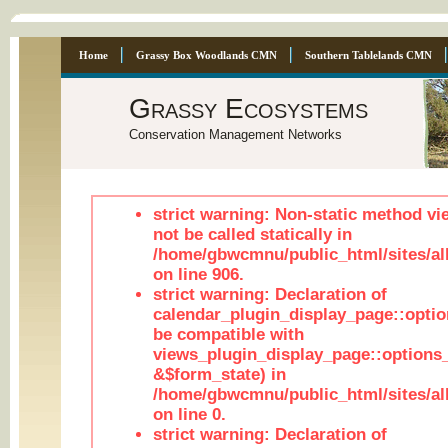
Home
Grassy Box Woodlands CMN
Southern Tablelands CMN
Grassy Ecosystems
Conservation Management Networks
strict warning: Non-static method vi
not be called statically in
/home/gbwcmnu/public_html/sites/al
on line 906.
strict warning: Declaration of
calendar_plugin_display_page::optio
be compatible with
views_plugin_display_page::options
&$form_state) in
/home/gbwcmnu/public_html/sites/all
on line 0.
strict warning: Declaration of