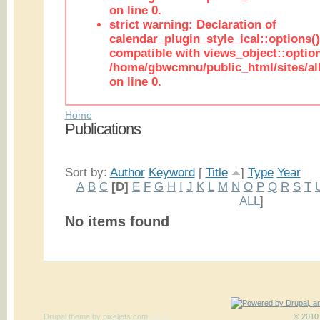
on line 0.
strict warning: Declaration of
calendar_plugin_style_ical::options(
compatible with views_object::option
/home/gbwcmnu/public_html/sites/all
on line 0.
Home
Publications
Sort by:
Author
Keyword
[
Title
]
Type
Year
A
B
C
[D]
E
F
G
H
I
J
K
L
M
N
O
P
Q
R
S
T
ALL
]
No items found
Drupal theme
by
pixeljets.com
ver.1
© 2010