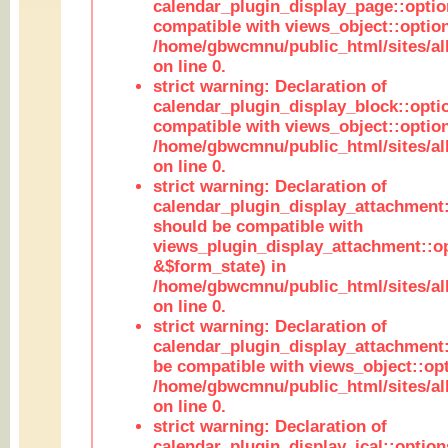
calendar_plugin_display_page::optio
compatible with views_object::option
/home/gbwcmnu/public_html/sites/all
on line 0.
strict warning: Declaration of
calendar_plugin_display_block::opti
compatible with views_object::option
/home/gbwcmnu/public_html/sites/all
on line 0.
strict warning: Declaration of
calendar_plugin_display_attachment:
should be compatible with
views_plugin_display_attachment::o
&$form_state) in
/home/gbwcmnu/public_html/sites/all
on line 0.
strict warning: Declaration of
calendar_plugin_display_attachment:
be compatible with views_object::opt
/home/gbwcmnu/public_html/sites/all
on line 0.
strict warning: Declaration of
calendar_plugin_display_ical::optio