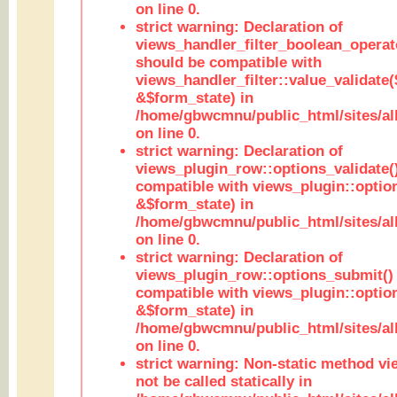
on line 0.
strict warning: Declaration of
views_handler_filter_boolean_operato
should be compatible with
views_handler_filter::value_validate
&$form_state) in
/home/gbwcmnu/public_html/sites/all
on line 0.
strict warning: Declaration of
views_plugin_row::options_validate(
compatible with views_plugin::optio
&$form_state) in
/home/gbwcmnu/public_html/sites/al
on line 0.
strict warning: Declaration of
views_plugin_row::options_submit()
compatible with views_plugin::opti
&$form_state) in
/home/gbwcmnu/public_html/sites/al
on line 0.
strict warning: Non-static method vi
not be called statically in