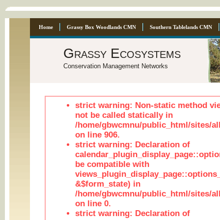
Home
Grassy Box Woodlands CMN
Southern Tablelands CMN
Grassy Ecosystems
Conservation Management Networks
strict warning: Non-static method vi
not be called statically in
/home/gbwcmnu/public_html/sites/al
on line 906.
strict warning: Declaration of
calendar_plugin_display_page::optio
be compatible with
views_plugin_display_page::options
&$form_state) in
/home/gbwcmnu/public_html/sites/all
on line 0.
strict warning: Declaration of