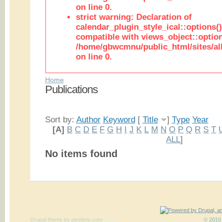
on line 0.
strict warning: Declaration of
calendar_plugin_style_ical::options(
compatible with views_object::option
/home/gbwcmnu/public_html/sites/all
on line 0.
Home
Publications
Sort by:
Author
Keyword
[
Title
]
Type
Year
[A]
B
C
D
E
F
G
H
I
J
K
L
M
N
O
P
Q
R
S
T
ALL
]
No items found
Drupal theme
by
pixeljets.com
ver.1
© 2010