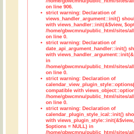
/home/gbwcmnu/public_html/sites/al
on line 906.
strict warning: Declaration of
views_handler_argument::init() shou
with views_handler::init(&$view, $opt
/home/gbwcmnu/public_html/sites/al
on line 0.
strict warning: Declaration of
date_api_argument_handler::init() s
with views_handler_argument::init(&
in
/home/gbwcmnu/public_html/sites/al
on line 0.
strict warning: Declaration of
calendar_view_plugin_style::options
compatible with views_object::option
/home/gbwcmnu/public_html/sites/all
on line 0.
strict warning: Declaration of
calendar_plugin_style_ical::init() sh
with views_plugin_style::init(&$view,
$options = NULL) in
/home/gbwcmnu/public_html/sites/all