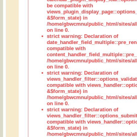
be compatible with
views_plugin_display_page::options
&$form_state) in
/home/gbwcmnu/public_html/sites/all
on line 0.
strict warning: Declaration of
date_handler_field_multiple::pre_ren
compatible with
content_handler_field_multiple::pre_
/home/gbwcmnu/public_html/sites/all
on line 0.
strict warning: Declaration of
views_handler_filter::options_validat
compatible with views_handler::opti
&$form_state) in
/home/gbwcmnu/public_html/sites/all
on line 0.
strict warning: Declaration of
views_handler_filter::options_submit
compatible with views_handler::opt
&$form_state) in
/home/gbwcmnu/public_html/sites/all