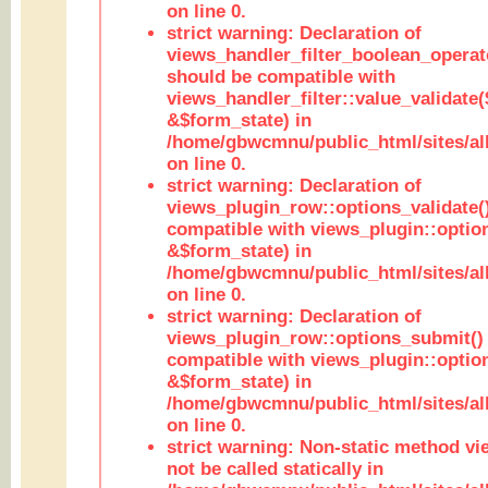
on line 0.
strict warning: Declaration of
views_handler_filter_boolean_operato
should be compatible with
views_handler_filter::value_validate
&$form_state) in
/home/gbwcmnu/public_html/sites/all
on line 0.
strict warning: Declaration of
views_plugin_row::options_validate(
compatible with views_plugin::optio
&$form_state) in
/home/gbwcmnu/public_html/sites/al
on line 0.
strict warning: Declaration of
views_plugin_row::options_submit()
compatible with views_plugin::opti
&$form_state) in
/home/gbwcmnu/public_html/sites/al
on line 0.
strict warning: Non-static method vi
not be called statically in