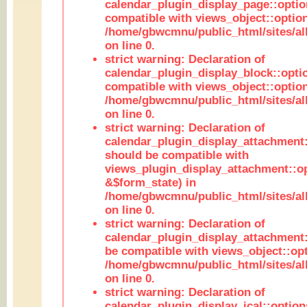
calendar_plugin_display_page::optio
compatible with views_object::option
/home/gbwcmnu/public_html/sites/all
on line 0.
strict warning: Declaration of
calendar_plugin_display_block::opti
compatible with views_object::option
/home/gbwcmnu/public_html/sites/all
on line 0.
strict warning: Declaration of
calendar_plugin_display_attachment:
should be compatible with
views_plugin_display_attachment::o
&$form_state) in
/home/gbwcmnu/public_html/sites/all
on line 0.
strict warning: Declaration of
calendar_plugin_display_attachment:
be compatible with views_object::opt
/home/gbwcmnu/public_html/sites/all
on line 0.
strict warning: Declaration of
calendar_plugin_display_ical::optio