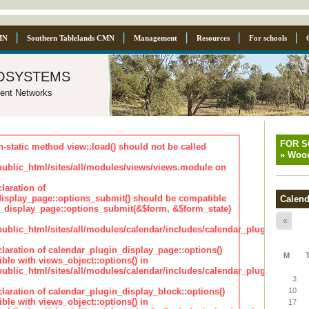
MN
Southern Tablelands CMN
Management
Resources
For schools
osystems
ent Networks
FOR 
n-static method view::load() should not be called
»
Wood
blic_html/sites/all/modules/views/views.module on
laration of
isplay_page::options_submit() should be compatible
Calend
_display_page::options_submit(&$form, &$form_state)
«
lic_html/sites/all/modules/calendar/includes/calendar_plugin_displa
claration of calendar_plugin_display_page::options()
M
ble with views_object::options() in
lic_html/sites/all/modules/calendar/includes/calendar_plugin_displa
3
claration of calendar_plugin_display_block::options()
10
ble with views_object::options() in
17