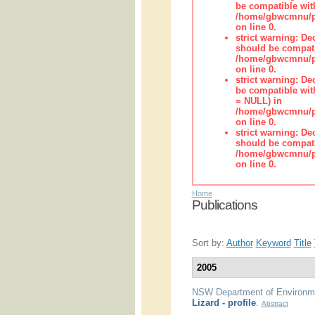
be compatible wit
/home/gbwcmnu/pub
on line 0.
strict warning: De
should be compati
/home/gbwcmnu/pub
on line 0.
strict warning: De
be compatible with
= NULL) in
/home/gbwcmnu/pub
on line 0.
strict warning: De
should be compati
/home/gbwcmnu/pub
on line 0.
Home
Publications
Sort by:
Author
Keyword
Title
2005
NSW Department of Environme
Lizard - profile
.
Abstract