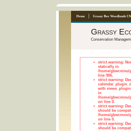
Home
Grassy Box Woodlands C
Grassy Ec
Conservation Managem
strict warning: No
statically in
/home/gbwcmnu/pu
line 906.
strict warning: Dec
calendar_plugin_d
with views_plugin
in
/home/gbwcmnu/pub
on line 0.
strict warning: De
should be compati
/home/gbwcmnu/pub
on line 0.
strict warning: De
should be compati