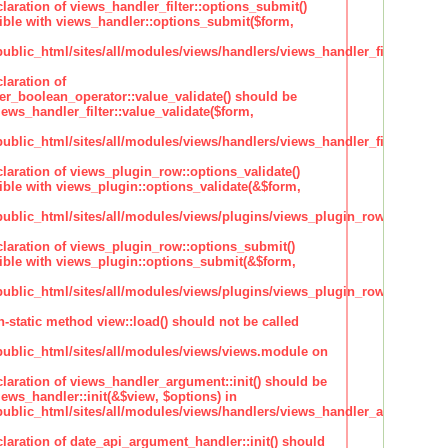
claration of views_handler_filter::options_submit()
ble with views_handler::options_submit($form,
lic_html/sites/all/modules/views/handlers/views_handler_filter.inc
laration of
ter_boolean_operator::value_validate() should be
ews_handler_filter::value_validate($form,
lic_html/sites/all/modules/views/handlers/views_handler_filter_boole
claration of views_plugin_row::options_validate()
ble with views_plugin::options_validate(&$form,
blic_html/sites/all/modules/views/plugins/views_plugin_row.inc
claration of views_plugin_row::options_submit()
ble with views_plugin::options_submit(&$form,
blic_html/sites/all/modules/views/plugins/views_plugin_row.inc
n-static method view::load() should not be called
blic_html/sites/all/modules/views/views.module on
claration of views_handler_argument::init() should be
ews_handler::init(&$view, $options) in
blic_html/sites/all/modules/views/handlers/views_handler_argument.i
claration of date_api_argument_handler::init() should