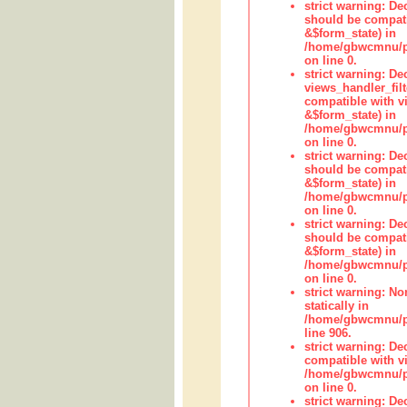
strict warning: De
should be compati
&$form_state) in
/home/gbwcmnu/pub
on line 0.
strict warning: Dec
views_handler_fil
compatible with vi
&$form_state) in
/home/gbwcmnu/pub
on line 0.
strict warning: De
should be compati
&$form_state) in
/home/gbwcmnu/pu
on line 0.
strict warning: De
should be compati
&$form_state) in
/home/gbwcmnu/pu
on line 0.
strict warning: No
statically in
/home/gbwcmnu/pu
line 906.
strict warning: De
compatible with vi
/home/gbwcmnu/pu
on line 0.
strict warning: De