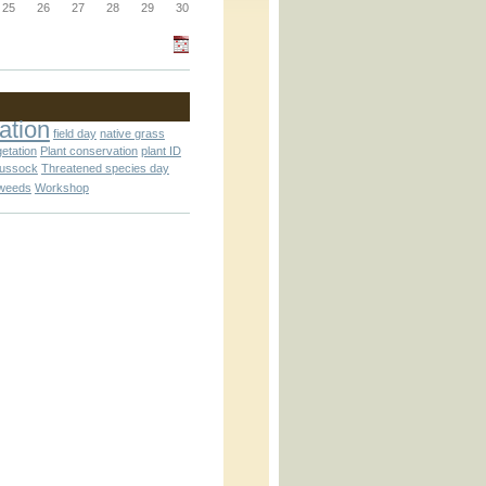
_block.inc
25
26
27
28
29
30
_attachment.inc
ation
field day
native grass
getation
Plant conservation
plant ID
tussock
Threatened species day
weeds
Workshop
_attachment.inc
play_ical.inc