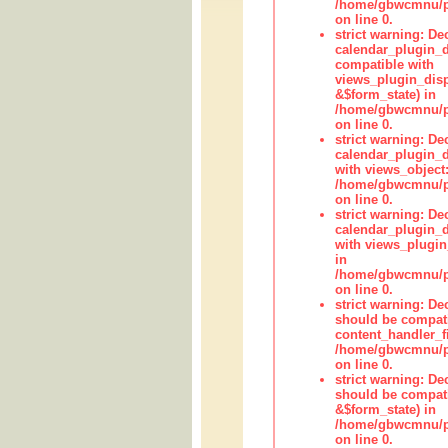
/home/gbwcmnu/pub
on line 0.
strict warning: Dec
calendar_plugin_d
compatible with
views_plugin_disp
&$form_state) in
/home/gbwcmnu/pub
on line 0.
strict warning: Dec
calendar_plugin_d
with views_object:
/home/gbwcmnu/pub
on line 0.
strict warning: Dec
calendar_plugin_d
with views_plugin
in
/home/gbwcmnu/pub
on line 0.
strict warning: De
should be compati
content_handler_fi
/home/gbwcmnu/pub
on line 0.
strict warning: De
should be compati
&$form_state) in
/home/gbwcmnu/pub
on line 0.