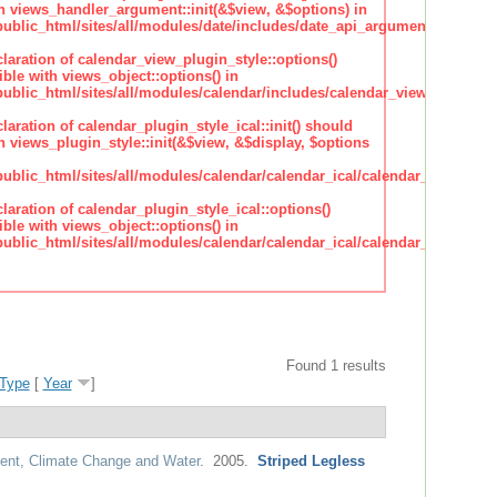
h views_handler_argument::init(&$view, &$options) in
lic_html/sites/all/modules/date/includes/date_api_argument_handler.
claration of calendar_view_plugin_style::options()
ble with views_object::options() in
lic_html/sites/all/modules/calendar/includes/calendar_view_plugin_st
claration of calendar_plugin_style_ical::init() should
 views_plugin_style::init(&$view, &$display, $options
lic_html/sites/all/modules/calendar/calendar_ical/calendar_plugin_sty
claration of calendar_plugin_style_ical::options()
ble with views_object::options() in
lic_html/sites/all/modules/calendar/calendar_ical/calendar_plugin_sty
Found 1 results
Type
[
Year
]
nt, Climate Change and Water
. 2005.
Striped Legless