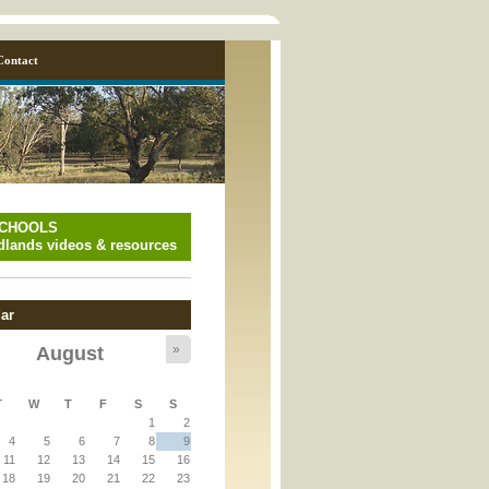
Contact
SCHOOLS
lands videos & resources
ar
»
August
y_page.inc
T
W
T
F
S
S
1
2
y_page.inc
4
5
6
7
8
9
11
12
13
14
15
16
18
19
20
21
22
23