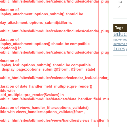
lic_html/sites/all/modules/calendar/includes/calendar_plugin_display
24
31
laration of
isplay_attachment::options_submit() should be
lay_attachment::options_submit(&$form,
Tags
lic_html/sites/all/modules/calendar/includes/calendar_plugin_display
educ
laration of
native ve
isplay_attachment::options() should be compatible
serrated 
Trees
:options() in
lic_html/sites/all/modules/calendar/includes/calendar_plugin_display
laration of
isplay_ical::options_submit() should be compatible
_display_page::options_submit(&$form, &$form_state)
lic_html/sites/all/modules/calendar/calendar_ical/calendar_plugin_dis
claration of date_handler_field_multiple::pre_render()
ble with
eld_multiple::pre_render($values) in
lic_html/sites/all/modules/date/date/date_handler_field_multiple.inc
claration of views_handler_filter::options_validate()
ble with views_handler::options_validate($form,
lic_html/sites/all/modules/views/handlers/views_handler_filter.inc