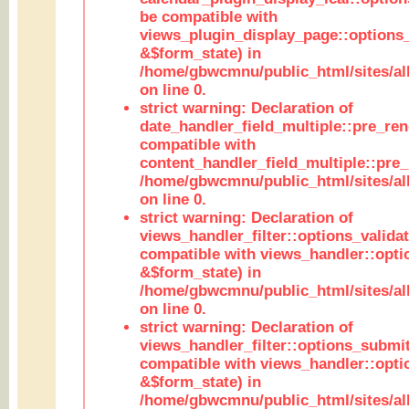
be compatible with
views_plugin_display_page::options
&$form_state) in
/home/gbwcmnu/public_html/sites/all
on line 0.
strict warning: Declaration of
date_handler_field_multiple::pre_ren
compatible with
content_handler_field_multiple::pre_
/home/gbwcmnu/public_html/sites/all
on line 0.
strict warning: Declaration of
views_handler_filter::options_validat
compatible with views_handler::opti
&$form_state) in
/home/gbwcmnu/public_html/sites/all
on line 0.
strict warning: Declaration of
views_handler_filter::options_submit
compatible with views_handler::opt
&$form_state) in
/home/gbwcmnu/public_html/sites/all