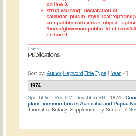
on line 0.
strict warning: Declaration of
calendar_plugin_style_ical::options(
compatible with views_object::option
/home/gbwcmnu/public_html/sites/all
on line 0.
Home
Publications
Sort by:
Author
Keyword
Title
Type
[
Year
]
1974
Specht RL
,
Roe EM
,
Boughton VH
. 1974.
Cons
plant communities in Australia and Papua N
Journal of Botany. Supplementary Series.. 4
Abst