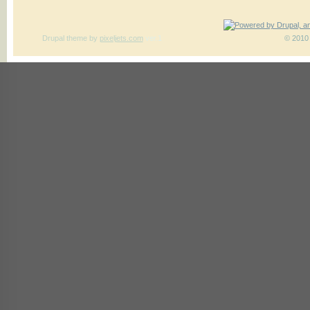
Drupal theme
by
pixeljets.com
ver.1
© 2010