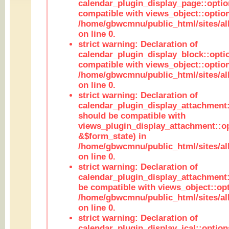
calendar_plugin_display_page::optio
compatible with views_object::option
/home/gbwcmnu/public_html/sites/all
on line 0.
strict warning: Declaration of
calendar_plugin_display_block::opti
compatible with views_object::option
/home/gbwcmnu/public_html/sites/all
on line 0.
strict warning: Declaration of
calendar_plugin_display_attachment:
should be compatible with
views_plugin_display_attachment::o
&$form_state) in
/home/gbwcmnu/public_html/sites/all
on line 0.
strict warning: Declaration of
calendar_plugin_display_attachment:
be compatible with views_object::opt
/home/gbwcmnu/public_html/sites/all
on line 0.
strict warning: Declaration of
calendar_plugin_display_ical::optio