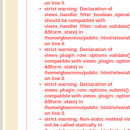
on line 0.
strict warning: Declaration of
views_handler_filter_boolean_operato
should be compatible with
views_handler_filter::value_validate
&$form_state) in
/home/gbwcmnu/public_html/sites/all
on line 0.
strict warning: Declaration of
views_plugin_row::options_validate(
compatible with views_plugin::optio
&$form_state) in
/home/gbwcmnu/public_html/sites/al
on line 0.
strict warning: Declaration of
views_plugin_row::options_submit()
compatible with views_plugin::opti
&$form_state) in
/home/gbwcmnu/public_html/sites/al
on line 0.
strict warning: Non-static method vi
not be called statically in