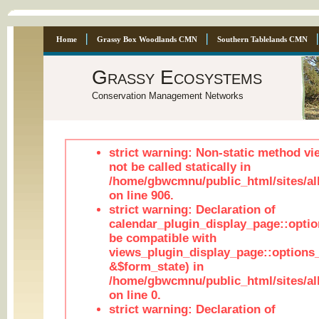
Home
Grassy Box Woodlands CMN
Southern Tablelands CMN
Grassy Ecosystems
Conservation Management Networks
strict warning: Non-static method vi
not be called statically in
/home/gbwcmnu/public_html/sites/al
on line 906.
strict warning: Declaration of
calendar_plugin_display_page::optio
be compatible with
views_plugin_display_page::options
&$form_state) in
/home/gbwcmnu/public_html/sites/all
on line 0.
strict warning: Declaration of