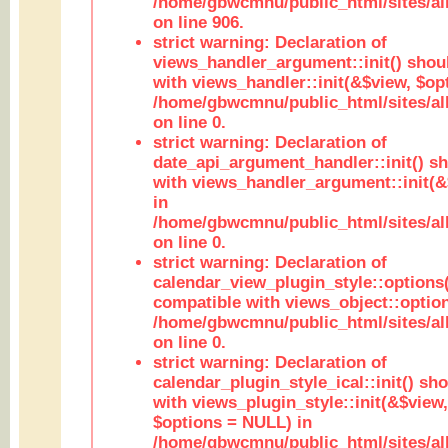
/home/gbwcmnu/public_html/sites/al
on line 906.
strict warning: Declaration of
views_handler_argument::init() shou
with views_handler::init(&$view, $opt
/home/gbwcmnu/public_html/sites/al
on line 0.
strict warning: Declaration of
date_api_argument_handler::init() s
with views_handler_argument::init(&
in
/home/gbwcmnu/public_html/sites/al
on line 0.
strict warning: Declaration of
calendar_view_plugin_style::options
compatible with views_object::option
/home/gbwcmnu/public_html/sites/all
on line 0.
strict warning: Declaration of
calendar_plugin_style_ical::init() sh
with views_plugin_style::init(&$view,
$options = NULL) in
/home/gbwcmnu/public_html/sites/all