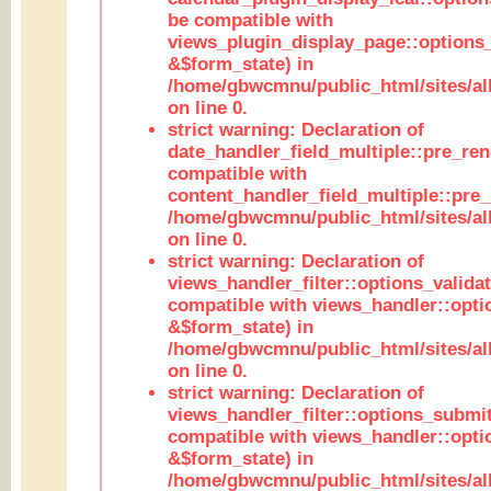
be compatible with
views_plugin_display_page::options
&$form_state) in
/home/gbwcmnu/public_html/sites/all
on line 0.
strict warning: Declaration of
date_handler_field_multiple::pre_ren
compatible with
content_handler_field_multiple::pre_
/home/gbwcmnu/public_html/sites/all
on line 0.
strict warning: Declaration of
views_handler_filter::options_validat
compatible with views_handler::opti
&$form_state) in
/home/gbwcmnu/public_html/sites/all
on line 0.
strict warning: Declaration of
views_handler_filter::options_submit
compatible with views_handler::opt
&$form_state) in
/home/gbwcmnu/public_html/sites/all