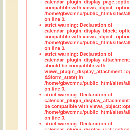
calendar_plugin_display_page::optio
compatible with views_object::option
/home/gbwcmnu/public_html/sites/all
on line 0.
strict warning: Declaration of
calendar_plugin_display_block::opti
compatible with views_object::option
/home/gbwcmnu/public_html/sites/all
on line 0.
strict warning: Declaration of
calendar_plugin_display_attachment:
should be compatible with
views_plugin_display_attachment::o
&$form_state) in
/home/gbwcmnu/public_html/sites/all
on line 0.
strict warning: Declaration of
calendar_plugin_display_attachment:
be compatible with views_object::opt
/home/gbwcmnu/public_html/sites/all
on line 0.
strict warning: Declaration of
calendar_plugin_display_ical::optio