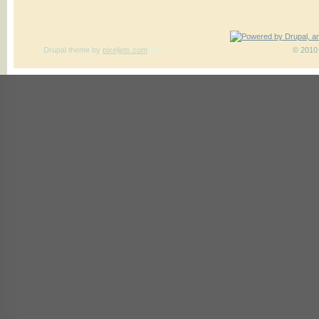
Drupal theme
by
pixeljets.com
ver.1
© 2010