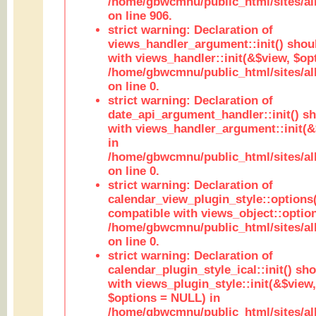
/home/gbwcmnu/public_html/sites/al
on line 906.
strict warning: Declaration of
views_handler_argument::init() shou
with views_handler::init(&$view, $opt
/home/gbwcmnu/public_html/sites/al
on line 0.
strict warning: Declaration of
date_api_argument_handler::init() s
with views_handler_argument::init(&
in
/home/gbwcmnu/public_html/sites/al
on line 0.
strict warning: Declaration of
calendar_view_plugin_style::options
compatible with views_object::option
/home/gbwcmnu/public_html/sites/all
on line 0.
strict warning: Declaration of
calendar_plugin_style_ical::init() sh
with views_plugin_style::init(&$view,
$options = NULL) in
/home/gbwcmnu/public_html/sites/all