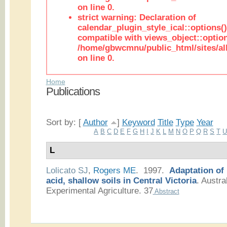
on line 0.
strict warning: Declaration of
calendar_plugin_style_ical::options(
compatible with views_object::option
/home/gbwcmnu/public_html/sites/all
on line 0.
Home
Publications
Sort by: [
Author
]
Keyword
Title
Type
Year
A
B
C
D
E
F
G
H
I
J
K
L
M
N
O
P
Q
R
S
T
L
Lolicato SJ
,
Rogers ME
. 1997.
Adaptation of
acid, shallow soils in Central Victoria
.
Austral
Experimental Agriculture. 37
Abstract