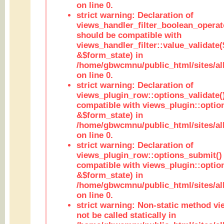
on line 0.
strict warning: Declaration of
views_handler_filter_boolean_operato
should be compatible with
views_handler_filter::value_validate
&$form_state) in
/home/gbwcmnu/public_html/sites/all
on line 0.
strict warning: Declaration of
views_plugin_row::options_validate(
compatible with views_plugin::optio
&$form_state) in
/home/gbwcmnu/public_html/sites/al
on line 0.
strict warning: Declaration of
views_plugin_row::options_submit()
compatible with views_plugin::opti
&$form_state) in
/home/gbwcmnu/public_html/sites/al
on line 0.
strict warning: Non-static method vi
not be called statically in