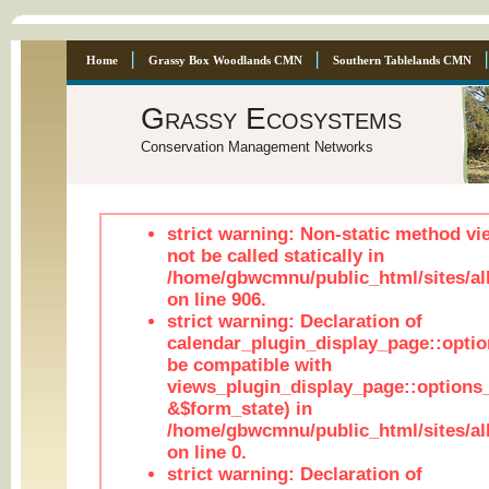
Home
Grassy Box Woodlands CMN
Southern Tablelands CMN
Grassy Ecosystems
Conservation Management Networks
strict warning: Non-static method vi
not be called statically in
/home/gbwcmnu/public_html/sites/al
on line 906.
strict warning: Declaration of
calendar_plugin_display_page::optio
be compatible with
views_plugin_display_page::options
&$form_state) in
/home/gbwcmnu/public_html/sites/all
on line 0.
strict warning: Declaration of