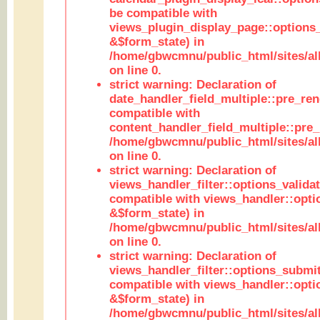
be compatible with
views_plugin_display_page::options
&$form_state) in
/home/gbwcmnu/public_html/sites/all
on line 0.
strict warning: Declaration of
date_handler_field_multiple::pre_ren
compatible with
content_handler_field_multiple::pre_
/home/gbwcmnu/public_html/sites/all
on line 0.
strict warning: Declaration of
views_handler_filter::options_validat
compatible with views_handler::opti
&$form_state) in
/home/gbwcmnu/public_html/sites/all
on line 0.
strict warning: Declaration of
views_handler_filter::options_submit
compatible with views_handler::opt
&$form_state) in
/home/gbwcmnu/public_html/sites/all