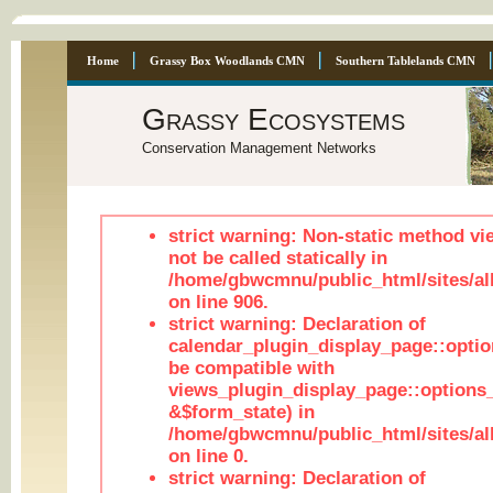
Home
Grassy Box Woodlands CMN
Southern Tablelands CMN
Grassy Ecosystems
Conservation Management Networks
strict warning: Non-static method vi
not be called statically in
/home/gbwcmnu/public_html/sites/al
on line 906.
strict warning: Declaration of
calendar_plugin_display_page::optio
be compatible with
views_plugin_display_page::options
&$form_state) in
/home/gbwcmnu/public_html/sites/all
on line 0.
strict warning: Declaration of