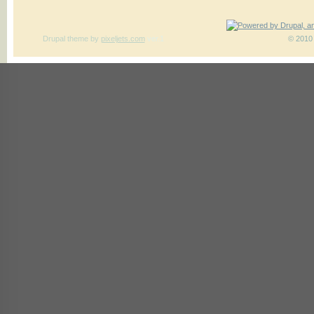
Drupal theme
by
pixeljets.com
ver.1
© 2010