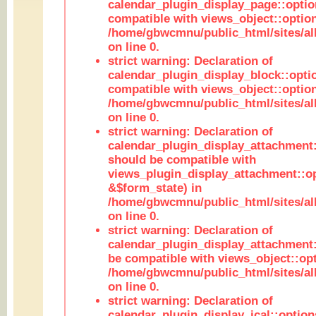
calendar_plugin_display_page::optio
compatible with views_object::option
/home/gbwcmnu/public_html/sites/all
on line 0.
strict warning: Declaration of
calendar_plugin_display_block::opti
compatible with views_object::option
/home/gbwcmnu/public_html/sites/all
on line 0.
strict warning: Declaration of
calendar_plugin_display_attachment:
should be compatible with
views_plugin_display_attachment::o
&$form_state) in
/home/gbwcmnu/public_html/sites/all
on line 0.
strict warning: Declaration of
calendar_plugin_display_attachment:
be compatible with views_object::opt
/home/gbwcmnu/public_html/sites/all
on line 0.
strict warning: Declaration of
calendar_plugin_display_ical::optio