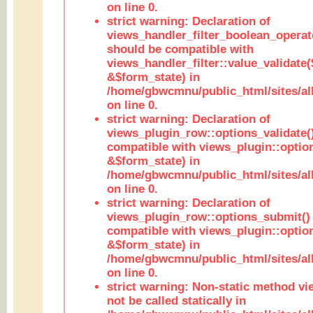
on line 0.
strict warning: Declaration of
views_handler_filter_boolean_operato
should be compatible with
views_handler_filter::value_validate
&$form_state) in
/home/gbwcmnu/public_html/sites/all
on line 0.
strict warning: Declaration of
views_plugin_row::options_validate(
compatible with views_plugin::optio
&$form_state) in
/home/gbwcmnu/public_html/sites/al
on line 0.
strict warning: Declaration of
views_plugin_row::options_submit()
compatible with views_plugin::opti
&$form_state) in
/home/gbwcmnu/public_html/sites/al
on line 0.
strict warning: Non-static method vi
not be called statically in