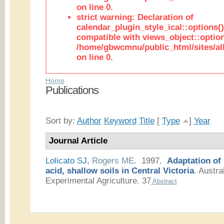
on line 0.
strict warning: Declaration of
calendar_plugin_style_ical::options(
compatible with views_object::option
/home/gbwcmnu/public_html/sites/all
on line 0.
Home
Publications
Sort by:
Author
Keyword
Title
[
Type
]
Year
Journal Article
Lolicato SJ
,
Rogers ME
. 1997.
Adaptation of
acid, shallow soils in Central Victoria
.
Austral
Experimental Agriculture. 37
Abstract