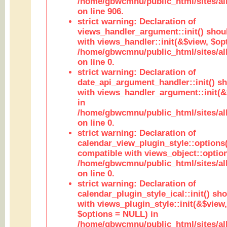
/home/gbwcmnu/public_html/sites/al
on line 906.
strict warning: Declaration of
views_handler_argument::init() shou
with views_handler::init(&$view, $opt
/home/gbwcmnu/public_html/sites/al
on line 0.
strict warning: Declaration of
date_api_argument_handler::init() s
with views_handler_argument::init(&
in
/home/gbwcmnu/public_html/sites/al
on line 0.
strict warning: Declaration of
calendar_view_plugin_style::options
compatible with views_object::option
/home/gbwcmnu/public_html/sites/all
on line 0.
strict warning: Declaration of
calendar_plugin_style_ical::init() sh
with views_plugin_style::init(&$view,
$options = NULL) in
/home/gbwcmnu/public_html/sites/all