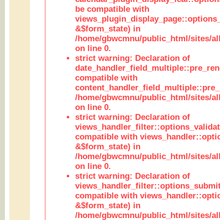
be compatible with
views_plugin_display_page::options
&$form_state) in
/home/gbwcmnu/public_html/sites/all
on line 0.
strict warning: Declaration of
date_handler_field_multiple::pre_ren
compatible with
content_handler_field_multiple::pre_
/home/gbwcmnu/public_html/sites/all
on line 0.
strict warning: Declaration of
views_handler_filter::options_validat
compatible with views_handler::opti
&$form_state) in
/home/gbwcmnu/public_html/sites/all
on line 0.
strict warning: Declaration of
views_handler_filter::options_submit
compatible with views_handler::opt
&$form_state) in
/home/gbwcmnu/public_html/sites/all