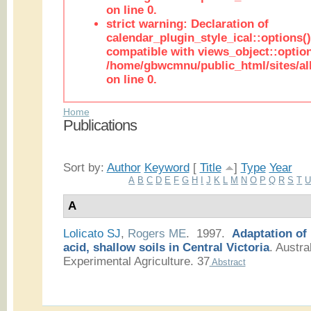
on line 0.
strict warning: Declaration of
calendar_plugin_style_ical::options(
compatible with views_object::option
/home/gbwcmnu/public_html/sites/all
on line 0.
Home
Publications
Sort by:
Author
Keyword
[
Title
]
Type
Year
A
B
C
D
E
F
G
H
I
J
K
L
M
N
O
P
Q
R
S
T
A
Lolicato SJ
,
Rogers ME
. 1997.
Adaptation of
acid, shallow soils in Central Victoria
.
Austral
Experimental Agriculture. 37
Abstract