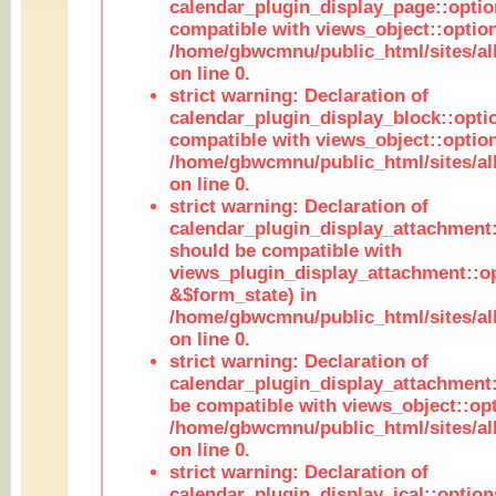
calendar_plugin_display_page::optio
compatible with views_object::option
/home/gbwcmnu/public_html/sites/all
on line 0.
strict warning: Declaration of
calendar_plugin_display_block::opti
compatible with views_object::option
/home/gbwcmnu/public_html/sites/all
on line 0.
strict warning: Declaration of
calendar_plugin_display_attachment:
should be compatible with
views_plugin_display_attachment::o
&$form_state) in
/home/gbwcmnu/public_html/sites/all
on line 0.
strict warning: Declaration of
calendar_plugin_display_attachment:
be compatible with views_object::opt
/home/gbwcmnu/public_html/sites/all
on line 0.
strict warning: Declaration of
calendar_plugin_display_ical::optio