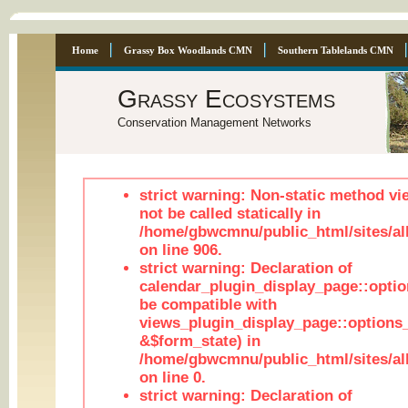
Home
Grassy Box Woodlands CMN
Southern Tablelands CMN
Grassy Ecosystems
Conservation Management Networks
strict warning: Non-static method vi
not be called statically in
/home/gbwcmnu/public_html/sites/al
on line 906.
strict warning: Declaration of
calendar_plugin_display_page::optio
be compatible with
views_plugin_display_page::options
&$form_state) in
/home/gbwcmnu/public_html/sites/all
on line 0.
strict warning: Declaration of