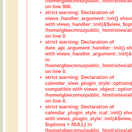
/home/gbwcmnu/public_html/sites/al
on line 906.
strict warning: Declaration of
views_handler_argument::init() shou
with views_handler::init(&$view, $opt
/home/gbwcmnu/public_html/sites/al
on line 0.
strict warning: Declaration of
date_api_argument_handler::init() s
with views_handler_argument::init(&
in
/home/gbwcmnu/public_html/sites/al
on line 0.
strict warning: Declaration of
calendar_view_plugin_style::options
compatible with views_object::option
/home/gbwcmnu/public_html/sites/all
on line 0.
strict warning: Declaration of
calendar_plugin_style_ical::init() sh
with views_plugin_style::init(&$view,
$options = NULL) in
/home/gbwcmnu/public_html/sites/all