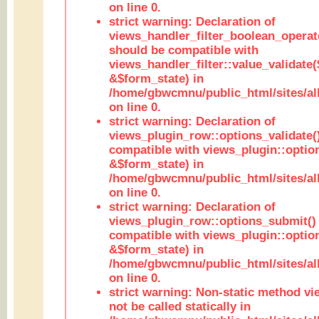
on line 0.
strict warning: Declaration of
views_handler_filter_boolean_operato
should be compatible with
views_handler_filter::value_validate
&$form_state) in
/home/gbwcmnu/public_html/sites/all
on line 0.
strict warning: Declaration of
views_plugin_row::options_validate(
compatible with views_plugin::optio
&$form_state) in
/home/gbwcmnu/public_html/sites/al
on line 0.
strict warning: Declaration of
views_plugin_row::options_submit()
compatible with views_plugin::opti
&$form_state) in
/home/gbwcmnu/public_html/sites/al
on line 0.
strict warning: Non-static method vi
not be called statically in