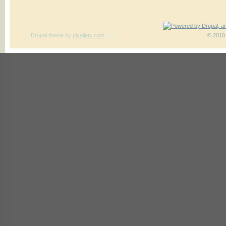
Drupal theme
by
pixeljets.com
ver.1
© 2010