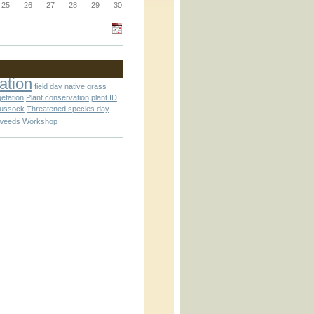
_block.inc
25
26
27
28
29
30
_attachment.inc
ation
field day
native grass
getation
Plant conservation
plant ID
tussock
Threatened species day
weeds
Workshop
_attachment.inc
play_ical.inc