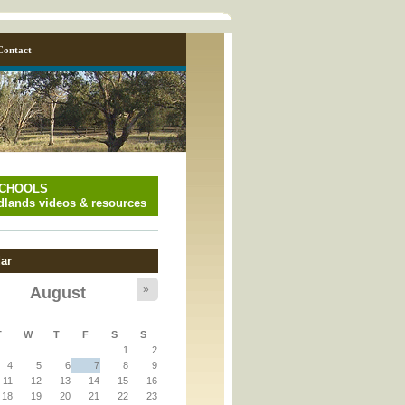
Contact
SCHOOLS
lands videos & resources
ar
»
August
y_page.inc
T
W
T
F
S
S
1
2
y_page.inc
4
5
6
7
8
9
11
12
13
14
15
16
18
19
20
21
22
23