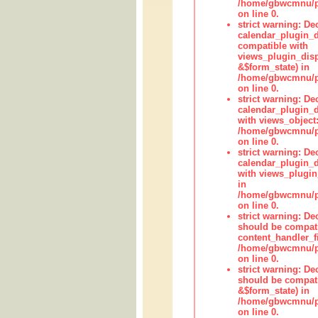
/home/gbwcmnu/pub
on line 0.
strict warning: Dec
calendar_plugin_d
compatible with
views_plugin_disp
&$form_state) in
/home/gbwcmnu/pub
on line 0.
strict warning: Dec
calendar_plugin_d
with views_object:
/home/gbwcmnu/pub
on line 0.
strict warning: Dec
calendar_plugin_d
with views_plugin
in
/home/gbwcmnu/pub
on line 0.
strict warning: De
should be compati
content_handler_fi
/home/gbwcmnu/pub
on line 0.
strict warning: De
should be compati
&$form_state) in
/home/gbwcmnu/pub
on line 0.