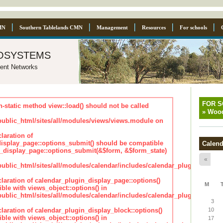
MN
Southern Tablelands CMN
Management
Resources
For schools
osystems
ent Networks
FOR 
n-static method view::load() should not be called
»
Wood
blic_html/sites/all/modules/views/views.module on
laration of
isplay_page::options_submit() should be compatible
Calend
_display_page::options_submit(&$form, &$form_state)
«
lic_html/sites/all/modules/calendar/includes/calendar_plugin_displa
claration of calendar_plugin_display_page::options()
M
ble with views_object::options() in
lic_html/sites/all/modules/calendar/includes/calendar_plugin_displa
3
claration of calendar_plugin_display_block::options()
10
ble with views_object::options() in
17