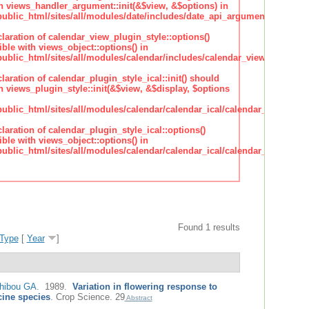
h views_handler_argument::init(&$view, &$options) in
lic_html/sites/all/modules/date/includes/date_api_argument_handler.
claration of calendar_view_plugin_style::options()
ble with views_object::options() in
lic_html/sites/all/modules/calendar/includes/calendar_view_plugin_st
claration of calendar_plugin_style_ical::init() should
 views_plugin_style::init(&$view, &$display, $options
lic_html/sites/all/modules/calendar/calendar_ical/calendar_plugin_sty
claration of calendar_plugin_style_ical::options()
ble with views_object::options() in
lic_html/sites/all/modules/calendar/calendar_ical/calendar_plugin_sty
Found 1 results
Type
[
Year
]
hibou GA
. 1989.
Variation in flowering response to
cine species
.
Crop Science. 29
Abstract