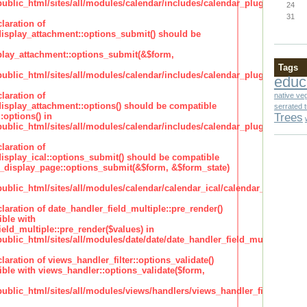
lic_html/sites/all/modules/calendar/includes/calendar_plugin_display
24
31
laration of
isplay_attachment::options_submit() should be
lay_attachment::options_submit(&$form,
Tags
lic_html/sites/all/modules/calendar/includes/calendar_plugin_display
educ
laration of
native ve
isplay_attachment::options() should be compatible
serrated 
Trees
:options() in
lic_html/sites/all/modules/calendar/includes/calendar_plugin_display
laration of
isplay_ical::options_submit() should be compatible
_display_page::options_submit(&$form, &$form_state)
lic_html/sites/all/modules/calendar/calendar_ical/calendar_plugin_dis
claration of date_handler_field_multiple::pre_render()
ble with
eld_multiple::pre_render($values) in
lic_html/sites/all/modules/date/date/date_handler_field_multiple.inc
claration of views_handler_filter::options_validate()
ble with views_handler::options_validate($form,
lic_html/sites/all/modules/views/handlers/views_handler_filter.inc