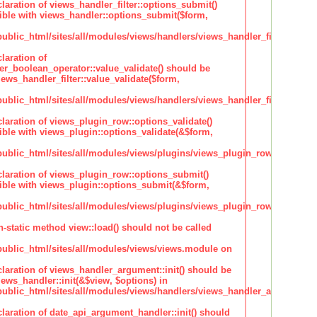
claration of views_handler_filter::options_submit()
ble with views_handler::options_submit($form,
lic_html/sites/all/modules/views/handlers/views_handler_filter.inc
laration of
ter_boolean_operator::value_validate() should be
ews_handler_filter::value_validate($form,
lic_html/sites/all/modules/views/handlers/views_handler_filter_boole
claration of views_plugin_row::options_validate()
ble with views_plugin::options_validate(&$form,
blic_html/sites/all/modules/views/plugins/views_plugin_row.inc
claration of views_plugin_row::options_submit()
ble with views_plugin::options_submit(&$form,
blic_html/sites/all/modules/views/plugins/views_plugin_row.inc
n-static method view::load() should not be called
blic_html/sites/all/modules/views/views.module on
claration of views_handler_argument::init() should be
ews_handler::init(&$view, $options) in
blic_html/sites/all/modules/views/handlers/views_handler_argument.i
claration of date_api_argument_handler::init() should