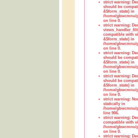
strict warning: De
should be compati
&$form_state) in
/home/gbwcmnu/pub
on line 0.
strict warning: Dec
views_handler_fil
compatible with vi
&$form_state) in
/home/gbwcmnu/pub
on line 0.
strict warning: De
should be compati
&$form_state) in
/home/gbwcmnu/pu
on line 0.
strict warning: De
should be compati
&$form_state) in
/home/gbwcmnu/pu
on line 0.
strict warning: No
statically in
/home/gbwcmnu/pu
line 906.
strict warning: De
compatible with vi
/home/gbwcmnu/pu
on line 0.
strict warning: De