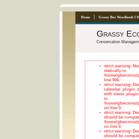
Home
Grassy Box Woodlands C
Grassy Ec
Conservation Managem
strict warning: No
statically in
/home/gbwcmnu/pu
line 906.
strict warning: Dec
calendar_plugin_d
with views_plugin
in
/home/gbwcmnu/pub
on line 0.
strict warning: De
should be compati
/home/gbwcmnu/pub
on line 0.
strict warning: De
should be compati