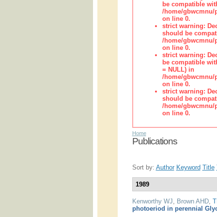
be compatible wit
/home/gbwcmnu/pub
on line 0.
strict warning: De
should be compati
/home/gbwcmnu/pub
on line 0.
strict warning: De
be compatible with
= NULL) in
/home/gbwcmnu/pub
on line 0.
strict warning: De
should be compati
/home/gbwcmnu/pub
on line 0.
Home
Publications
Sort by:
Author
Keyword
Title
1989
Kenworthy WJ
,
Brown AHD
,
T
photoeriod in perennial Gly