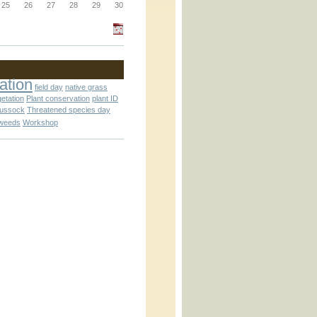
_block.inc
25
26
27
28
29
30
_attachment.inc
ation
field day
native grass
getation
Plant conservation
plant ID
tussock
Threatened species day
weeds
Workshop
_attachment.inc
play_ical.inc