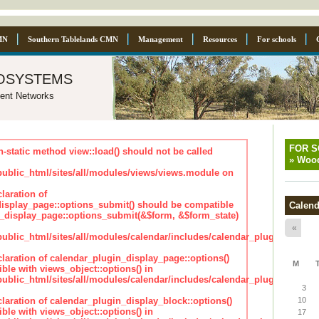
MN
Southern Tablelands CMN
Management
Resources
For schools
osystems
ent Networks
FOR 
n-static method view::load() should not be called
»
Wood
blic_html/sites/all/modules/views/views.module on
laration of
isplay_page::options_submit() should be compatible
Calend
_display_page::options_submit(&$form, &$form_state)
«
lic_html/sites/all/modules/calendar/includes/calendar_plugin_displa
claration of calendar_plugin_display_page::options()
M
ble with views_object::options() in
lic_html/sites/all/modules/calendar/includes/calendar_plugin_displa
3
claration of calendar_plugin_display_block::options()
10
ble with views_object::options() in
17