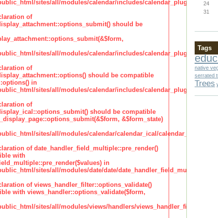
lic_html/sites/all/modules/calendar/includes/calendar_plugin_display
24
31
laration of
isplay_attachment::options_submit() should be
lay_attachment::options_submit(&$form,
Tags
lic_html/sites/all/modules/calendar/includes/calendar_plugin_display
educ
laration of
native ve
isplay_attachment::options() should be compatible
serrated 
Trees
:options() in
lic_html/sites/all/modules/calendar/includes/calendar_plugin_display
laration of
isplay_ical::options_submit() should be compatible
_display_page::options_submit(&$form, &$form_state)
lic_html/sites/all/modules/calendar/calendar_ical/calendar_plugin_dis
claration of date_handler_field_multiple::pre_render()
ble with
eld_multiple::pre_render($values) in
lic_html/sites/all/modules/date/date/date_handler_field_multiple.inc
claration of views_handler_filter::options_validate()
ble with views_handler::options_validate($form,
lic_html/sites/all/modules/views/handlers/views_handler_filter.inc