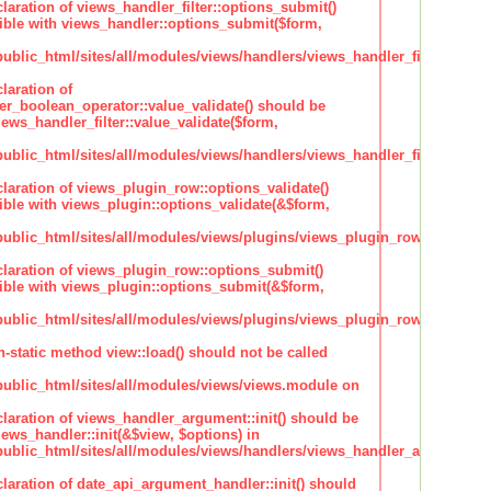
claration of views_handler_filter::options_submit()
ble with views_handler::options_submit($form,
lic_html/sites/all/modules/views/handlers/views_handler_filter.inc
laration of
ter_boolean_operator::value_validate() should be
ews_handler_filter::value_validate($form,
lic_html/sites/all/modules/views/handlers/views_handler_filter_boole
claration of views_plugin_row::options_validate()
ble with views_plugin::options_validate(&$form,
blic_html/sites/all/modules/views/plugins/views_plugin_row.inc
claration of views_plugin_row::options_submit()
ble with views_plugin::options_submit(&$form,
blic_html/sites/all/modules/views/plugins/views_plugin_row.inc
n-static method view::load() should not be called
blic_html/sites/all/modules/views/views.module on
claration of views_handler_argument::init() should be
ews_handler::init(&$view, $options) in
blic_html/sites/all/modules/views/handlers/views_handler_argument.i
claration of date_api_argument_handler::init() should