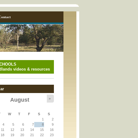
Contact
SCHOOLS
lands videos & resources
ar
»
August
y_page.inc
T
W
T
F
S
S
1
2
y_page.inc
4
5
6
7
8
9
11
12
13
14
15
16
18
19
20
21
22
23