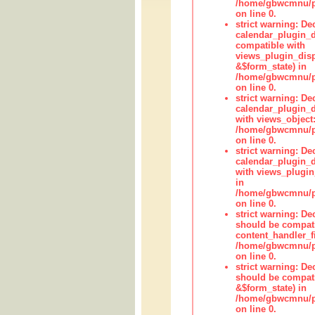
/home/gbwcmnu/pub
on line 0.
strict warning: Dec
calendar_plugin_d
compatible with
views_plugin_disp
&$form_state) in
/home/gbwcmnu/pub
on line 0.
strict warning: Dec
calendar_plugin_d
with views_object:
/home/gbwcmnu/pub
on line 0.
strict warning: Dec
calendar_plugin_d
with views_plugin
in
/home/gbwcmnu/pub
on line 0.
strict warning: De
should be compati
content_handler_fi
/home/gbwcmnu/pub
on line 0.
strict warning: De
should be compati
&$form_state) in
/home/gbwcmnu/pub
on line 0.