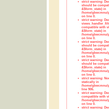
strict warning: De
should be compati
&$form_state) in
/home/gbwcmnu/pub
on line 0.
strict warning: Dec
views_handler_fil
compatible with vi
&$form_state) in
/home/gbwcmnu/pub
on line 0.
strict warning: De
should be compati
&$form_state) in
/home/gbwcmnu/pu
on line 0.
strict warning: De
should be compati
&$form_state) in
/home/gbwcmnu/pu
on line 0.
strict warning: No
statically in
/home/gbwcmnu/pu
line 906.
strict warning: De
compatible with vi
/home/gbwcmnu/pu
on line 0.
strict warning: De