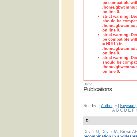
be compatible wit
/home/gbwcmnu/pub
on line 0.
strict warning: De
should be compati
/home/gbwcmnu/pub
on line 0.
strict warning: De
be compatible with
= NULL) in
/home/gbwcmnu/pub
on line 0.
strict warning: De
should be compati
/home/gbwcmnu/pub
on line 0.
Home
Publications
Sort by: [
Author
]
Keyword
A
B
C
D
E
F
D
Doyle JJ
,
Doyle JA
,
Brown A
recombination in a widespr