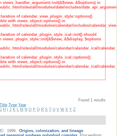
h views_handler_argument::init(&$view, &$options) in
lic_html/sites/all/modules/date/includes/date_api_argument_handler.
claration of calendar_view_plugin_style::options()
ble with views_object::options() in
lic_html/sites/all/modules/calendar/includes/calendar_view_plugin_st
claration of calendar_plugin_style_ical::init() should
 views_plugin_style::init(&$view, &$display, $options
lic_html/sites/all/modules/calendar/calendar_ical/calendar_plugin_sty
claration of calendar_plugin_style_ical::options()
ble with views_object::options() in
lic_html/sites/all/modules/calendar/calendar_ical/calendar_plugin_sty
Found 1 results
Title
Type
Year
G
H
I
J
K
L
M
N
O
P
Q
R
S
T
U
V
W
X
Y
Z
HD
. 1999.
Origins, colonization, and lineage
ead perennial soybean polyploid complex
.
Proceedings