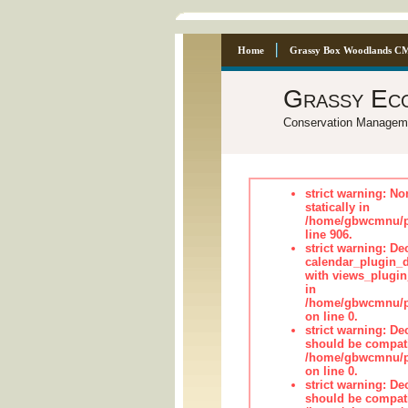
Home
Grassy Box Woodlands C
Grassy Ec
Conservation Managem
strict warning: No
statically in
/home/gbwcmnu/pu
line 906.
strict warning: Dec
calendar_plugin_d
with views_plugin
in
/home/gbwcmnu/pub
on line 0.
strict warning: De
should be compati
/home/gbwcmnu/pub
on line 0.
strict warning: De
should be compati