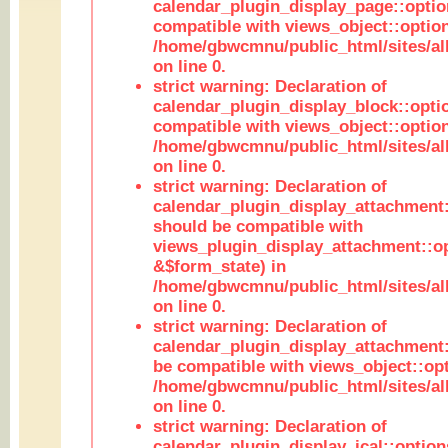
calendar_plugin_display_page::optio
compatible with views_object::option
/home/gbwcmnu/public_html/sites/all
on line 0.
strict warning: Declaration of
calendar_plugin_display_block::opti
compatible with views_object::option
/home/gbwcmnu/public_html/sites/all
on line 0.
strict warning: Declaration of
calendar_plugin_display_attachment:
should be compatible with
views_plugin_display_attachment::o
&$form_state) in
/home/gbwcmnu/public_html/sites/all
on line 0.
strict warning: Declaration of
calendar_plugin_display_attachment:
be compatible with views_object::opt
/home/gbwcmnu/public_html/sites/all
on line 0.
strict warning: Declaration of
calendar_plugin_display_ical::optio