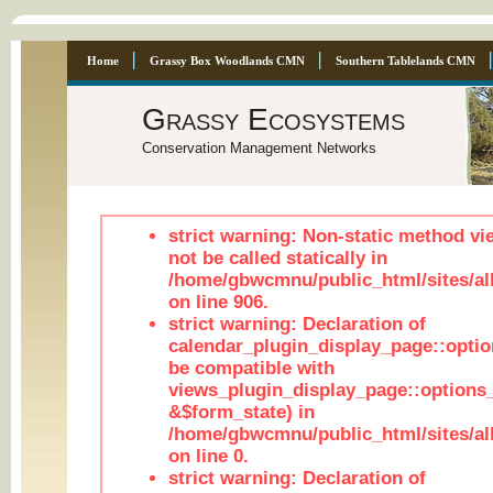
Home
Grassy Box Woodlands CMN
Southern Tablelands CMN
Grassy Ecosystems
Conservation Management Networks
strict warning: Non-static method vi
not be called statically in
/home/gbwcmnu/public_html/sites/al
on line 906.
strict warning: Declaration of
calendar_plugin_display_page::optio
be compatible with
views_plugin_display_page::options
&$form_state) in
/home/gbwcmnu/public_html/sites/all
on line 0.
strict warning: Declaration of