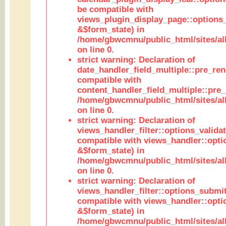
be compatible with
views_plugin_display_page::options
&$form_state) in
/home/gbwcmnu/public_html/sites/all
on line 0.
strict warning: Declaration of
date_handler_field_multiple::pre_ren
compatible with
content_handler_field_multiple::pre_
/home/gbwcmnu/public_html/sites/all
on line 0.
strict warning: Declaration of
views_handler_filter::options_validat
compatible with views_handler::opti
&$form_state) in
/home/gbwcmnu/public_html/sites/all
on line 0.
strict warning: Declaration of
views_handler_filter::options_submit
compatible with views_handler::opt
&$form_state) in
/home/gbwcmnu/public_html/sites/all