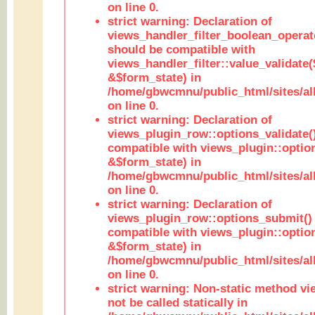
on line 0.
strict warning: Declaration of
views_handler_filter_boolean_operato
should be compatible with
views_handler_filter::value_validate
&$form_state) in
/home/gbwcmnu/public_html/sites/all
on line 0.
strict warning: Declaration of
views_plugin_row::options_validate(
compatible with views_plugin::optio
&$form_state) in
/home/gbwcmnu/public_html/sites/al
on line 0.
strict warning: Declaration of
views_plugin_row::options_submit()
compatible with views_plugin::opti
&$form_state) in
/home/gbwcmnu/public_html/sites/al
on line 0.
strict warning: Non-static method vi
not be called statically in