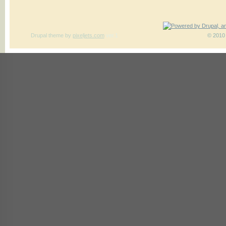
Drupal theme
by
pixeljets.com
ver.1
© 2010