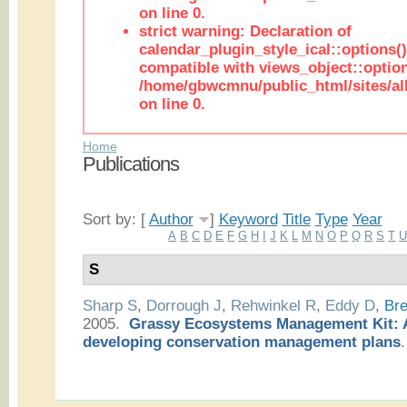
on line 0.
strict warning: Declaration of
calendar_plugin_style_ical::options(
compatible with views_object::option
/home/gbwcmnu/public_html/sites/all
on line 0.
Home
Publications
Sort by: [
Author
]
Keyword
Title
Type
Year
A
B
C
D
E
F
G
H
I
J
K
L
M
N
O
P
Q
R
S
T
S
Sharp S
,
Dorrough J
,
Rehwinkel R
,
Eddy D
,
Bre
2005.
Grassy Ecosystems Management Kit: A
developing conservation management plans
.