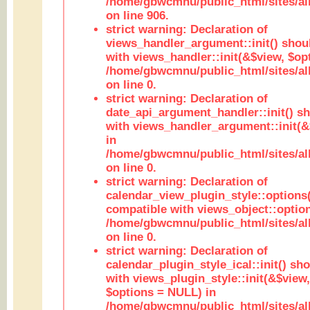
/home/gbwcmnu/public_html/sites/al
on line 906.
strict warning: Declaration of
views_handler_argument::init() shou
with views_handler::init(&$view, $opt
/home/gbwcmnu/public_html/sites/al
on line 0.
strict warning: Declaration of
date_api_argument_handler::init() s
with views_handler_argument::init(&
in
/home/gbwcmnu/public_html/sites/al
on line 0.
strict warning: Declaration of
calendar_view_plugin_style::options
compatible with views_object::option
/home/gbwcmnu/public_html/sites/all
on line 0.
strict warning: Declaration of
calendar_plugin_style_ical::init() sh
with views_plugin_style::init(&$view,
$options = NULL) in
/home/gbwcmnu/public_html/sites/all