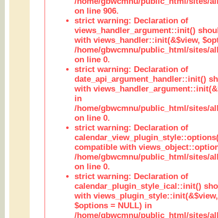
/home/gbwcmnu/public_html/sites/al
on line 906.
strict warning: Declaration of
views_handler_argument::init() shou
with views_handler::init(&$view, $opt
/home/gbwcmnu/public_html/sites/al
on line 0.
strict warning: Declaration of
date_api_argument_handler::init() s
with views_handler_argument::init(&
in
/home/gbwcmnu/public_html/sites/al
on line 0.
strict warning: Declaration of
calendar_view_plugin_style::options
compatible with views_object::option
/home/gbwcmnu/public_html/sites/all
on line 0.
strict warning: Declaration of
calendar_plugin_style_ical::init() sh
with views_plugin_style::init(&$view,
$options = NULL) in
/home/gbwcmnu/public_html/sites/all