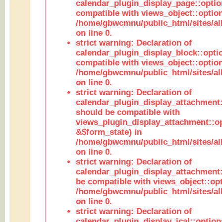
calendar_plugin_display_page::optio
compatible with views_object::option
/home/gbwcmnu/public_html/sites/all
on line 0.
strict warning: Declaration of
calendar_plugin_display_block::opti
compatible with views_object::option
/home/gbwcmnu/public_html/sites/all
on line 0.
strict warning: Declaration of
calendar_plugin_display_attachment:
should be compatible with
views_plugin_display_attachment::o
&$form_state) in
/home/gbwcmnu/public_html/sites/all
on line 0.
strict warning: Declaration of
calendar_plugin_display_attachment:
be compatible with views_object::opt
/home/gbwcmnu/public_html/sites/all
on line 0.
strict warning: Declaration of
calendar_plugin_display_ical::optio