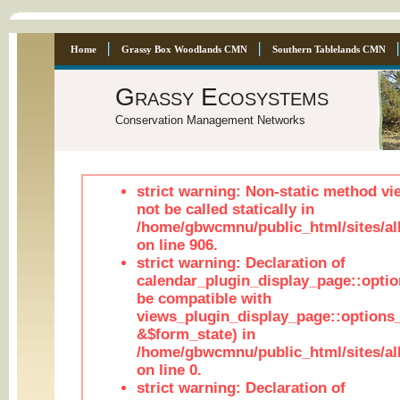
Home
Grassy Box Woodlands CMN
Southern Tablelands CMN
Grassy Ecosystems
Conservation Management Networks
strict warning: Non-static method vi
not be called statically in
/home/gbwcmnu/public_html/sites/al
on line 906.
strict warning: Declaration of
calendar_plugin_display_page::optio
be compatible with
views_plugin_display_page::options
&$form_state) in
/home/gbwcmnu/public_html/sites/all
on line 0.
strict warning: Declaration of