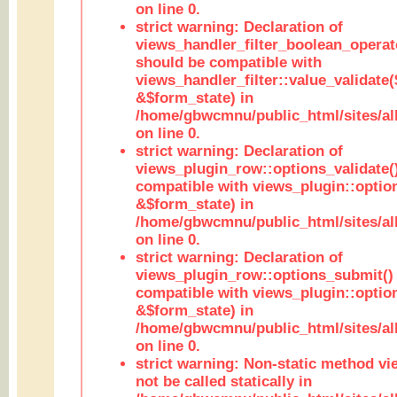
on line 0.
strict warning: Declaration of
views_handler_filter_boolean_operato
should be compatible with
views_handler_filter::value_validate
&$form_state) in
/home/gbwcmnu/public_html/sites/all
on line 0.
strict warning: Declaration of
views_plugin_row::options_validate(
compatible with views_plugin::optio
&$form_state) in
/home/gbwcmnu/public_html/sites/al
on line 0.
strict warning: Declaration of
views_plugin_row::options_submit()
compatible with views_plugin::opti
&$form_state) in
/home/gbwcmnu/public_html/sites/al
on line 0.
strict warning: Non-static method vi
not be called statically in