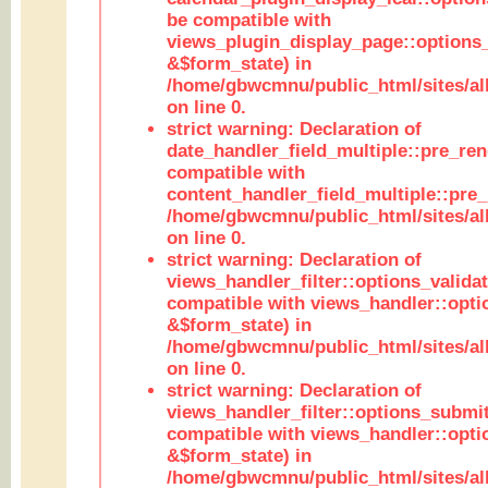
be compatible with
views_plugin_display_page::options
&$form_state) in
/home/gbwcmnu/public_html/sites/all
on line 0.
strict warning: Declaration of
date_handler_field_multiple::pre_ren
compatible with
content_handler_field_multiple::pre_
/home/gbwcmnu/public_html/sites/all
on line 0.
strict warning: Declaration of
views_handler_filter::options_validat
compatible with views_handler::opti
&$form_state) in
/home/gbwcmnu/public_html/sites/all
on line 0.
strict warning: Declaration of
views_handler_filter::options_submit
compatible with views_handler::opt
&$form_state) in
/home/gbwcmnu/public_html/sites/all