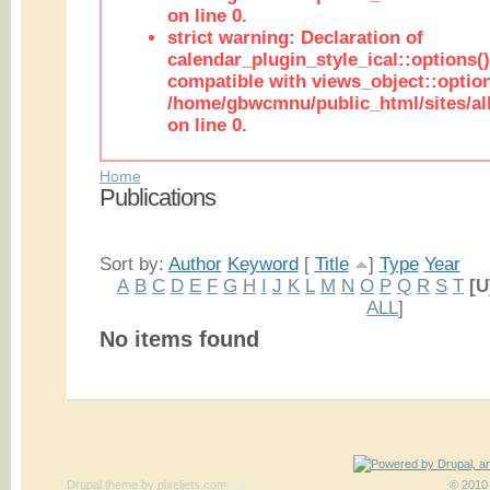
on line 0.
strict warning: Declaration of
calendar_plugin_style_ical::options(
compatible with views_object::option
/home/gbwcmnu/public_html/sites/all
on line 0.
Home
Publications
Sort by:
Author
Keyword
[
Title
]
Type
Year
A
B
C
D
E
F
G
H
I
J
K
L
M
N
O
P
Q
R
S
T
[U
ALL
]
No items found
Drupal theme
by
pixeljets.com
ver.1
© 2010