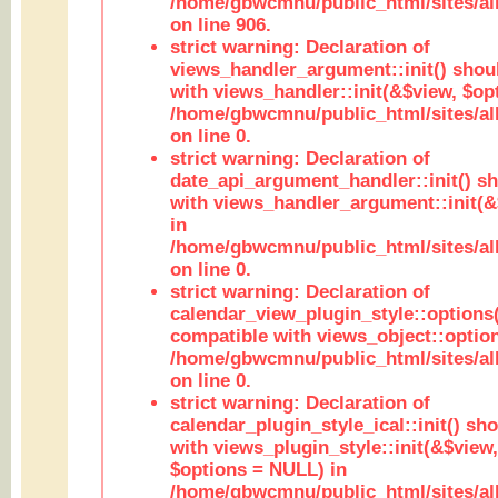
/home/gbwcmnu/public_html/sites/al
on line 906.
strict warning: Declaration of
views_handler_argument::init() shou
with views_handler::init(&$view, $opt
/home/gbwcmnu/public_html/sites/al
on line 0.
strict warning: Declaration of
date_api_argument_handler::init() s
with views_handler_argument::init(&
in
/home/gbwcmnu/public_html/sites/al
on line 0.
strict warning: Declaration of
calendar_view_plugin_style::options
compatible with views_object::option
/home/gbwcmnu/public_html/sites/all
on line 0.
strict warning: Declaration of
calendar_plugin_style_ical::init() sh
with views_plugin_style::init(&$view,
$options = NULL) in
/home/gbwcmnu/public_html/sites/all