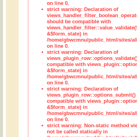
on line 0.
strict warning: Declaration of
views_handler_filter_boolean_operato
should be compatible with
views_handler_filter::value_validate
&$form_state) in
/home/gbwcmnu/public_html/sites/all
on line 0.
strict warning: Declaration of
views_plugin_row::options_validate(
compatible with views_plugin::optio
&$form_state) in
/home/gbwcmnu/public_html/sites/al
on line 0.
strict warning: Declaration of
views_plugin_row::options_submit()
compatible with views_plugin::opti
&$form_state) in
/home/gbwcmnu/public_html/sites/al
on line 0.
strict warning: Non-static method vi
not be called statically in