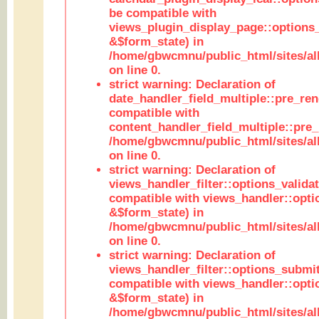
be compatible with
views_plugin_display_page::options
&$form_state) in
/home/gbwcmnu/public_html/sites/all
on line 0.
strict warning: Declaration of
date_handler_field_multiple::pre_ren
compatible with
content_handler_field_multiple::pre_
/home/gbwcmnu/public_html/sites/all
on line 0.
strict warning: Declaration of
views_handler_filter::options_validat
compatible with views_handler::opti
&$form_state) in
/home/gbwcmnu/public_html/sites/all
on line 0.
strict warning: Declaration of
views_handler_filter::options_submit
compatible with views_handler::opt
&$form_state) in
/home/gbwcmnu/public_html/sites/all