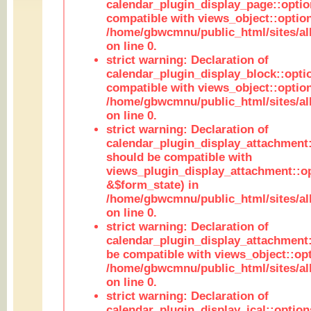
calendar_plugin_display_page::optio
compatible with views_object::option
/home/gbwcmnu/public_html/sites/all
on line 0.
strict warning: Declaration of
calendar_plugin_display_block::opti
compatible with views_object::option
/home/gbwcmnu/public_html/sites/all
on line 0.
strict warning: Declaration of
calendar_plugin_display_attachment:
should be compatible with
views_plugin_display_attachment::o
&$form_state) in
/home/gbwcmnu/public_html/sites/all
on line 0.
strict warning: Declaration of
calendar_plugin_display_attachment:
be compatible with views_object::opt
/home/gbwcmnu/public_html/sites/all
on line 0.
strict warning: Declaration of
calendar_plugin_display_ical::optio