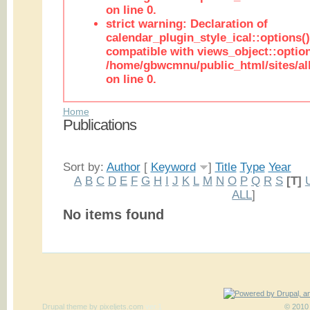
on line 0.
strict warning: Declaration of
calendar_plugin_style_ical::options(
compatible with views_object::option
/home/gbwcmnu/public_html/sites/all
on line 0.
Home
Publications
Sort by:
Author
[
Keyword
]
Title
Type
Year
A
B
C
D
E
F
G
H
I
J
K
L
M
N
O
P
Q
R
S
[T]
ALL
]
No items found
Drupal theme
by
pixeljets.com
ver.1
© 2010