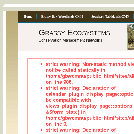
Home
Grassy Box Woodlands CMN
Southern Tablelands CMN
Grassy Ecosystems
Conservation Management Networks
strict warning: Non-static method vi
not be called statically in
/home/gbwcmnu/public_html/sites/al
on line 906.
strict warning: Declaration of
calendar_plugin_display_page::optio
be compatible with
views_plugin_display_page::options
&$form_state) in
/home/gbwcmnu/public_html/sites/all
on line 0.
strict warning: Declaration of