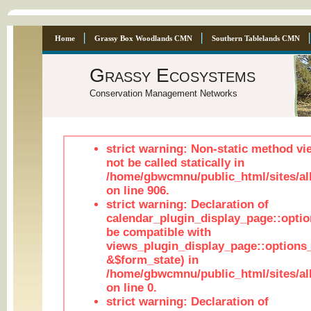
Home
Grassy Box Woodlands CMN
Southern Tablelands CMN
Grassy Ecosystems
Conservation Management Networks
strict warning: Non-static method vi
not be called statically in
/home/gbwcmnu/public_html/sites/al
on line 906.
strict warning: Declaration of
calendar_plugin_display_page::optio
be compatible with
views_plugin_display_page::options
&$form_state) in
/home/gbwcmnu/public_html/sites/all
on line 0.
strict warning: Declaration of