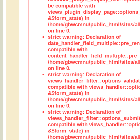
be compatible with
views_plugin_display_page::options
&$form_state) in
/home/gbwcmnu/public_html/sites/all
on line 0.
strict warning: Declaration of
date_handler_field_multiple::pre_ren
compatible with
content_handler_field_multiple::pre_
/home/gbwcmnu/public_html/sites/all
on line 0.
strict warning: Declaration of
views_handler_filter::options_validat
compatible with views_handler::opti
&$form_state) in
/home/gbwcmnu/public_html/sites/all
on line 0.
strict warning: Declaration of
views_handler_filter::options_submit
compatible with views_handler::opt
&$form_state) in
/home/gbwcmnu/public_html/sites/all