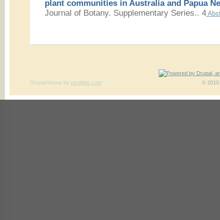
plant communities in Australia and Papua N
Journal of Botany. Supplementary Series.. 4
Abst
Drupal theme
by
pixeljets.com
ver.1
© 2010