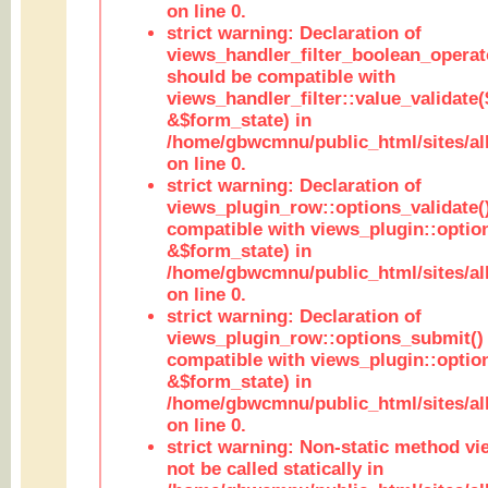
on line 0.
strict warning: Declaration of
views_handler_filter_boolean_operato
should be compatible with
views_handler_filter::value_validate
&$form_state) in
/home/gbwcmnu/public_html/sites/all
on line 0.
strict warning: Declaration of
views_plugin_row::options_validate(
compatible with views_plugin::optio
&$form_state) in
/home/gbwcmnu/public_html/sites/al
on line 0.
strict warning: Declaration of
views_plugin_row::options_submit()
compatible with views_plugin::opti
&$form_state) in
/home/gbwcmnu/public_html/sites/al
on line 0.
strict warning: Non-static method vi
not be called statically in