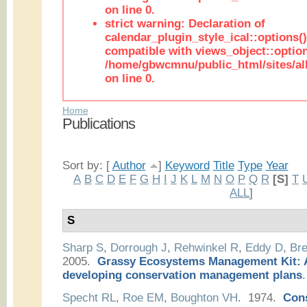
on line 0.
strict warning: Declaration of
calendar_plugin_style_ical::options(
compatible with views_object::option
/home/gbwcmnu/public_html/sites/all
on line 0.
Home
Publications
Sort by: [
Author
]
Keyword
Title
Type
Year
A
B
C
D
E
F
G
H
I
J
K
L
M
N
O
P
Q
R
[S]
T
ALL
]
S
Sharp S
,
Dorrough J
,
Rehwinkel R
,
Eddy D
,
Bre
2005.
Grassy Ecosystems Management Kit: A
developing conservation management plans
.
Specht RL
,
Roe EM
,
Boughton VH
. 1974.
Cons