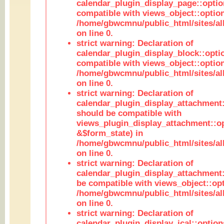
calendar_plugin_display_page::optio
compatible with views_object::option
/home/gbwcmnu/public_html/sites/all
on line 0.
strict warning: Declaration of
calendar_plugin_display_block::opti
compatible with views_object::option
/home/gbwcmnu/public_html/sites/all
on line 0.
strict warning: Declaration of
calendar_plugin_display_attachment:
should be compatible with
views_plugin_display_attachment::o
&$form_state) in
/home/gbwcmnu/public_html/sites/all
on line 0.
strict warning: Declaration of
calendar_plugin_display_attachment:
be compatible with views_object::opt
/home/gbwcmnu/public_html/sites/all
on line 0.
strict warning: Declaration of
calendar_plugin_display_ical::optio