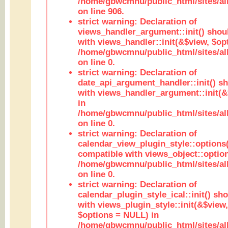
/home/gbwcmnu/public_html/sites/al
on line 906.
strict warning: Declaration of
views_handler_argument::init() shou
with views_handler::init(&$view, $opt
/home/gbwcmnu/public_html/sites/al
on line 0.
strict warning: Declaration of
date_api_argument_handler::init() s
with views_handler_argument::init(&
in
/home/gbwcmnu/public_html/sites/al
on line 0.
strict warning: Declaration of
calendar_view_plugin_style::options
compatible with views_object::option
/home/gbwcmnu/public_html/sites/all
on line 0.
strict warning: Declaration of
calendar_plugin_style_ical::init() sh
with views_plugin_style::init(&$view,
$options = NULL) in
/home/gbwcmnu/public_html/sites/all