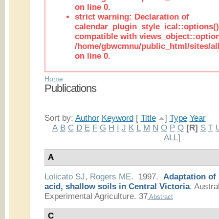
on line 0.
strict warning: Declaration of
calendar_plugin_style_ical::options(
compatible with views_object::option
/home/gbwcmnu/public_html/sites/all
on line 0.
Home
Publications
Sort by:
Author
Keyword
[
Title
]
Type
Year
A
B
C
D
E
F
G
H
I
J
K
L
M
N
O
P
Q
[R]
S
T
ALL
]
A
Lolicato SJ
,
Rogers ME
. 1997.
Adaptation of
acid, shallow soils in Central Victoria
.
Austral
Experimental Agriculture. 37
Abstract
C