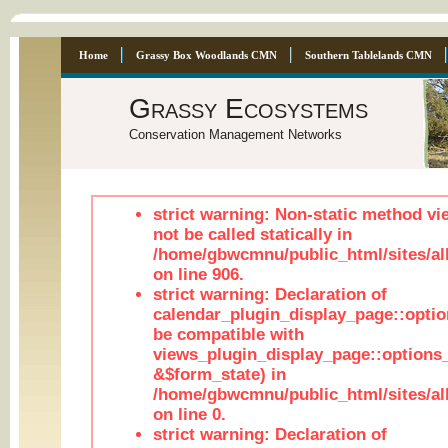
Home
Grassy Box Woodlands CMN
Southern Tablelands CMN
Grassy Ecosystems
Conservation Management Networks
strict warning: Non-static method vi
not be called statically in
/home/gbwcmnu/public_html/sites/al
on line 906.
strict warning: Declaration of
calendar_plugin_display_page::optio
be compatible with
views_plugin_display_page::options
&$form_state) in
/home/gbwcmnu/public_html/sites/all
on line 0.
strict warning: Declaration of