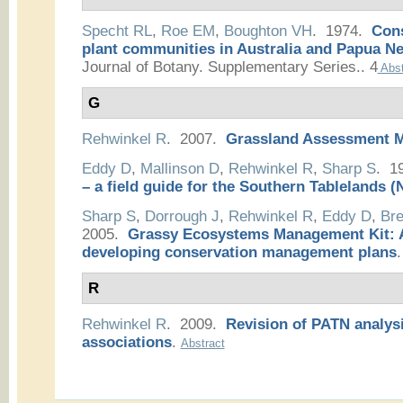
Specht RL
,
Roe EM
,
Boughton VH
. 1974.
Cons
plant communities in Australia and Papua N
Journal of Botany. Supplementary Series.. 4
Abst
G
Rehwinkel R
. 2007.
Grassland Assessment 
Eddy D
,
Mallinson D
,
Rehwinkel R
,
Sharp S
. 1
– a field guide for the Southern Tablelands
Sharp S
,
Dorrough J
,
Rehwinkel R
,
Eddy D
,
Bre
2005.
Grassy Ecosystems Management Kit: A
developing conservation management plans
.
R
Rehwinkel R
. 2009.
Revision of PATN analysi
associations
.
Abstract