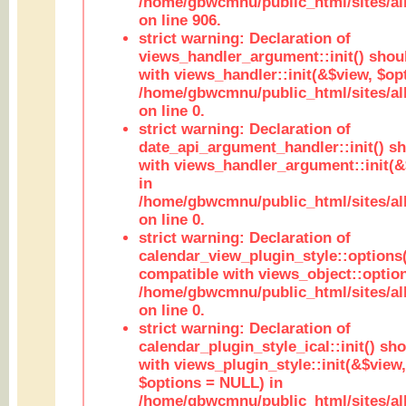
/home/gbwcmnu/public_html/sites/al
on line 906.
strict warning: Declaration of
views_handler_argument::init() shou
with views_handler::init(&$view, $opt
/home/gbwcmnu/public_html/sites/al
on line 0.
strict warning: Declaration of
date_api_argument_handler::init() s
with views_handler_argument::init(&
in
/home/gbwcmnu/public_html/sites/al
on line 0.
strict warning: Declaration of
calendar_view_plugin_style::options
compatible with views_object::option
/home/gbwcmnu/public_html/sites/all
on line 0.
strict warning: Declaration of
calendar_plugin_style_ical::init() sh
with views_plugin_style::init(&$view,
$options = NULL) in
/home/gbwcmnu/public_html/sites/all