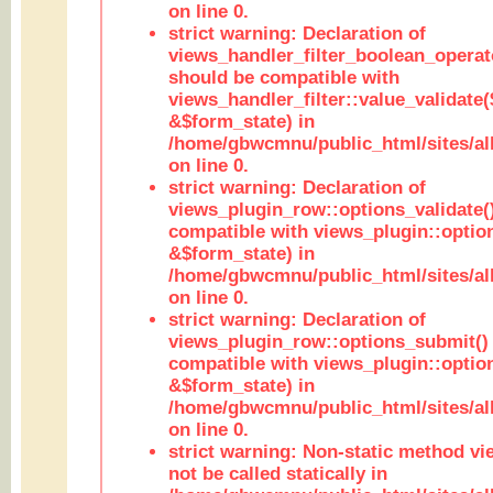
on line 0.
strict warning: Declaration of
views_handler_filter_boolean_operato
should be compatible with
views_handler_filter::value_validate
&$form_state) in
/home/gbwcmnu/public_html/sites/all
on line 0.
strict warning: Declaration of
views_plugin_row::options_validate(
compatible with views_plugin::optio
&$form_state) in
/home/gbwcmnu/public_html/sites/al
on line 0.
strict warning: Declaration of
views_plugin_row::options_submit()
compatible with views_plugin::opti
&$form_state) in
/home/gbwcmnu/public_html/sites/al
on line 0.
strict warning: Non-static method vi
not be called statically in