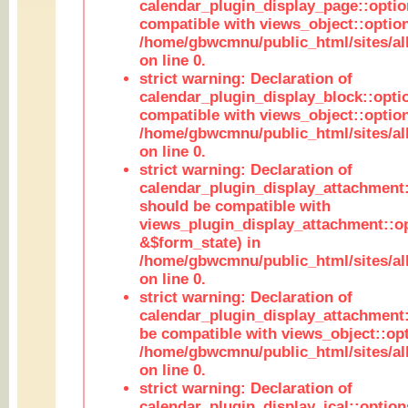
calendar_plugin_display_page::optio
compatible with views_object::option
/home/gbwcmnu/public_html/sites/all
on line 0.
strict warning: Declaration of
calendar_plugin_display_block::opti
compatible with views_object::option
/home/gbwcmnu/public_html/sites/all
on line 0.
strict warning: Declaration of
calendar_plugin_display_attachment:
should be compatible with
views_plugin_display_attachment::o
&$form_state) in
/home/gbwcmnu/public_html/sites/all
on line 0.
strict warning: Declaration of
calendar_plugin_display_attachment:
be compatible with views_object::opt
/home/gbwcmnu/public_html/sites/all
on line 0.
strict warning: Declaration of
calendar_plugin_display_ical::optio