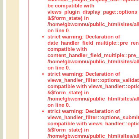
be compatible with
views_plugin_display_page::options
&$form_state) in
/home/gbwcmnu/public_html/sites/all
on line 0.
strict warning: Declaration of
date_handler_field_multiple::pre_ren
compatible with
content_handler_field_multiple::pre_
/home/gbwcmnu/public_html/sites/all
on line 0.
strict warning: Declaration of
views_handler_filter::options_validat
compatible with views_handler::opti
&$form_state) in
/home/gbwcmnu/public_html/sites/all
on line 0.
strict warning: Declaration of
views_handler_filter::options_submit
compatible with views_handler::opt
&$form_state) in
/home/gbwcmnu/public_html/sites/all