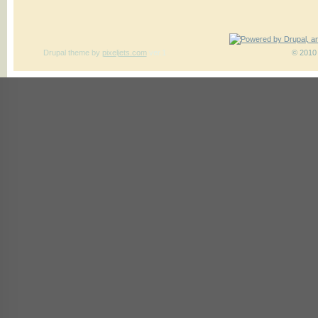
Drupal theme
by
pixeljets.com
ver.1
© 2010