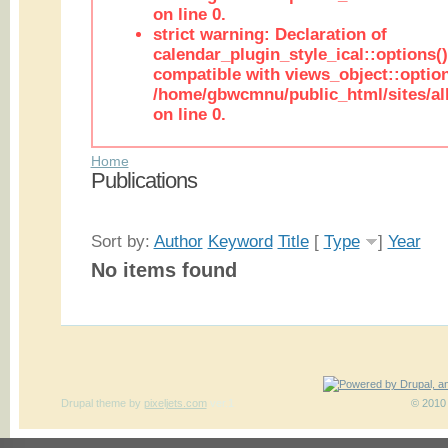
on line 0.
strict warning: Declaration of
calendar_plugin_style_ical::options(
compatible with views_object::option
/home/gbwcmnu/public_html/sites/all
on line 0.
Home
Publications
Sort by:
Author
Keyword
Title
[
Type
]
Year
No items found
Drupal theme
by
pixeljets.com
ver.1
© 2010