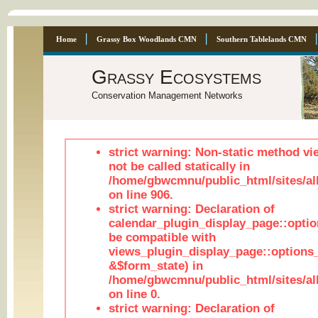
Home
Grassy Box Woodlands CMN
Southern Tablelands CMN
Grassy Ecosystems
Conservation Management Networks
strict warning: Non-static method vi
not be called statically in
/home/gbwcmnu/public_html/sites/al
on line 906.
strict warning: Declaration of
calendar_plugin_display_page::optio
be compatible with
views_plugin_display_page::options
&$form_state) in
/home/gbwcmnu/public_html/sites/all
on line 0.
strict warning: Declaration of