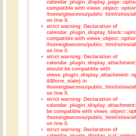
calendar_plugin_display_page::optio
compatible with views_object::option
/home/gbwcmnu/public_html/sites/all
on line 0.
strict warning: Declaration of
calendar_plugin_display_block::opti
compatible with views_object::option
/home/gbwcmnu/public_html/sites/all
on line 0.
strict warning: Declaration of
calendar_plugin_display_attachment:
should be compatible with
views_plugin_display_attachment::o
&$form_state) in
/home/gbwcmnu/public_html/sites/all
on line 0.
strict warning: Declaration of
calendar_plugin_display_attachment:
be compatible with views_object::opt
/home/gbwcmnu/public_html/sites/all
on line 0.
strict warning: Declaration of
calendar_plugin_display_ical::optio