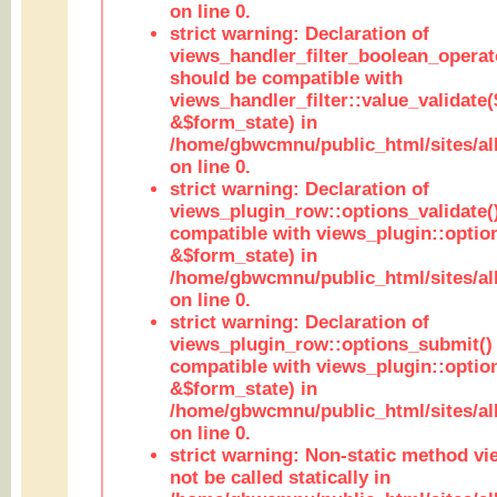
on line 0.
strict warning: Declaration of
views_handler_filter_boolean_operato
should be compatible with
views_handler_filter::value_validate
&$form_state) in
/home/gbwcmnu/public_html/sites/all
on line 0.
strict warning: Declaration of
views_plugin_row::options_validate(
compatible with views_plugin::optio
&$form_state) in
/home/gbwcmnu/public_html/sites/al
on line 0.
strict warning: Declaration of
views_plugin_row::options_submit()
compatible with views_plugin::opti
&$form_state) in
/home/gbwcmnu/public_html/sites/al
on line 0.
strict warning: Non-static method vi
not be called statically in