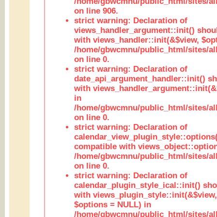
/home/gbwcmnu/public_html/sites/al
on line 906.
strict warning: Declaration of
views_handler_argument::init() shou
with views_handler::init(&$view, $opt
/home/gbwcmnu/public_html/sites/al
on line 0.
strict warning: Declaration of
date_api_argument_handler::init() s
with views_handler_argument::init(&
in
/home/gbwcmnu/public_html/sites/al
on line 0.
strict warning: Declaration of
calendar_view_plugin_style::options
compatible with views_object::option
/home/gbwcmnu/public_html/sites/all
on line 0.
strict warning: Declaration of
calendar_plugin_style_ical::init() sh
with views_plugin_style::init(&$view,
$options = NULL) in
/home/gbwcmnu/public_html/sites/all