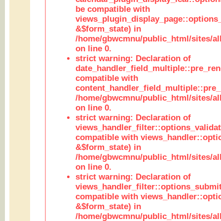
be compatible with
views_plugin_display_page::options
&$form_state) in
/home/gbwcmnu/public_html/sites/all
on line 0.
strict warning: Declaration of
date_handler_field_multiple::pre_ren
compatible with
content_handler_field_multiple::pre_
/home/gbwcmnu/public_html/sites/all
on line 0.
strict warning: Declaration of
views_handler_filter::options_validat
compatible with views_handler::opti
&$form_state) in
/home/gbwcmnu/public_html/sites/all
on line 0.
strict warning: Declaration of
views_handler_filter::options_submit
compatible with views_handler::opt
&$form_state) in
/home/gbwcmnu/public_html/sites/all