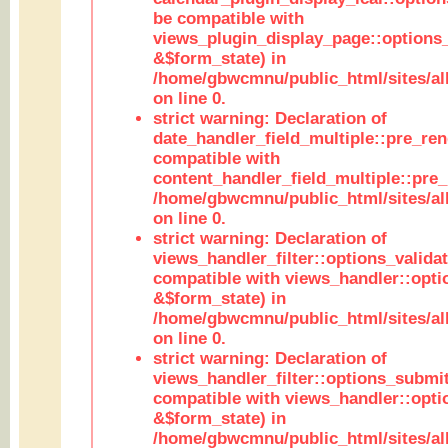
be compatible with
views_plugin_display_page::options
&$form_state) in
/home/gbwcmnu/public_html/sites/all
on line 0.
strict warning: Declaration of
date_handler_field_multiple::pre_ren
compatible with
content_handler_field_multiple::pre_
/home/gbwcmnu/public_html/sites/all
on line 0.
strict warning: Declaration of
views_handler_filter::options_validat
compatible with views_handler::opti
&$form_state) in
/home/gbwcmnu/public_html/sites/all
on line 0.
strict warning: Declaration of
views_handler_filter::options_submit
compatible with views_handler::opt
&$form_state) in
/home/gbwcmnu/public_html/sites/all