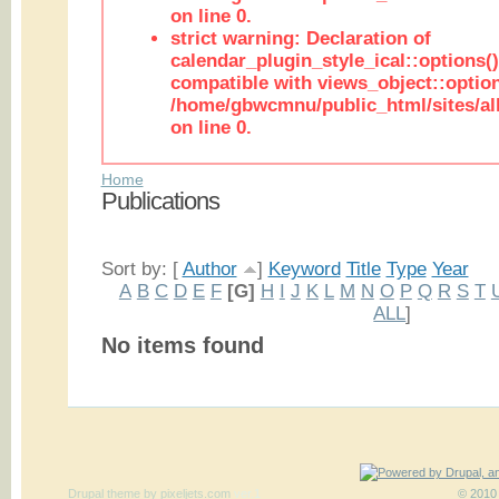
on line 0.
strict warning: Declaration of
calendar_plugin_style_ical::options(
compatible with views_object::option
/home/gbwcmnu/public_html/sites/all
on line 0.
Home
Publications
Sort by: [
Author
]
Keyword
Title
Type
Year
A
B
C
D
E
F
[G]
H
I
J
K
L
M
N
O
P
Q
R
S
T
ALL
]
No items found
Drupal theme
by
pixeljets.com
ver.1
© 2010