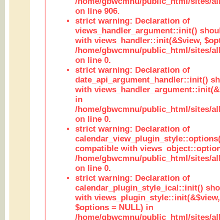
/home/gbwcmnu/public_html/sites/al
on line 906.
strict warning: Declaration of
views_handler_argument::init() shou
with views_handler::init(&$view, $opt
/home/gbwcmnu/public_html/sites/al
on line 0.
strict warning: Declaration of
date_api_argument_handler::init() s
with views_handler_argument::init(&
in
/home/gbwcmnu/public_html/sites/al
on line 0.
strict warning: Declaration of
calendar_view_plugin_style::options
compatible with views_object::option
/home/gbwcmnu/public_html/sites/all
on line 0.
strict warning: Declaration of
calendar_plugin_style_ical::init() sh
with views_plugin_style::init(&$view,
$options = NULL) in
/home/gbwcmnu/public_html/sites/all