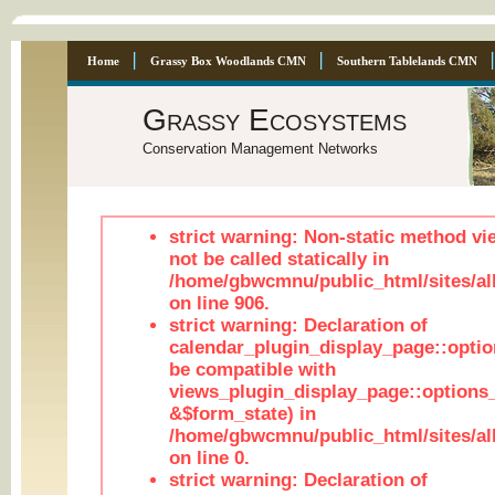
Home
Grassy Box Woodlands CMN
Southern Tablelands CMN
Grassy Ecosystems
Conservation Management Networks
strict warning: Non-static method vi
not be called statically in
/home/gbwcmnu/public_html/sites/al
on line 906.
strict warning: Declaration of
calendar_plugin_display_page::optio
be compatible with
views_plugin_display_page::options
&$form_state) in
/home/gbwcmnu/public_html/sites/all
on line 0.
strict warning: Declaration of