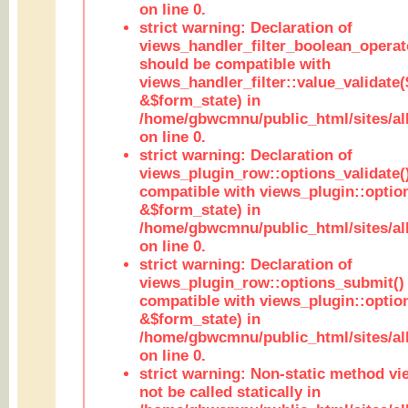
on line 0.
strict warning: Declaration of
views_handler_filter_boolean_operato
should be compatible with
views_handler_filter::value_validate
&$form_state) in
/home/gbwcmnu/public_html/sites/all
on line 0.
strict warning: Declaration of
views_plugin_row::options_validate(
compatible with views_plugin::optio
&$form_state) in
/home/gbwcmnu/public_html/sites/al
on line 0.
strict warning: Declaration of
views_plugin_row::options_submit()
compatible with views_plugin::opti
&$form_state) in
/home/gbwcmnu/public_html/sites/al
on line 0.
strict warning: Non-static method vi
not be called statically in