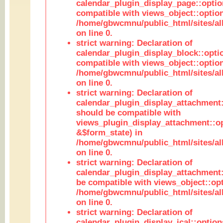
calendar_plugin_display_page::optio
compatible with views_object::option
/home/gbwcmnu/public_html/sites/all
on line 0.
strict warning: Declaration of
calendar_plugin_display_block::opti
compatible with views_object::option
/home/gbwcmnu/public_html/sites/all
on line 0.
strict warning: Declaration of
calendar_plugin_display_attachment:
should be compatible with
views_plugin_display_attachment::o
&$form_state) in
/home/gbwcmnu/public_html/sites/all
on line 0.
strict warning: Declaration of
calendar_plugin_display_attachment:
be compatible with views_object::opt
/home/gbwcmnu/public_html/sites/all
on line 0.
strict warning: Declaration of
calendar_plugin_display_ical::optio