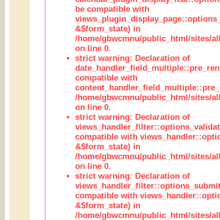
be compatible with
views_plugin_display_page::options
&$form_state) in
/home/gbwcmnu/public_html/sites/all
on line 0.
strict warning: Declaration of
date_handler_field_multiple::pre_ren
compatible with
content_handler_field_multiple::pre_
/home/gbwcmnu/public_html/sites/all
on line 0.
strict warning: Declaration of
views_handler_filter::options_validat
compatible with views_handler::opti
&$form_state) in
/home/gbwcmnu/public_html/sites/all
on line 0.
strict warning: Declaration of
views_handler_filter::options_submit
compatible with views_handler::opt
&$form_state) in
/home/gbwcmnu/public_html/sites/all