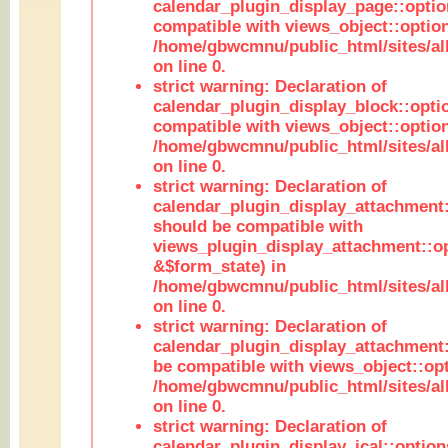
calendar_plugin_display_page::optio
compatible with views_object::option
/home/gbwcmnu/public_html/sites/all
on line 0.
strict warning: Declaration of
calendar_plugin_display_block::opti
compatible with views_object::option
/home/gbwcmnu/public_html/sites/all
on line 0.
strict warning: Declaration of
calendar_plugin_display_attachment:
should be compatible with
views_plugin_display_attachment::o
&$form_state) in
/home/gbwcmnu/public_html/sites/all
on line 0.
strict warning: Declaration of
calendar_plugin_display_attachment:
be compatible with views_object::opt
/home/gbwcmnu/public_html/sites/all
on line 0.
strict warning: Declaration of
calendar_plugin_display_ical::optio