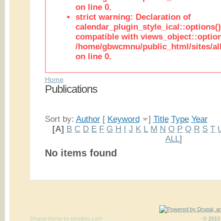
on line 0.
strict warning: Declaration of
calendar_plugin_style_ical::options(
compatible with views_object::option
/home/gbwcmnu/public_html/sites/all
on line 0.
Home
Publications
Sort by:
Author
[
Keyword
]
Title
Type
Year
[A]
B
C
D
E
F
G
H
I
J
K
L
M
N
O
P
Q
R
S
T
ALL
]
No items found
Drupal theme
by
pixeljets.com
ver.1
© 2010