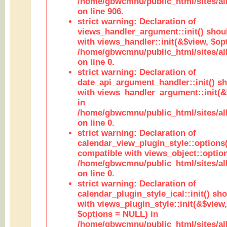
/home/gbwcmnu/public_html/sites/al
on line 906.
strict warning: Declaration of
views_handler_argument::init() shou
with views_handler::init(&$view, $opt
/home/gbwcmnu/public_html/sites/al
on line 0.
strict warning: Declaration of
date_api_argument_handler::init() s
with views_handler_argument::init(&
in
/home/gbwcmnu/public_html/sites/al
on line 0.
strict warning: Declaration of
calendar_view_plugin_style::options
compatible with views_object::option
/home/gbwcmnu/public_html/sites/all
on line 0.
strict warning: Declaration of
calendar_plugin_style_ical::init() sh
with views_plugin_style::init(&$view,
$options = NULL) in
/home/gbwcmnu/public_html/sites/all