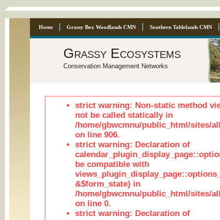
Home
Grassy Box Woodlands CMN
Southern Tablelands CMN
Grassy Ecosystems
Conservation Management Networks
strict warning: Non-static method vi
not be called statically in
/home/gbwcmnu/public_html/sites/al
on line 906.
strict warning: Declaration of
calendar_plugin_display_page::optio
be compatible with
views_plugin_display_page::options
&$form_state) in
/home/gbwcmnu/public_html/sites/all
on line 0.
strict warning: Declaration of