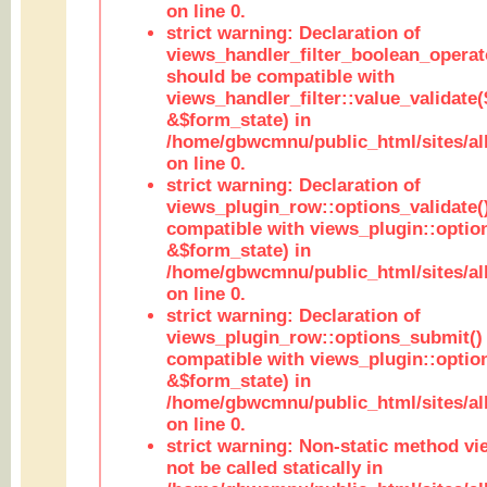
on line 0.
strict warning: Declaration of
views_handler_filter_boolean_operato
should be compatible with
views_handler_filter::value_validate
&$form_state) in
/home/gbwcmnu/public_html/sites/all
on line 0.
strict warning: Declaration of
views_plugin_row::options_validate(
compatible with views_plugin::optio
&$form_state) in
/home/gbwcmnu/public_html/sites/al
on line 0.
strict warning: Declaration of
views_plugin_row::options_submit()
compatible with views_plugin::opti
&$form_state) in
/home/gbwcmnu/public_html/sites/al
on line 0.
strict warning: Non-static method vi
not be called statically in