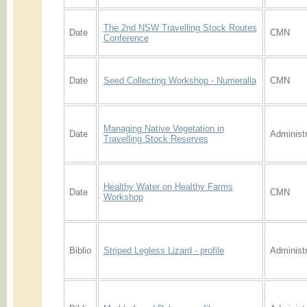
The 2nd NSW Travelling Stock Routes
Date
CMN
Conference
Date
Seed Collecting Workshop - Numeralla
CMN
Managing Native Vegetation in
Date
Administr
Travelling Stock Reserves
Healthy Water on Healthy Farms
Date
CMN
Workshop
Biblio
Striped Legless Lizard - profile
Administr