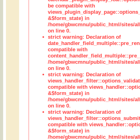
be compatible with
views_plugin_display_page::options
&$form_state) in
/home/gbwcmnu/public_html/sites/all
on line 0.
strict warning: Declaration of
date_handler_field_multiple::pre_ren
compatible with
content_handler_field_multiple::pre_
/home/gbwcmnu/public_html/sites/all
on line 0.
strict warning: Declaration of
views_handler_filter::options_validat
compatible with views_handler::opti
&$form_state) in
/home/gbwcmnu/public_html/sites/all
on line 0.
strict warning: Declaration of
views_handler_filter::options_submit
compatible with views_handler::opt
&$form_state) in
/home/gbwcmnu/public_html/sites/all