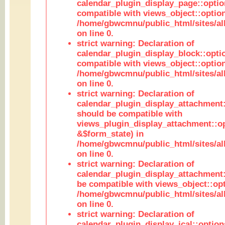
calendar_plugin_display_page::optio
compatible with views_object::option
/home/gbwcmnu/public_html/sites/all
on line 0.
strict warning: Declaration of
calendar_plugin_display_block::opti
compatible with views_object::option
/home/gbwcmnu/public_html/sites/all
on line 0.
strict warning: Declaration of
calendar_plugin_display_attachment:
should be compatible with
views_plugin_display_attachment::o
&$form_state) in
/home/gbwcmnu/public_html/sites/all
on line 0.
strict warning: Declaration of
calendar_plugin_display_attachment:
be compatible with views_object::opt
/home/gbwcmnu/public_html/sites/all
on line 0.
strict warning: Declaration of
calendar_plugin_display_ical::optio