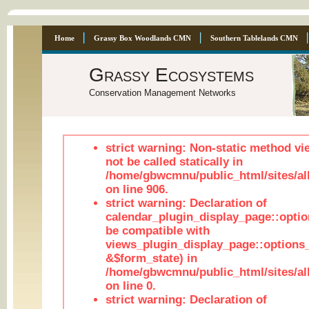
Home
Grassy Box Woodlands CMN
Southern Tablelands CMN
Grassy Ecosystems
Conservation Management Networks
strict warning: Non-static method vi
not be called statically in
/home/gbwcmnu/public_html/sites/al
on line 906.
strict warning: Declaration of
calendar_plugin_display_page::optio
be compatible with
views_plugin_display_page::options
&$form_state) in
/home/gbwcmnu/public_html/sites/all
on line 0.
strict warning: Declaration of