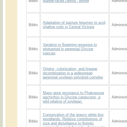
Biblio
Marble-faced Delma - profile
Administr
Adaptation of pasture legumes to acid,
Biblio
Administr
shallow soils in Central Victoria
Variation in flowering response to
Biblio
photoeriod in perennial Glycine
Administr
species
Origins, colonization, and lineage
Biblio
recombination in a widespread
Administr
perennial soybean polyploid complex
Major gene resistance to Phakopsora
Biblio
pachyrhizi in Glycine canescens, a
Administr
wild relative of soybean.
Conservation of the grassy white box
woodlands: Relative contributions of
Biblio
Administr
size and disturbance to floristic