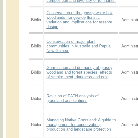
composition and diversity of remnants.
Conservation of the grassy white box
woodlands: rangewide floristic
Biblio
Administr
variation and implications for reserve
design
Conservation of major plant
Biblio
communities in Australia and Papua
Administr
New Guinea.
Germination and dormancy of grassy
Biblio
woodland and forest species: effects
Administr
of smoke, heat, darkness and cold
Revision of PATN analysis of
Biblio
Administr
grassland associations
Managing Native Grassland: A guide to
Biblio
management for conservation,
Administr
production and landscape protection