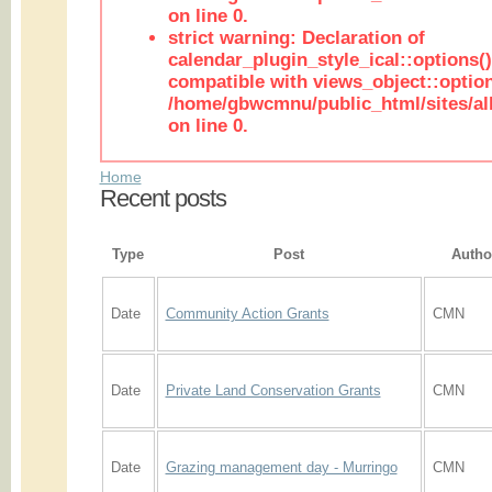
on line 0.
strict warning: Declaration of
calendar_plugin_style_ical::options(
compatible with views_object::option
/home/gbwcmnu/public_html/sites/all
on line 0.
Home
Recent posts
Type
Post
Autho
Date
Community Action Grants
CMN
Date
Private Land Conservation Grants
CMN
Date
Grazing management day - Murringo
CMN