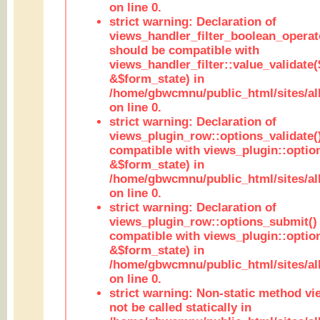
on line 0.
strict warning: Declaration of
views_handler_filter_boolean_operato
should be compatible with
views_handler_filter::value_validate
&$form_state) in
/home/gbwcmnu/public_html/sites/all
on line 0.
strict warning: Declaration of
views_plugin_row::options_validate(
compatible with views_plugin::optio
&$form_state) in
/home/gbwcmnu/public_html/sites/al
on line 0.
strict warning: Declaration of
views_plugin_row::options_submit()
compatible with views_plugin::opti
&$form_state) in
/home/gbwcmnu/public_html/sites/al
on line 0.
strict warning: Non-static method vi
not be called statically in