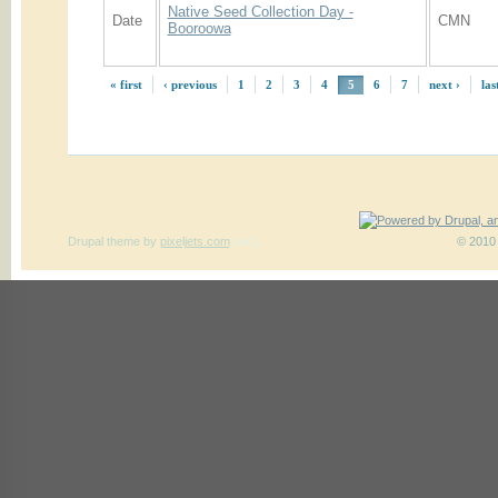
Native Seed Collection Day -
Date
CMN
Booroowa
« first
‹ previous
1
2
3
4
5
6
7
next ›
las
Drupal theme
by
pixeljets.com
ver.1
© 2010