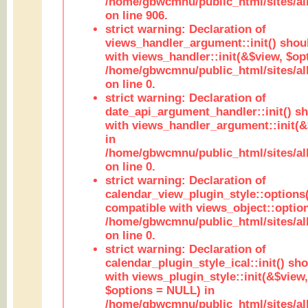
/home/gbwcmnu/public_html/sites/al
on line 906.
strict warning: Declaration of
views_handler_argument::init() shou
with views_handler::init(&$view, $opt
/home/gbwcmnu/public_html/sites/al
on line 0.
strict warning: Declaration of
date_api_argument_handler::init() s
with views_handler_argument::init(&
in
/home/gbwcmnu/public_html/sites/al
on line 0.
strict warning: Declaration of
calendar_view_plugin_style::options
compatible with views_object::option
/home/gbwcmnu/public_html/sites/all
on line 0.
strict warning: Declaration of
calendar_plugin_style_ical::init() sh
with views_plugin_style::init(&$view,
$options = NULL) in
/home/gbwcmnu/public_html/sites/all