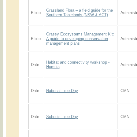
Grassland Flora – a field guide for the
Biblio
Administr
Southern Tablelands (NSW & ACT)
Grassy Ecosystems Management Kit:
Biblio
A guide to developing conservation
Administr
management plans
Habitat and connectivity workshop -
Date
Administr
Humula
Date
National Tree Day
CMN
Date
Schools Tree Day
CMN