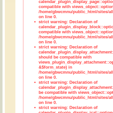
calendar_plugin_display_page::optio
compatible with views_object::option
/home/gbwcmnu/public_html/sites/all
on line 0.
strict warning: Declaration of
calendar_plugin_display_block::opti
compatible with views_object::option
/home/gbwcmnu/public_html/sites/all
on line 0.
strict warning: Declaration of
calendar_plugin_display_attachment:
should be compatible with
views_plugin_display_attachment::o
&$form_state) in
/home/gbwcmnu/public_html/sites/all
on line 0.
strict warning: Declaration of
calendar_plugin_display_attachment:
be compatible with views_object::opt
/home/gbwcmnu/public_html/sites/all
on line 0.
strict warning: Declaration of
calendar_plugin_display_ical::optio