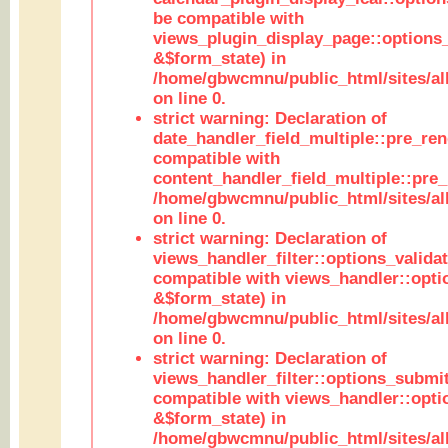
be compatible with
views_plugin_display_page::options
&$form_state) in
/home/gbwcmnu/public_html/sites/all
on line 0.
strict warning: Declaration of
date_handler_field_multiple::pre_ren
compatible with
content_handler_field_multiple::pre_
/home/gbwcmnu/public_html/sites/all
on line 0.
strict warning: Declaration of
views_handler_filter::options_validat
compatible with views_handler::opti
&$form_state) in
/home/gbwcmnu/public_html/sites/all
on line 0.
strict warning: Declaration of
views_handler_filter::options_submit
compatible with views_handler::opt
&$form_state) in
/home/gbwcmnu/public_html/sites/all