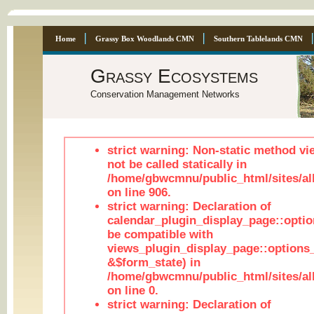
Home
Grassy Box Woodlands CMN
Southern Tablelands CMN
Grassy Ecosystems
Conservation Management Networks
strict warning: Non-static method vi
not be called statically in
/home/gbwcmnu/public_html/sites/al
on line 906.
strict warning: Declaration of
calendar_plugin_display_page::optio
be compatible with
views_plugin_display_page::options
&$form_state) in
/home/gbwcmnu/public_html/sites/all
on line 0.
strict warning: Declaration of