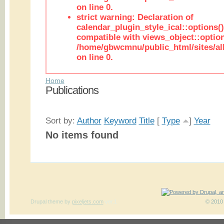
on line 0.
strict warning: Declaration of
calendar_plugin_style_ical::options(
compatible with views_object::option
/home/gbwcmnu/public_html/sites/all
on line 0.
Home
Publications
Sort by:
Author
Keyword
Title
[
Type
]
Year
No items found
Drupal theme
by
pixeljets.com
ver.1
© 2010