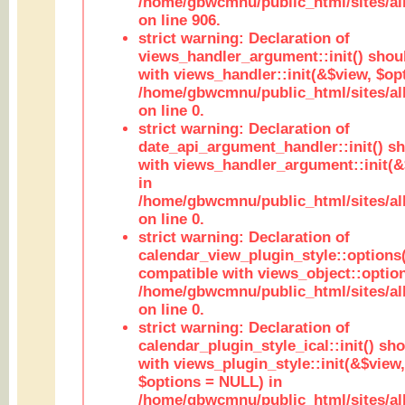
/home/gbwcmnu/public_html/sites/al
on line 906.
strict warning: Declaration of
views_handler_argument::init() shou
with views_handler::init(&$view, $opt
/home/gbwcmnu/public_html/sites/al
on line 0.
strict warning: Declaration of
date_api_argument_handler::init() s
with views_handler_argument::init(&
in
/home/gbwcmnu/public_html/sites/al
on line 0.
strict warning: Declaration of
calendar_view_plugin_style::options
compatible with views_object::option
/home/gbwcmnu/public_html/sites/all
on line 0.
strict warning: Declaration of
calendar_plugin_style_ical::init() sh
with views_plugin_style::init(&$view,
$options = NULL) in
/home/gbwcmnu/public_html/sites/all