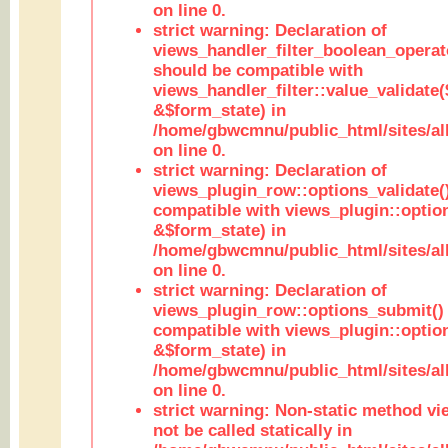
on line 0.
strict warning: Declaration of
views_handler_filter_boolean_operato
should be compatible with
views_handler_filter::value_validate
&$form_state) in
/home/gbwcmnu/public_html/sites/all
on line 0.
strict warning: Declaration of
views_plugin_row::options_validate(
compatible with views_plugin::optio
&$form_state) in
/home/gbwcmnu/public_html/sites/al
on line 0.
strict warning: Declaration of
views_plugin_row::options_submit()
compatible with views_plugin::opti
&$form_state) in
/home/gbwcmnu/public_html/sites/al
on line 0.
strict warning: Non-static method vi
not be called statically in