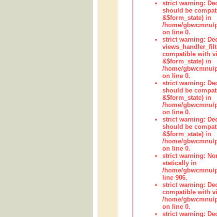
strict warning: De
should be compati
&$form_state) in
/home/gbwcmnu/pub
on line 0.
strict warning: Dec
views_handler_fil
compatible with vi
&$form_state) in
/home/gbwcmnu/pub
on line 0.
strict warning: De
should be compati
&$form_state) in
/home/gbwcmnu/pu
on line 0.
strict warning: De
should be compati
&$form_state) in
/home/gbwcmnu/pu
on line 0.
strict warning: No
statically in
/home/gbwcmnu/pu
line 906.
strict warning: De
compatible with vi
/home/gbwcmnu/pu
on line 0.
strict warning: De