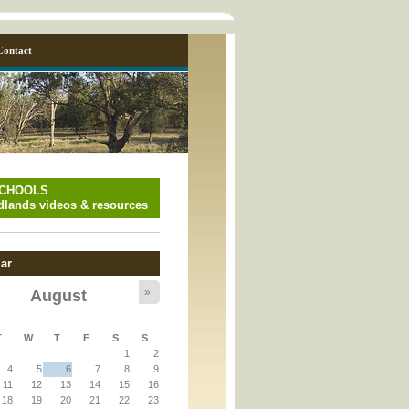
Contact
SCHOOLS
lands videos & resources
ar
»
August
y_page.inc
T
W
T
F
S
S
1
2
y_page.inc
4
5
6
7
8
9
11
12
13
14
15
16
18
19
20
21
22
23