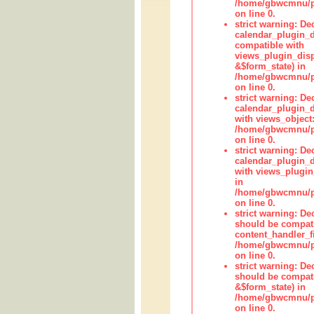
/home/gbwcmnu/pub
on line 0.
strict warning: Dec
calendar_plugin_d
compatible with
views_plugin_disp
&$form_state) in
/home/gbwcmnu/pub
on line 0.
strict warning: Dec
calendar_plugin_d
with views_object:
/home/gbwcmnu/pub
on line 0.
strict warning: Dec
calendar_plugin_d
with views_plugin
in
/home/gbwcmnu/pub
on line 0.
strict warning: De
should be compati
content_handler_fi
/home/gbwcmnu/pub
on line 0.
strict warning: De
should be compati
&$form_state) in
/home/gbwcmnu/pub
on line 0.