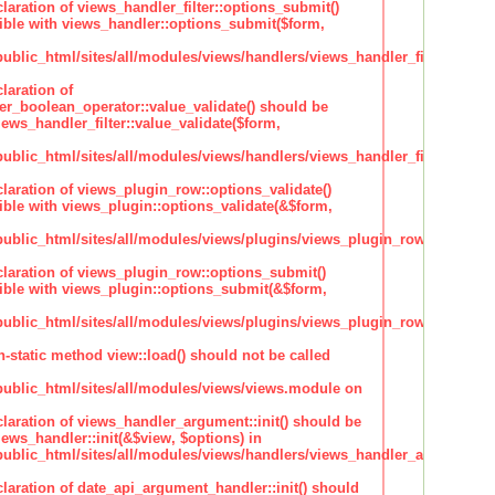
claration of views_handler_filter::options_submit()
ble with views_handler::options_submit($form,
lic_html/sites/all/modules/views/handlers/views_handler_filter.inc
laration of
ter_boolean_operator::value_validate() should be
ews_handler_filter::value_validate($form,
lic_html/sites/all/modules/views/handlers/views_handler_filter_boole
claration of views_plugin_row::options_validate()
ble with views_plugin::options_validate(&$form,
blic_html/sites/all/modules/views/plugins/views_plugin_row.inc
claration of views_plugin_row::options_submit()
ble with views_plugin::options_submit(&$form,
blic_html/sites/all/modules/views/plugins/views_plugin_row.inc
n-static method view::load() should not be called
blic_html/sites/all/modules/views/views.module on
claration of views_handler_argument::init() should be
ews_handler::init(&$view, $options) in
blic_html/sites/all/modules/views/handlers/views_handler_argument.i
claration of date_api_argument_handler::init() should