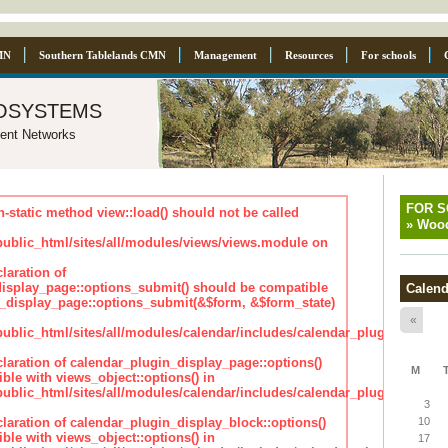
MN
Southern Tablelands CMN
Management
Resources
For schools
osystems
ent Networks
FOR 
n-static method view::load() should not be called
»
Wood
blic_html/sites/all/modules/views/views.module on
laration of
isplay_page::options_submit() should be compatible
Calend
_display_page::options_submit(&$form, &$form_state)
«
lic_html/sites/all/modules/calendar/includes/calendar_plugin_displa
claration of calendar_plugin_display_page::options()
M
ble with views_object::options() in
lic_html/sites/all/modules/calendar/includes/calendar_plugin_displa
3
claration of calendar_plugin_display_block::options()
10
ble with views_object::options() in
17