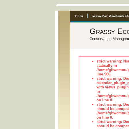
Home
Grassy Box Woodlands C
Grassy Ec
Conservation Managem
strict warning: No
statically in
/home/gbwcmnu/pu
line 906.
strict warning: Dec
calendar_plugin_d
with views_plugin
in
/home/gbwcmnu/pub
on line 0.
strict warning: De
should be compati
/home/gbwcmnu/pub
on line 0.
strict warning: De
should be compati