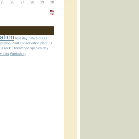
_block.inc
25
26
27
28
29
30
_attachment.inc
ation
field day
native grass
getation
Plant conservation
plant ID
tussock
Threatened species day
weeds
Workshop
_attachment.inc
play_ical.inc