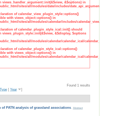
h views_handler_argument::init(&$view, &$options) in
lic_html/sites/all/modules/date/includes/date_api_argument_handler.
claration of calendar_view_plugin_style::options()
ble with views_object::options() in
lic_html/sites/all/modules/calendar/includes/calendar_view_plugin_st
claration of calendar_plugin_style_ical::init() should
 views_plugin_style::init(&$view, &$display, $options
lic_html/sites/all/modules/calendar/calendar_ical/calendar_plugin_sty
claration of calendar_plugin_style_ical::options()
ble with views_object::options() in
lic_html/sites/all/modules/calendar/calendar_ical/calendar_plugin_sty
Found 1 results
Type
[
Year
]
 of PATN analysis of grassland associations
.
Abstract