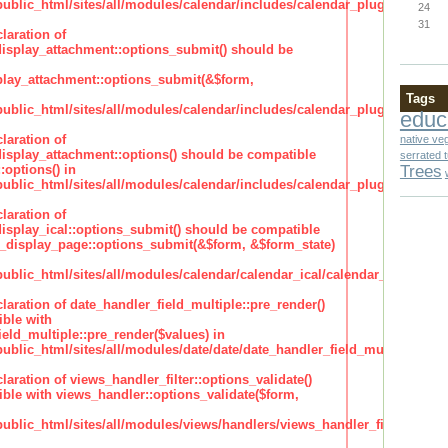
lic_html/sites/all/modules/calendar/includes/calendar_plugin_display
24
31
laration of
isplay_attachment::options_submit() should be
lay_attachment::options_submit(&$form,
Tags
lic_html/sites/all/modules/calendar/includes/calendar_plugin_display
educ
laration of
native ve
isplay_attachment::options() should be compatible
serrated 
Trees
:options() in
lic_html/sites/all/modules/calendar/includes/calendar_plugin_display
laration of
isplay_ical::options_submit() should be compatible
_display_page::options_submit(&$form, &$form_state)
lic_html/sites/all/modules/calendar/calendar_ical/calendar_plugin_dis
claration of date_handler_field_multiple::pre_render()
ble with
eld_multiple::pre_render($values) in
lic_html/sites/all/modules/date/date/date_handler_field_multiple.inc
claration of views_handler_filter::options_validate()
ble with views_handler::options_validate($form,
lic_html/sites/all/modules/views/handlers/views_handler_filter.inc