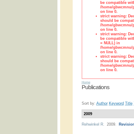
be compatible wit
/home/gbwcmnu/pub
on line 0.
strict warning: De
should be compati
/home/gbwcmnu/pub
on line 0.
strict warning: De
be compatible with
= NULL) in
/home/gbwcmnu/pub
on line 0.
strict warning: De
should be compati
/home/gbwcmnu/pub
on line 0.
Home
Publications
Sort by:
Author
Keyword
Title
2009
Rehwinkel R
. 2009.
Revision