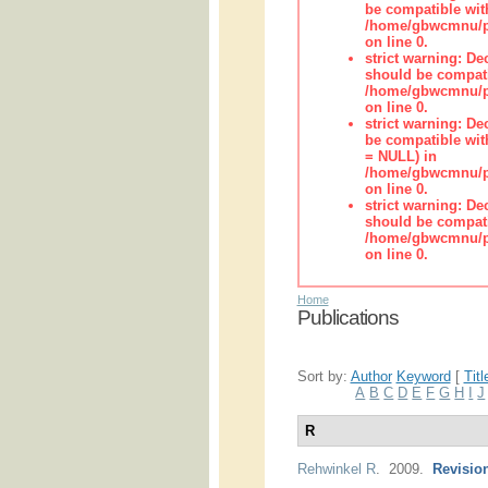
be compatible wit
/home/gbwcmnu/pub
on line 0.
strict warning: De
should be compati
/home/gbwcmnu/pub
on line 0.
strict warning: De
be compatible with
= NULL) in
/home/gbwcmnu/pub
on line 0.
strict warning: De
should be compati
/home/gbwcmnu/pub
on line 0.
Home
Publications
Sort by:
Author
Keyword
[
Titl
A
B
C
D
E
F
G
H
I
J
R
Rehwinkel R
. 2009.
Revision