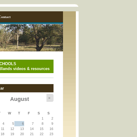
Contact
SCHOOLS
lands videos & resources
ar
»
August
y_page.inc
T
W
T
F
S
S
1
2
y_page.inc
4
5
6
7
8
9
11
12
13
14
15
16
18
19
20
21
22
23