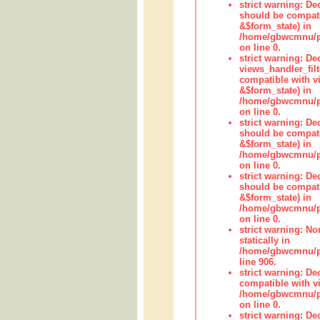
strict warning: De
should be compati
&$form_state) in
/home/gbwcmnu/pub
on line 0.
strict warning: Dec
views_handler_fil
compatible with vi
&$form_state) in
/home/gbwcmnu/pub
on line 0.
strict warning: De
should be compati
&$form_state) in
/home/gbwcmnu/pu
on line 0.
strict warning: De
should be compati
&$form_state) in
/home/gbwcmnu/pu
on line 0.
strict warning: No
statically in
/home/gbwcmnu/pu
line 906.
strict warning: De
compatible with vi
/home/gbwcmnu/pu
on line 0.
strict warning: De