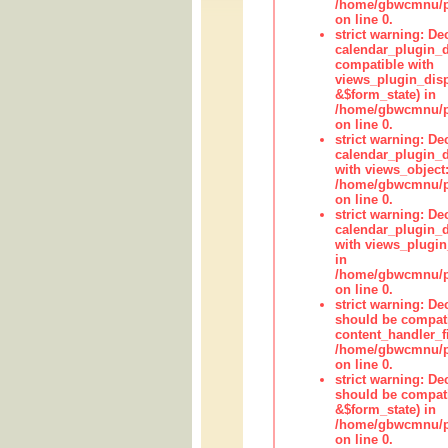
/home/gbwcmnu/pub
on line 0.
strict warning: Dec
calendar_plugin_d
compatible with
views_plugin_disp
&$form_state) in
/home/gbwcmnu/pub
on line 0.
strict warning: Dec
calendar_plugin_d
with views_object:
/home/gbwcmnu/pub
on line 0.
strict warning: Dec
calendar_plugin_d
with views_plugin
in
/home/gbwcmnu/pub
on line 0.
strict warning: De
should be compati
content_handler_fi
/home/gbwcmnu/pub
on line 0.
strict warning: De
should be compati
&$form_state) in
/home/gbwcmnu/pub
on line 0.