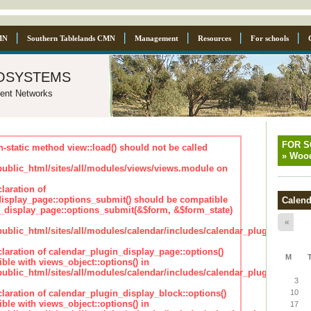
MN
Southern Tablelands CMN
Management
Resources
For schools
osystems
ent Networks
FOR 
n-static method view::load() should not be called
»
Wood
blic_html/sites/all/modules/views/views.module on
laration of
isplay_page::options_submit() should be compatible
Calend
_display_page::options_submit(&$form, &$form_state)
«
lic_html/sites/all/modules/calendar/includes/calendar_plugin_displa
claration of calendar_plugin_display_page::options()
M
ble with views_object::options() in
lic_html/sites/all/modules/calendar/includes/calendar_plugin_displa
3
claration of calendar_plugin_display_block::options()
10
ble with views_object::options() in
17