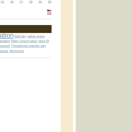
_block.inc
25
26
27
28
29
30
_attachment.inc
ation
field day
native grass
getation
Plant conservation
plant ID
tussock
Threatened species day
weeds
Workshop
_attachment.inc
play_ical.inc