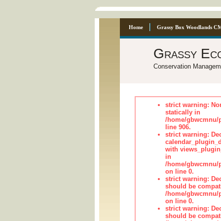
Home
Grassy Box Woodlands C
Grassy Ec
Conservation Managem
strict warning: No
statically in
/home/gbwcmnu/pu
line 906.
strict warning: Dec
calendar_plugin_d
with views_plugin
in
/home/gbwcmnu/pub
on line 0.
strict warning: De
should be compati
/home/gbwcmnu/pub
on line 0.
strict warning: De
should be compati