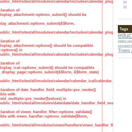
lic_html/sites/all/modules/calendar/includes/calendar_plugin_display
24
31
laration of
isplay_attachment::options_submit() should be
lay_attachment::options_submit(&$form,
Tags
lic_html/sites/all/modules/calendar/includes/calendar_plugin_display
educ
laration of
native ve
isplay_attachment::options() should be compatible
serrated 
Trees
:options() in
lic_html/sites/all/modules/calendar/includes/calendar_plugin_display
laration of
isplay_ical::options_submit() should be compatible
_display_page::options_submit(&$form, &$form_state)
lic_html/sites/all/modules/calendar/calendar_ical/calendar_plugin_dis
claration of date_handler_field_multiple::pre_render()
ble with
eld_multiple::pre_render($values) in
lic_html/sites/all/modules/date/date/date_handler_field_multiple.inc
claration of views_handler_filter::options_validate()
ble with views_handler::options_validate($form,
lic_html/sites/all/modules/views/handlers/views_handler_filter.inc