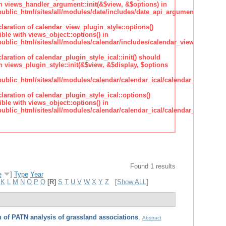
h views_handler_argument::init(&$view, &$options) in
lic_html/sites/all/modules/date/includes/date_api_argument_handler.
claration of calendar_view_plugin_style::options()
ble with views_object::options() in
lic_html/sites/all/modules/calendar/includes/calendar_view_plugin_st
claration of calendar_plugin_style_ical::init() should
 views_plugin_style::init(&$view, &$display, $options
lic_html/sites/all/modules/calendar/calendar_ical/calendar_plugin_sty
claration of calendar_plugin_style_ical::options()
ble with views_object::options() in
lic_html/sites/all/modules/calendar/calendar_ical/calendar_plugin_sty
Found 1 results
e
]
Type
Year
K
L
M
N
O
P
Q
[R]
S
T
U
V
W
X
Y
Z
[
Show ALL
]
 of PATN analysis of grassland associations
.
Abstract