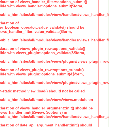
claration of views_handler_filter::options_submit()
ble with views_handler::options_submit($form,
lic_html/sites/all/modules/views/handlers/views_handler_filter.inc
laration of
ter_boolean_operator::value_validate() should be
ews_handler_filter::value_validate($form,
lic_html/sites/all/modules/views/handlers/views_handler_filter_boole
claration of views_plugin_row::options_validate()
ble with views_plugin::options_validate(&$form,
blic_html/sites/all/modules/views/plugins/views_plugin_row.inc
claration of views_plugin_row::options_submit()
ble with views_plugin::options_submit(&$form,
blic_html/sites/all/modules/views/plugins/views_plugin_row.inc
n-static method view::load() should not be called
blic_html/sites/all/modules/views/views.module on
claration of views_handler_argument::init() should be
ews_handler::init(&$view, $options) in
blic_html/sites/all/modules/views/handlers/views_handler_argument.i
claration of date_api_argument_handler::init() should