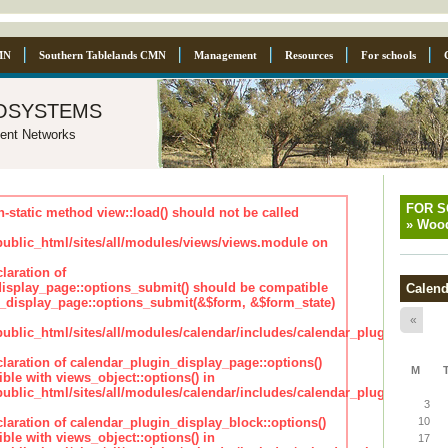
MN
Southern Tablelands CMN
Management
Resources
For schools
osystems
ent Networks
FOR 
n-static method view::load() should not be called
»
Wood
blic_html/sites/all/modules/views/views.module on
laration of
isplay_page::options_submit() should be compatible
Calend
_display_page::options_submit(&$form, &$form_state)
«
lic_html/sites/all/modules/calendar/includes/calendar_plugin_displa
claration of calendar_plugin_display_page::options()
M
ble with views_object::options() in
lic_html/sites/all/modules/calendar/includes/calendar_plugin_displa
3
claration of calendar_plugin_display_block::options()
10
ble with views_object::options() in
17