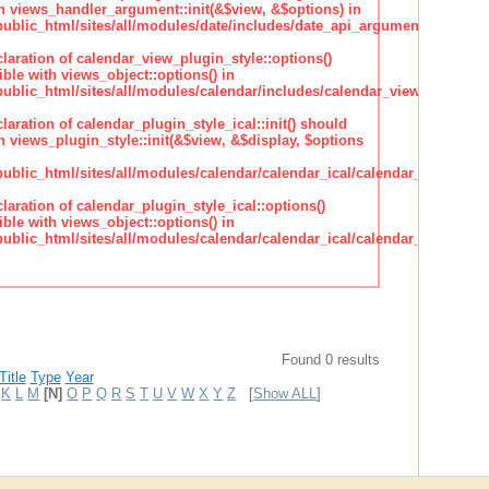
h views_handler_argument::init(&$view, &$options) in
lic_html/sites/all/modules/date/includes/date_api_argument_handler.
claration of calendar_view_plugin_style::options()
ble with views_object::options() in
lic_html/sites/all/modules/calendar/includes/calendar_view_plugin_st
claration of calendar_plugin_style_ical::init() should
 views_plugin_style::init(&$view, &$display, $options
lic_html/sites/all/modules/calendar/calendar_ical/calendar_plugin_sty
claration of calendar_plugin_style_ical::options()
ble with views_object::options() in
lic_html/sites/all/modules/calendar/calendar_ical/calendar_plugin_sty
Found 0 results
Title
Type
Year
K
L
M
[N]
O
P
Q
R
S
T
U
V
W
X
Y
Z
[
Show ALL
]