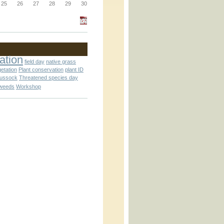
_block.inc
25
26
27
28
29
30
_attachment.inc
ation
field day
native grass
getation
Plant conservation
plant ID
tussock
Threatened species day
weeds
Workshop
_attachment.inc
play_ical.inc