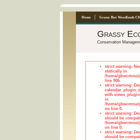
Home
Grassy Box Woodlands C
Grassy Ec
Conservation Managem
strict warning: No
statically in
/home/gbwcmnu/pu
line 906.
strict warning: Dec
calendar_plugin_d
with views_plugin
in
/home/gbwcmnu/pub
on line 0.
strict warning: De
should be compati
/home/gbwcmnu/pub
on line 0.
strict warning: De
should be compati