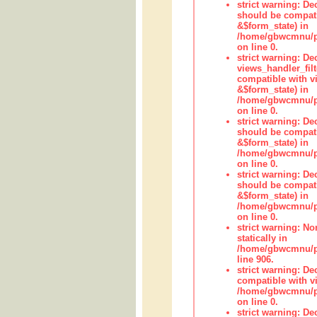
strict warning: De
should be compati
&$form_state) in
/home/gbwcmnu/pub
on line 0.
strict warning: Dec
views_handler_fil
compatible with vi
&$form_state) in
/home/gbwcmnu/pub
on line 0.
strict warning: De
should be compati
&$form_state) in
/home/gbwcmnu/pu
on line 0.
strict warning: De
should be compati
&$form_state) in
/home/gbwcmnu/pu
on line 0.
strict warning: No
statically in
/home/gbwcmnu/pu
line 906.
strict warning: De
compatible with vi
/home/gbwcmnu/pu
on line 0.
strict warning: De