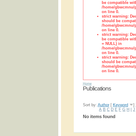
be compatible wit
/home/gbwcmnu/pub
on line 0.
strict warning: De
should be compati
/home/gbwcmnu/pub
on line 0.
strict warning: De
be compatible with
= NULL) in
/home/gbwcmnu/pub
on line 0.
strict warning: De
should be compati
/home/gbwcmnu/pub
on line 0.
Home
Publications
Sort by:
Author
[
Keyword
]
A
B
C
D
E
F
G
H
I
J
No items found