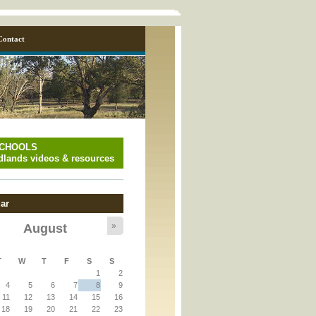
Contact
SCHOOLS
lands videos & resources
ar
»
August
y_page.inc
T
W
T
F
S
S
1
2
y_page.inc
4
5
6
7
8
9
11
12
13
14
15
16
18
19
20
21
22
23