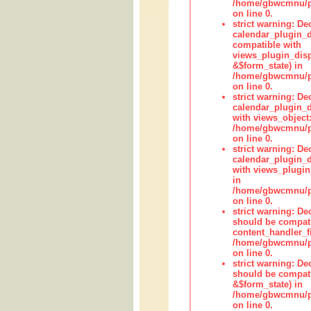
/home/gbwcmnu/pub
on line 0.
strict warning: Dec
calendar_plugin_d
compatible with
views_plugin_disp
&$form_state) in
/home/gbwcmnu/pub
on line 0.
strict warning: Dec
calendar_plugin_d
with views_object:
/home/gbwcmnu/pub
on line 0.
strict warning: Dec
calendar_plugin_d
with views_plugin
in
/home/gbwcmnu/pub
on line 0.
strict warning: De
should be compati
content_handler_fi
/home/gbwcmnu/pub
on line 0.
strict warning: De
should be compati
&$form_state) in
/home/gbwcmnu/pub
on line 0.