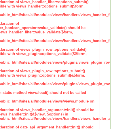
claration of views_handler_filter::options_submit()
ble with views_handler::options_submit($form,
lic_html/sites/all/modules/views/handlers/views_handler_filter.inc
laration of
ter_boolean_operator::value_validate() should be
ews_handler_filter::value_validate($form,
lic_html/sites/all/modules/views/handlers/views_handler_filter_boole
claration of views_plugin_row::options_validate()
ble with views_plugin::options_validate(&$form,
blic_html/sites/all/modules/views/plugins/views_plugin_row.inc
claration of views_plugin_row::options_submit()
ble with views_plugin::options_submit(&$form,
blic_html/sites/all/modules/views/plugins/views_plugin_row.inc
n-static method view::load() should not be called
blic_html/sites/all/modules/views/views.module on
claration of views_handler_argument::init() should be
ews_handler::init(&$view, $options) in
blic_html/sites/all/modules/views/handlers/views_handler_argument.i
claration of date_api_argument_handler::init() should