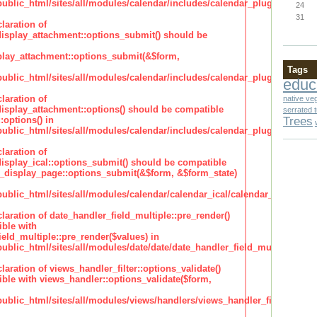
lic_html/sites/all/modules/calendar/includes/calendar_plugin_display
24
31
laration of
isplay_attachment::options_submit() should be
lay_attachment::options_submit(&$form,
Tags
lic_html/sites/all/modules/calendar/includes/calendar_plugin_display
educ
laration of
native ve
isplay_attachment::options() should be compatible
serrated 
Trees
:options() in
lic_html/sites/all/modules/calendar/includes/calendar_plugin_display
laration of
isplay_ical::options_submit() should be compatible
_display_page::options_submit(&$form, &$form_state)
lic_html/sites/all/modules/calendar/calendar_ical/calendar_plugin_dis
claration of date_handler_field_multiple::pre_render()
ble with
eld_multiple::pre_render($values) in
lic_html/sites/all/modules/date/date/date_handler_field_multiple.inc
claration of views_handler_filter::options_validate()
ble with views_handler::options_validate($form,
lic_html/sites/all/modules/views/handlers/views_handler_filter.inc