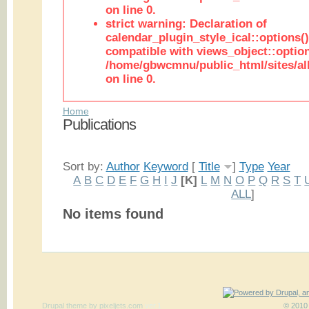
on line 0.
strict warning: Declaration of
calendar_plugin_style_ical::options(
compatible with views_object::option
/home/gbwcmnu/public_html/sites/all
on line 0.
Home
Publications
Sort by:
Author
Keyword
[
Title
]
Type
Year
A
B
C
D
E
F
G
H
I
J
[K]
L
M
N
O
P
Q
R
S
T
ALL
]
No items found
Drupal theme
by
pixeljets.com
ver.1
© 2010