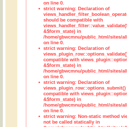
on line 0.
strict warning: Declaration of
views_handler_filter_boolean_operato
should be compatible with
views_handler_filter::value_validate
&$form_state) in
/home/gbwcmnu/public_html/sites/all
on line 0.
strict warning: Declaration of
views_plugin_row::options_validate(
compatible with views_plugin::optio
&$form_state) in
/home/gbwcmnu/public_html/sites/al
on line 0.
strict warning: Declaration of
views_plugin_row::options_submit()
compatible with views_plugin::opti
&$form_state) in
/home/gbwcmnu/public_html/sites/al
on line 0.
strict warning: Non-static method vi
not be called statically in