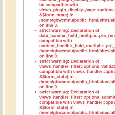
be compatible with
views_plugin_display_page::options
&$form_state) in
/home/gbwcmnu/public_html/sites/all
on line 0.
strict warning: Declaration of
date_handler_field_multiple::pre_ren
compatible with
content_handler_field_multiple::pre_
/home/gbwcmnu/public_html/sites/all
on line 0.
strict warning: Declaration of
views_handler_filter::options_validat
compatible with views_handler::opti
&$form_state) in
/home/gbwcmnu/public_html/sites/all
on line 0.
strict warning: Declaration of
views_handler_filter::options_submit
compatible with views_handler::opt
&$form_state) in
/home/gbwcmnu/public_html/sites/all