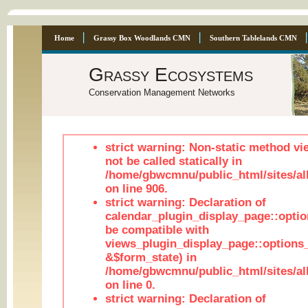
Home
Grassy Box Woodlands CMN
Southern Tablelands CMN
Grassy Ecosystems
Conservation Management Networks
strict warning: Non-static method vi
not be called statically in
/home/gbwcmnu/public_html/sites/al
on line 906.
strict warning: Declaration of
calendar_plugin_display_page::optio
be compatible with
views_plugin_display_page::options
&$form_state) in
/home/gbwcmnu/public_html/sites/all
on line 0.
strict warning: Declaration of