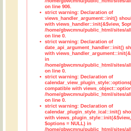
/home/gbwcmnu/public_html/sites/al
on line 906.
strict warning: Declaration of
views_handler_argument::init() shou
with views_handler::init(&$view, $opt
/home/gbwcmnu/public_html/sites/al
on line 0.
strict warning: Declaration of
date_api_argument_handler::init() s
with views_handler_argument::init(&
in
/home/gbwcmnu/public_html/sites/al
on line 0.
strict warning: Declaration of
calendar_view_plugin_style::options
compatible with views_object::option
/home/gbwcmnu/public_html/sites/all
on line 0.
strict warning: Declaration of
calendar_plugin_style_ical::init() sh
with views_plugin_style::init(&$view,
$options = NULL) in
/home/gbwcmnu/public_html/sites/all