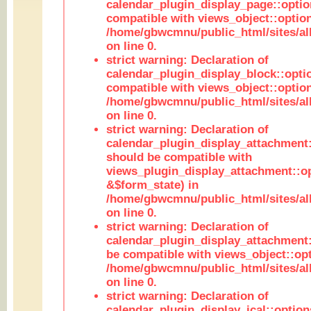
calendar_plugin_display_page::optio
compatible with views_object::option
/home/gbwcmnu/public_html/sites/all
on line 0.
strict warning: Declaration of
calendar_plugin_display_block::opti
compatible with views_object::option
/home/gbwcmnu/public_html/sites/all
on line 0.
strict warning: Declaration of
calendar_plugin_display_attachment:
should be compatible with
views_plugin_display_attachment::o
&$form_state) in
/home/gbwcmnu/public_html/sites/all
on line 0.
strict warning: Declaration of
calendar_plugin_display_attachment:
be compatible with views_object::opt
/home/gbwcmnu/public_html/sites/all
on line 0.
strict warning: Declaration of
calendar_plugin_display_ical::optio