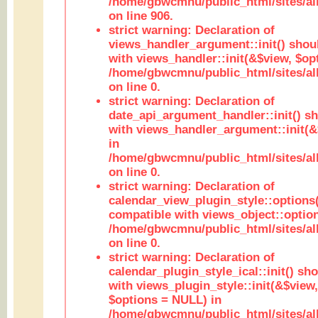
/home/gbwcmnu/public_html/sites/al
on line 906.
strict warning: Declaration of
views_handler_argument::init() shou
with views_handler::init(&$view, $opt
/home/gbwcmnu/public_html/sites/al
on line 0.
strict warning: Declaration of
date_api_argument_handler::init() s
with views_handler_argument::init(&
in
/home/gbwcmnu/public_html/sites/al
on line 0.
strict warning: Declaration of
calendar_view_plugin_style::options
compatible with views_object::option
/home/gbwcmnu/public_html/sites/all
on line 0.
strict warning: Declaration of
calendar_plugin_style_ical::init() sh
with views_plugin_style::init(&$view,
$options = NULL) in
/home/gbwcmnu/public_html/sites/all