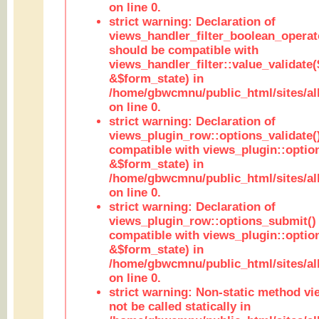
on line 0.
strict warning: Declaration of
views_handler_filter_boolean_operato
should be compatible with
views_handler_filter::value_validate
&$form_state) in
/home/gbwcmnu/public_html/sites/all
on line 0.
strict warning: Declaration of
views_plugin_row::options_validate(
compatible with views_plugin::optio
&$form_state) in
/home/gbwcmnu/public_html/sites/al
on line 0.
strict warning: Declaration of
views_plugin_row::options_submit()
compatible with views_plugin::opti
&$form_state) in
/home/gbwcmnu/public_html/sites/al
on line 0.
strict warning: Non-static method vi
not be called statically in