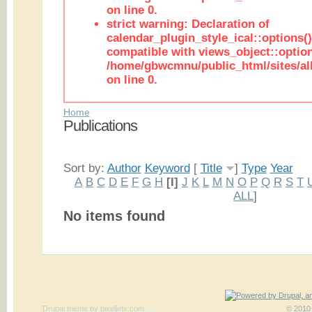
on line 0.
strict warning: Declaration of
calendar_plugin_style_ical::options(
compatible with views_object::option
/home/gbwcmnu/public_html/sites/all
on line 0.
Home
Publications
Sort by:
Author
Keyword
[
Title
]
Type
Year
A
B
C
D
E
F
G
H
[I]
J
K
L
M
N
O
P
Q
R
S
T
ALL
]
No items found
Drupal theme
by
pixeljets.com
ver.1
© 2010