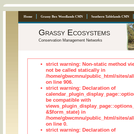
Home
Grassy Box Woodlands CMN
Southern Tablelands CMN
Grassy Ecosystems
Conservation Management Networks
strict warning: Non-static method vi
not be called statically in
/home/gbwcmnu/public_html/sites/al
on line 906.
strict warning: Declaration of
calendar_plugin_display_page::optio
be compatible with
views_plugin_display_page::options
&$form_state) in
/home/gbwcmnu/public_html/sites/all
on line 0.
strict warning: Declaration of