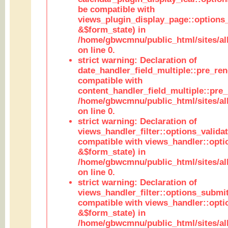
be compatible with
views_plugin_display_page::options
&$form_state) in
/home/gbwcmnu/public_html/sites/all
on line 0.
strict warning: Declaration of
date_handler_field_multiple::pre_ren
compatible with
content_handler_field_multiple::pre_
/home/gbwcmnu/public_html/sites/all
on line 0.
strict warning: Declaration of
views_handler_filter::options_validat
compatible with views_handler::opti
&$form_state) in
/home/gbwcmnu/public_html/sites/all
on line 0.
strict warning: Declaration of
views_handler_filter::options_submit
compatible with views_handler::opt
&$form_state) in
/home/gbwcmnu/public_html/sites/all