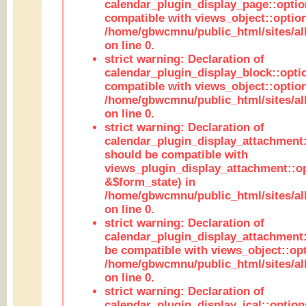
calendar_plugin_display_page::optio
compatible with views_object::option
/home/gbwcmnu/public_html/sites/all
on line 0.
strict warning: Declaration of
calendar_plugin_display_block::opti
compatible with views_object::option
/home/gbwcmnu/public_html/sites/all
on line 0.
strict warning: Declaration of
calendar_plugin_display_attachment:
should be compatible with
views_plugin_display_attachment::o
&$form_state) in
/home/gbwcmnu/public_html/sites/all
on line 0.
strict warning: Declaration of
calendar_plugin_display_attachment:
be compatible with views_object::opt
/home/gbwcmnu/public_html/sites/all
on line 0.
strict warning: Declaration of
calendar_plugin_display_ical::optio